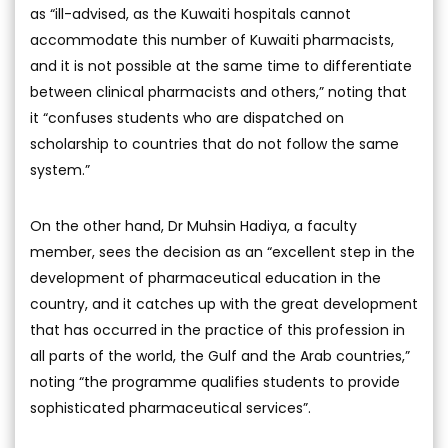
as “ill-advised, as the Kuwaiti hospitals cannot
accommodate this number of Kuwaiti pharmacists,
and it is not possible at the same time to differentiate
between clinical pharmacists and others,” noting that
it “confuses students who are dispatched on
scholarship to countries that do not follow the same
system.”
On the other hand, Dr Muhsin Hadiya, a faculty
member, sees the decision as an “excellent step in the
development of pharmaceutical education in the
country, and it catches up with the great development
that has occurred in the practice of this profession in
all parts of the world, the Gulf and the Arab countries,”
noting “the programme qualifies students to provide
sophisticated pharmaceutical services”.