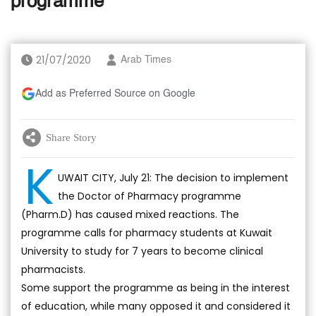
programme
21/07/2020
Arab Times
Add as Preferred Source on Google
Share Story
K
UWAIT CITY, July 21: The decision to implement
the Doctor of Pharmacy programme
(Pharm.D) has caused mixed reactions. The
programme calls for pharmacy students at Kuwait
University to study for 7 years to become clinical
pharmacists.
Some support the programme as being in the interest
of education, while many opposed it and considered it