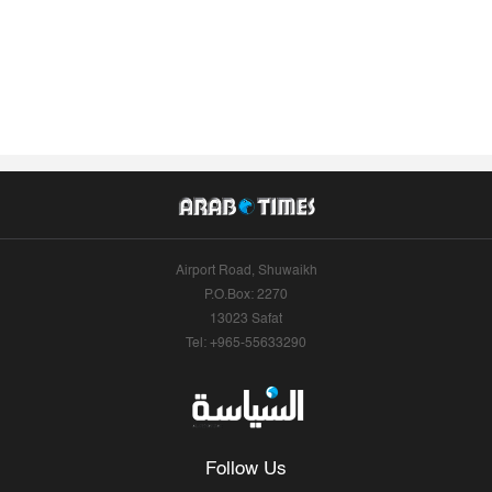
Airport Road, Shuwaikh
P.O.Box: 2270
13023 Safat
Tel: +965-55633290
Follow Us