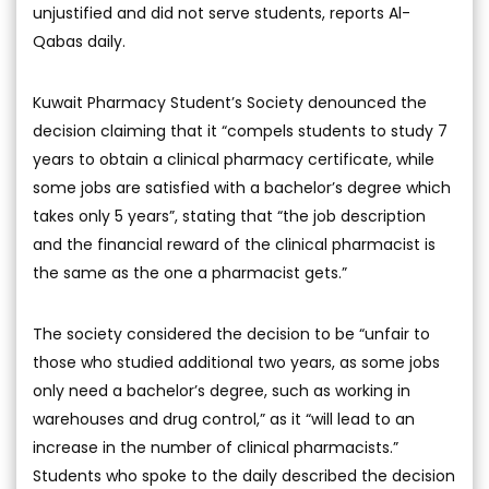
unjustified and did not serve students, reports Al-
Qabas daily.
Kuwait Pharmacy Student’s Society denounced the
decision claiming that it “compels students to study 7
years to obtain a clinical pharmacy certificate, while
some jobs are satisfied with a bachelor’s degree which
takes only 5 years”, stating that “the job description
and the financial reward of the clinical pharmacist is
the same as the one a pharmacist gets.”
The society considered the decision to be “unfair to
those who studied additional two years, as some jobs
only need a bachelor’s degree, such as working in
warehouses and drug control,” as it “will lead to an
increase in the number of clinical pharmacists.”
Students who spoke to the daily described the decision