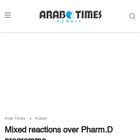
Arab Times
Kuwait
Mixed reactions over Pharm.D