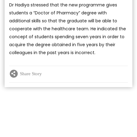
Dr Hadiya stressed that the new programme gives
students a “Doctor of Pharmacy” degree with
additional skills so that the graduate will be able to
cooperate with the healthcare team. He indicated the
concept of students spending seven years in order to
acquire the degree obtained in five years by their
colleagues in the past years is incorrect.
Share Story