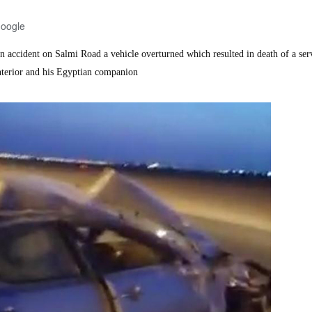
Google
accident on Salmi Road a vehicle overturned which resulted in death of a se
nterior and his Egyptian companion