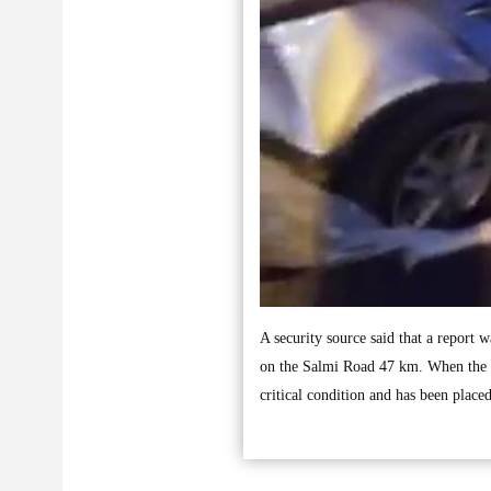
A security source said that a report w
on the Salmi Road 47 km. When the s
critical condition and has been place