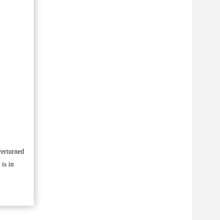
verturned
is in