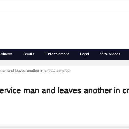
usiness
Sports
Entertainment
Legal
Viral Videos
man and leaves another in critical condition
ervice man and leaves another in cri