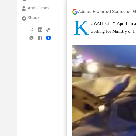
Arab Times
Add as Preferred Source on 
K
Share:
UWAIT CITY, Apr 3: In an 
working for Ministry of I
Share