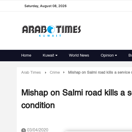
Saturday, August 08, 2026
Home
Kuwait
World News
Opinion
B
Arab Times
Crime
Mishap on Salmi road kills a service 
Mishap on Salmi road kills a s
condition
03/04/2020