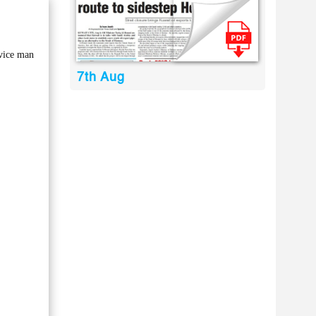
rvice man
7th Aug