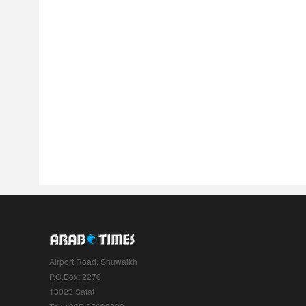
Airport Road, Shuwaikh
P.O.Box: 2270
13023 Safat