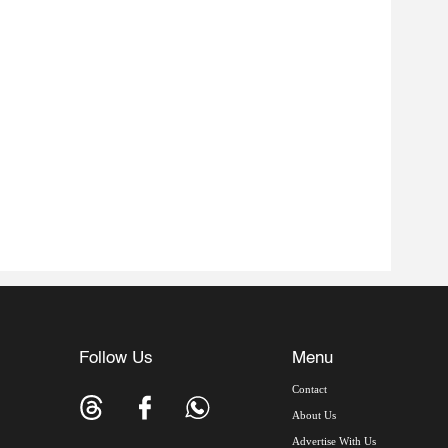
Follow Us
Menu
Contact
About Us
Advertise With Us