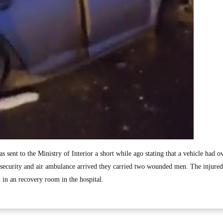
as sent to the Ministry of Interior a short while ago stating that a vehicle had o
ecurity and air ambulance arrived they carried two wounded men. The injured 
d in an recovery room in the hospital.