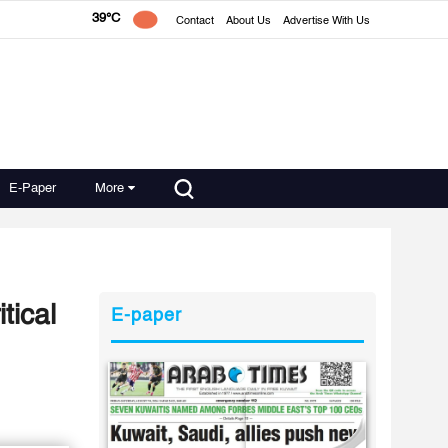
39°C
Contact
About Us
Advertise With Us
E-Paper
More
tical
E-paper