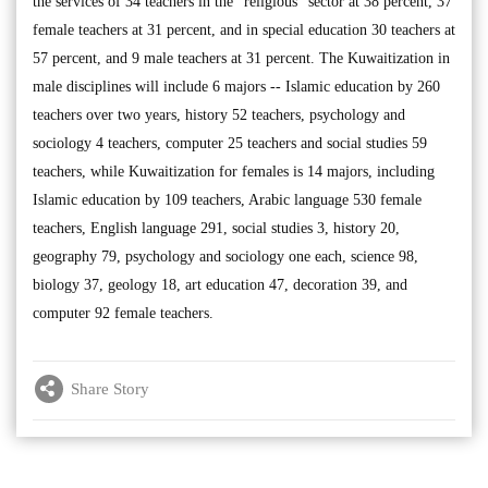
the services of 34 teachers in the “religious” sector at 38 percent, 37
female teachers at 31 percent, and in special education 30 teachers at
57 percent, and 9 male teachers at 31 percent. The Kuwaitization in
male disciplines will include 6 majors -- Islamic education by 260
teachers over two years, history 52 teachers, psychology and
sociology 4 teachers, computer 25 teachers and social studies 59
teachers, while Kuwaitization for females is 14 majors, including
Islamic education by 109 teachers, Arabic language 530 female
teachers, English language 291, social studies 3, history 20,
geography 79, psychology and sociology one each, science 98,
biology 37, geology 18, art education 47, decoration 39, and
computer 92 female teachers.
Share Story