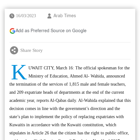
16/03/2023
Arab Times
Add as Preferred Source on Google
Share Story
K
UWAIT CITY, March 16: The official spokesman for the
Ministry of Education, Ahmed Al- Wahida, announced
the termination of the services of 1,815 male and female teachers,
and 209 expatriate heads of departments at the end of the current
academic year, reports Al-Qabas daily. Al-Wahida explained that this
decision comes in line with the government’s direction and the
state’s plan to implement the policy of replacing expatriates with
Kuwaitis in accordance with the Kuwaiti constitution, which
stipulates in Article 26 that the citizen has the right to public office,