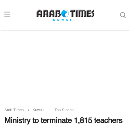
-
Arab Times
Kuwait
Top Stories
Ministry to terminate 1,815 teachers