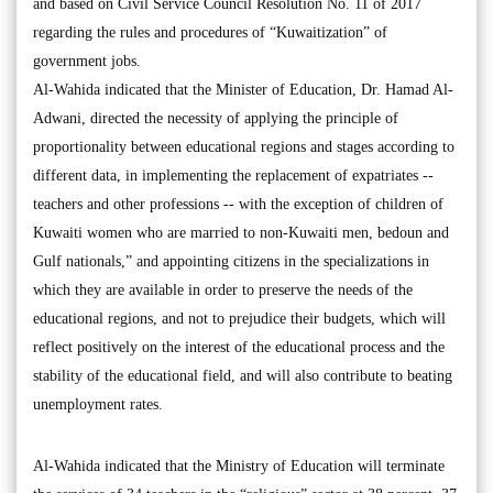
and based on Civil Service Council Resolution No. 11 of 2017
regarding the rules and procedures of “Kuwaitization” of
government jobs.
Al-Wahida indicated that the Minister of Education, Dr. Hamad Al-
Adwani, directed the necessity of applying the principle of
proportionality between educational regions and stages according to
different data, in implementing the replacement of expatriates --
teachers and other professions -- with the exception of children of
Kuwaiti women who are married to non-Kuwaiti men, bedoun and
Gulf nationals,” and appointing citizens in the specializations in
which they are available in order to preserve the needs of the
educational regions, and not to prejudice their budgets, which will
reflect positively on the interest of the educational process and the
stability of the educational field, and will also contribute to beating
unemployment rates.
Al-Wahida indicated that the Ministry of Education will terminate