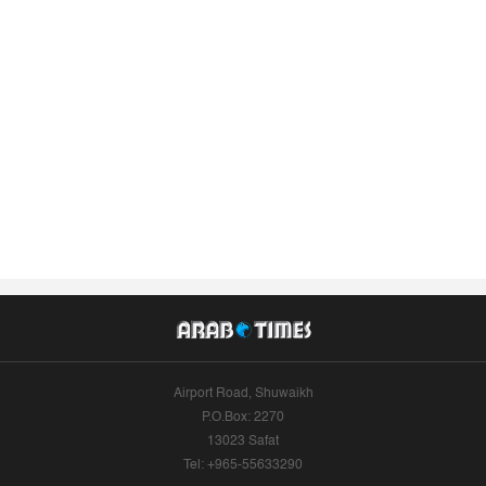
Airport Road, Shuwaikh
P.O.Box: 2270
13023 Safat
Tel: +965-55633290