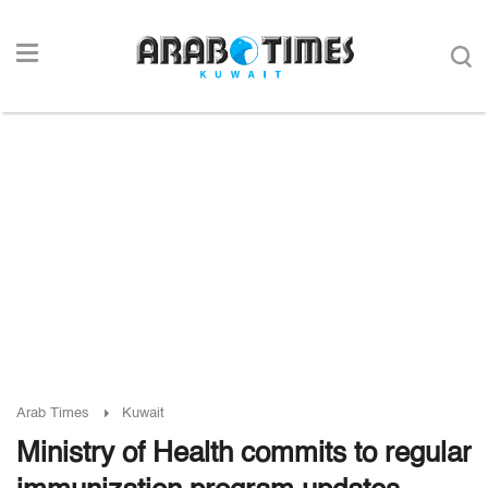
Arab Times
Kuwait
Ministry of Health commits to regular