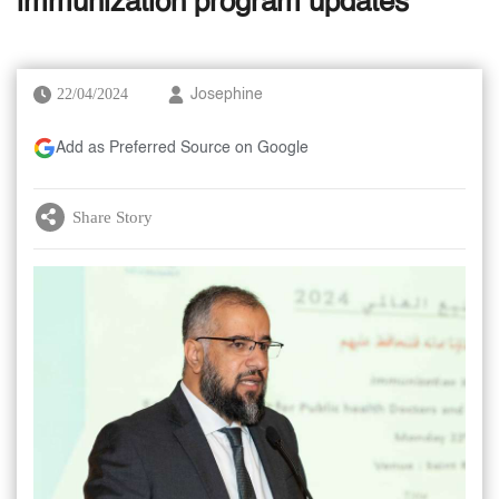
immunization program updates
22/04/2024
Josephine
Add as Preferred Source on Google
Share Story