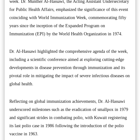
week. Dr. Munther Al-Hassawi, the Acting Assistant Undersecretary
for Public Health Affairs, emphasized the significance of this event
coinciding with World Immunization Week, commemorating fifty
years since the inception of the Expanded Program on
Immunization (EPI) by the World Health Organization in 1974.
Dr. Al-Hassawi highlighted the comprehensive agenda of the week,
including a scientific conference aimed at exploring cutting-edge
developments in disease prevention through immunization and its
pivotal role in mitigating the impact of severe infectious diseases on
global health.
Reflecting on global immunization achievements, Dr. Al-Hassawi
underscored milestones such as the eradication of smallpox in 1979
and significant strides in combating polio, with Kuwait registering
its last polio case in 1986 following the introduction of the polio
vaccine in 1963.