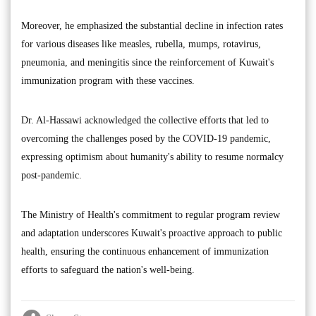
Moreover, he emphasized the substantial decline in infection rates
for various diseases like measles, rubella, mumps, rotavirus,
pneumonia, and meningitis since the reinforcement of Kuwait's
immunization program with these vaccines.
Dr. Al-Hassawi acknowledged the collective efforts that led to
overcoming the challenges posed by the COVID-19 pandemic,
expressing optimism about humanity's ability to resume normalcy
post-pandemic.
The Ministry of Health's commitment to regular program review
and adaptation underscores Kuwait's proactive approach to public
health, ensuring the continuous enhancement of immunization
efforts to safeguard the nation's well-being.