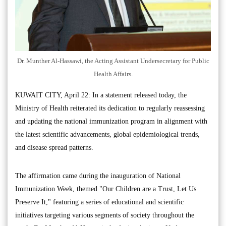
Dr. Munther Al-Hassawi, the Acting Assistant Undersecretary for Public
Health Affairs.
KUWAIT CITY, April 22: In a statement released today, the
Ministry of Health reiterated its dedication to regularly reassessing
and updating the national immunization program in alignment with
the latest scientific advancements, global epidemiological trends,
and disease spread patterns.
The affirmation came during the inauguration of National
Immunization Week, themed "Our Children are a Trust, Let Us
Preserve It," featuring a series of educational and scientific
initiatives targeting various segments of society throughout the