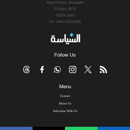
Airport Road, Shuwaikh
P.O.Box: 2270
13023 Safat
Tel: +965-55633290
Follow Us
Menu
Contact
About Us
Advertise With Us