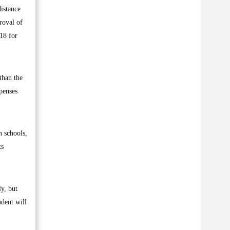
distance
roval of
18 for
 than the
xpenses
n schools,
ts
ly, but
udent will