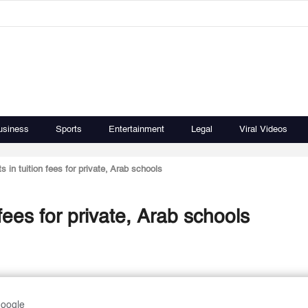
usiness
Sports
Entertainment
Legal
Viral Videos
 in tuition fees for private, Arab schools
fees for private, Arab schools
Google