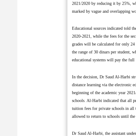
2021/2020 by reducing it by 25%, wh
marked by vague and overlapping word
Educational sources indicated told th
2020-2021, while the fees for the se
grades will be calculated for only 24
the range of 30 dinars per student, wh
educational systems will pay the full 
In the decision, Dr Saud Al-Harbi stre
distance learning via the electronic e
beginning of the academic year 2021/
schools. Al-Harbi indicated that all 
tuition fees for private schools in al
allowed to return to schools until th
Dr Saud Al-Harbi, the assistant unde