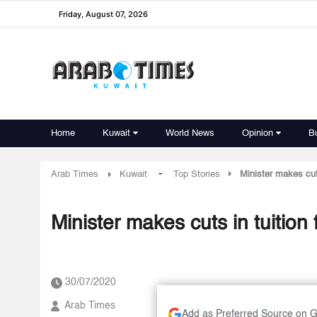
Friday, August 07, 2026
Home
Kuwait
World News
Opinion
B
-
Arab Times
Kuwait
Top Stories
Minister makes cuts
Minister makes cuts in tuition 
30/07/2020
Arab Times
Add as Preferred Source on 