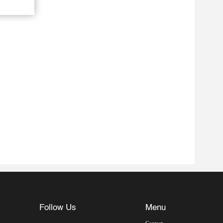
Follow Us
Menu
Contact