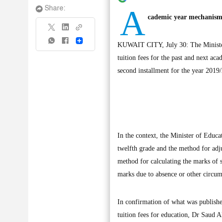
A
Share:
cademic year mechanism 
Share
KUWAIT CITY, July 30: The Minister 
tuition fees for the past and next ac
second installment for the year 2019
In the context, the Minister of Educ
twelfth grade and the method for adju
method for calculating the marks of 
marks due to absence or other circum
In confirmation of what was publishe
tuition fees for education, Dr Saud Al