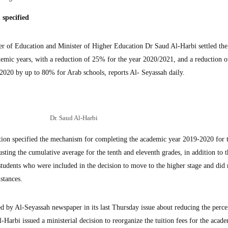
specified
of Education and Minister of Higher Education Dr Saud Al-Harbi settled the 
ademic years, with a reduction of 25% for the year 2020/2021, and a reduction o
/2020 by up to 80% for Arab schools, reports Al- Seyassah daily.
Dr. Saud Al-Harbi
ation specified the mechanism for completing the academic year 2019-2020 for 
sting the cumulative average for the tenth and eleventh grades, in addition to t
students who were included in the decision to move to the higher stage and did
stances.
d by Al-Seyassah newspaper in its last Thursday issue about reducing the perce
-Harbi issued a ministerial decision to reorganize the tuition fees for the acad