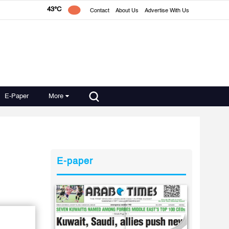
43°C
Contact
About Us
Advertise With Us
E-Paper
More
E-paper