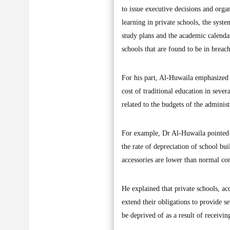
to issue executive decisions and organ
learning in private schools, the syst
study plans and the academic calendar
schools that are found to be in breach
For his part, Al-Huwaila emphasized th
cost of traditional education in sever
related to the budgets of the adminis
For example, Dr Al-Huwaila pointed to
the rate of depreciation of school bui
accessories are lower than normal con
He explained that private schools, acc
extend their obligations to provide sev
be deprived of as a result of receivi