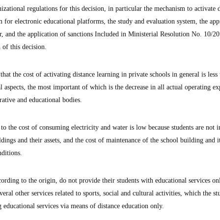
izational regulations for this decision, in particular the mechanism to activate 
em for electronic educational platforms, the study and evaluation system, the app
, and the application of sanctions Included in Ministerial Resolution No. 10/20
 of this decision.
at the cost of activating distance learning in private schools in general is less
al aspects, the most important of which is the decrease in all actual operating e
trative and educational bodies.
 the cost of consuming electricity and water is low because students are not i
ldings and their assets, and the cost of maintenance of the school building and i
ditions.
ording to the origin, do not provide their students with educational services on
eral other services related to sports, social and cultural activities, which the st
ng educational services via means of distance education only.