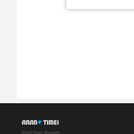
Airport Road, Shuwaikh