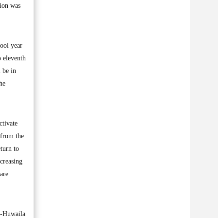
sion was
hool year
o eleventh
 be in
the
ctivate
 from the
turn to
ncreasing
 are
l-Huwaila