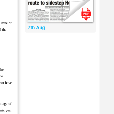
issue of
7th Aug
f the
the
he
 not have
ntage of
emic year