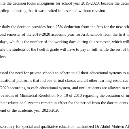
ile the decision looks ambiguous for school year 2019-2020, because the deci
ing indicating that it was drafted in haste and without revision.
e daily the decision provides for a 25% deduction from the fees for the new sc
cond semester of the 2019-2020 academic year for Arab schools from the first t
 days, which is the number of the working days during this semester, which will
ile the students of the twelfth grade will have to pay in full, while the rest of 
fees.
ssed the need for private schools to adhere to all their educational systems to a
ducational platforms that include virtual classes and all other learning resources
2020 according to each educational system, and until students are allowed to re
provisions of Ministerial Resolution No. 10 of 2018 regarding the cessation of i
l their educational systems remain in effect for the period from the date students
e end of the academic year 2021/2020.
rsecretary for special and qualitative education, authorized Dr Abdul Mohsen A