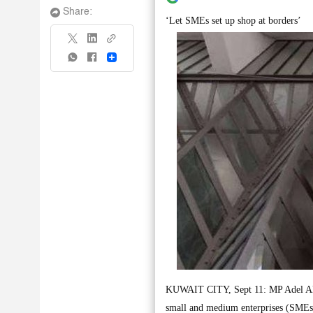
Share:
‘Let SMEs set up shop at borders’
Share
KUWAIT CITY, Sept 11: MP Adel Al- D
small and medium enterprises (SMEs)