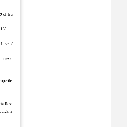
19 of law
116/
al use of
venues of
roperties
ria Rosen
Bulgaria