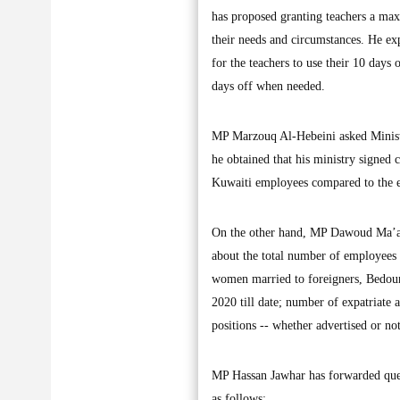
has proposed granting teachers a max
their needs and circumstances. He exp
for the teachers to use their 10 days
days off when needed.
MP Marzouq Al-Hebeini asked Ministe
he obtained that his ministry signed 
Kuwaiti employees compared to the exp
On the other hand, MP Dawoud Ma’ara
about the total number of employees 
women married to foreigners, Bedoun
2020 till date; number of expatriate 
positions -- whether advertised or not
MP Hassan Jawhar has forwarded queri
as follows: