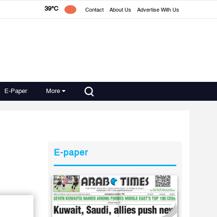
39°C
Contact
About Us
Advertise With Us
E-Paper
More
E-paper