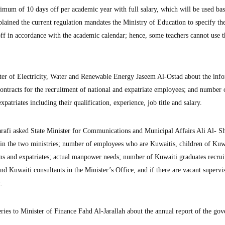
imum of 10 days off per academic year with full salary, which will be used ba
lained the current regulation mandates the Ministry of Education to specify the
 off in accordance with the academic calendar; hence, some teachers cannot use t
r of Electricity, Water and Renewable Energy Jaseem Al-Ostad about the inf
contracts for the recruitment of national and expatriate employees; and number 
atriates including their qualification, experience, job title and salary.
fi asked State Minister for Communications and Municipal Affairs Ali Al- S
in the two ministries; number of employees who are Kuwaitis, children of Kuw
s and expatriates; actual manpower needs; number of Kuwaiti graduates recru
and Kuwaiti consultants in the Minister’s Office; and if there are vacant supervi
.
es to Minister of Finance Fahd Al-Jarallah about the annual report of the go