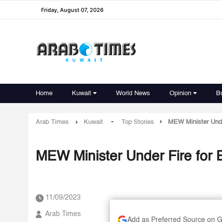
Friday, August 07, 2026
Home
Kuwait
World News
Opinion
B
-
Arab Times
Kuwait
Top Stories
MEW Minister Under
MEW Minister Under Fire for E
11/09/2023
Arab Times
Add as Preferred Source on 