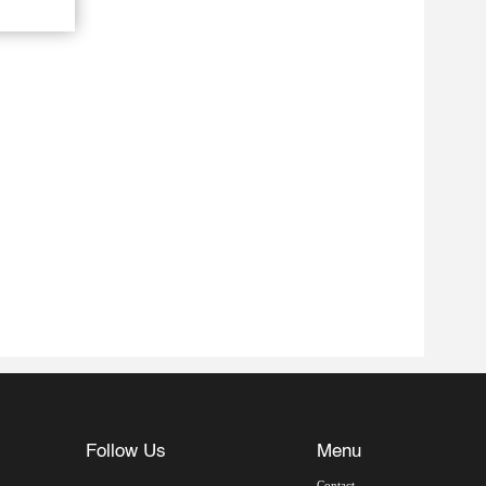
Follow Us
Menu
Contact