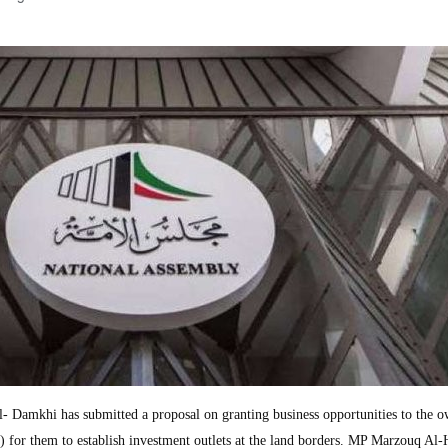
amkhi has submitted a proposal on granting business opportunities to the o
 for them to establish investment outlets at the land borders. MP Marzouq Al-