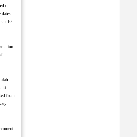
sed on
 dates
heir 10
ormation
of
hulah
aiti
ited from
sory
vernment