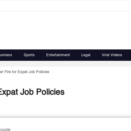
usiness
Sports
Entertainment
Legal
Viral Videos
 Fire for Expat Job Policies
xpat Job Policies
Google