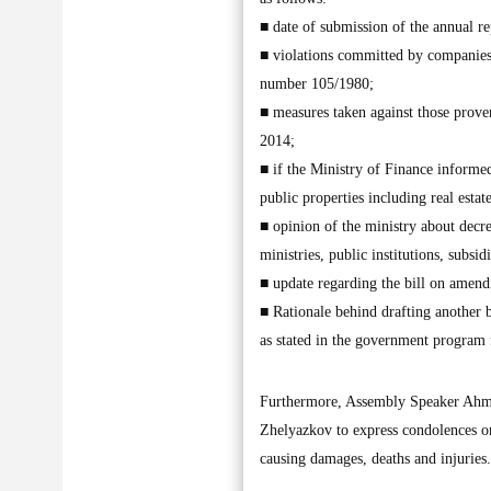
■ date of submission of the annual r
■ violations committed by companies a
number 105/1980;
■ measures taken against those prove
2014;
■ if the Ministry of Finance informed 
public properties including real estat
■ opinion of the ministry about decr
ministries, public institutions, subsi
■ update regarding the bill on amend
■ Rationale behind drafting another b
as stated in the government program 
Furthermore, Assembly Speaker Ahmad
Zhelyazkov to express condolences on 
causing damages, deaths and injuri