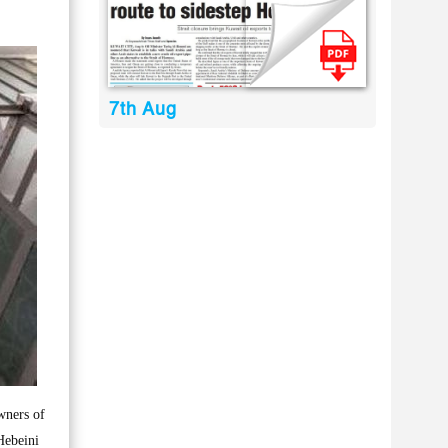
7th Aug
wners of
Hebeini