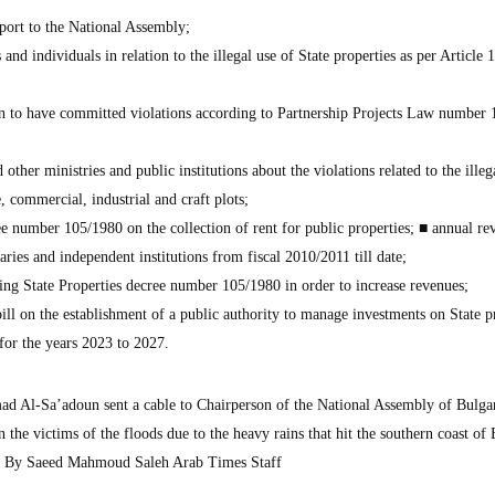
eport to the National Assembly;
nd individuals in relation to the illegal use of State properties as per Article 
n to have committed violations according to Partnership Projects Law number 
other ministries and public institutions about the violations related to the illeg
e, commercial, industrial and craft plots;
ee number 105/1980 on the collection of rent for public properties; ■ annual re
diaries and independent institutions from fiscal 2010/2011 till date;
ing State Properties decree number 105/1980 in order to increase revenues;
ill on the establishment of a public authority to manage investments on State p
for the years 2023 to 2027.
 Al-Sa’adoun sent a cable to Chairperson of the National Assembly of Bulga
the victims of the floods due to the heavy rains that hit the southern coast of 
es. By Saeed Mahmoud Saleh Arab Times Staff