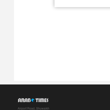
Airport Road, Shuwaikh