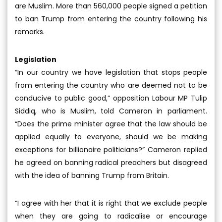
are Muslim. More than 560,000 people signed a petition
to ban Trump from entering the country following his
remarks.
Legislation
“In our country we have legislation that stops people
from entering the country who are deemed not to be
conducive to public good,” opposition Labour MP Tulip
Siddiq, who is Muslim, told Cameron in parliament.
“Does the prime minister agree that the law should be
applied equally to everyone, should we be making
exceptions for billionaire politicians?” Cameron replied
he agreed on banning radical preachers but disagreed
with the idea of banning Trump from Britain.
“I agree with her that it is right that we exclude people
when they are going to radicalise or encourage