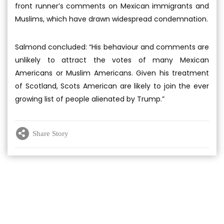
front runner’s comments on Mexican immigrants and
Muslims, which have drawn widespread condemnation.
Salmond concluded: “His behaviour and comments are
unlikely to attract the votes of many Mexican
Americans or Muslim Americans. Given his treatment
of Scotland, Scots American are likely to join the ever
growing list of people alienated by Trump.”
Share Story