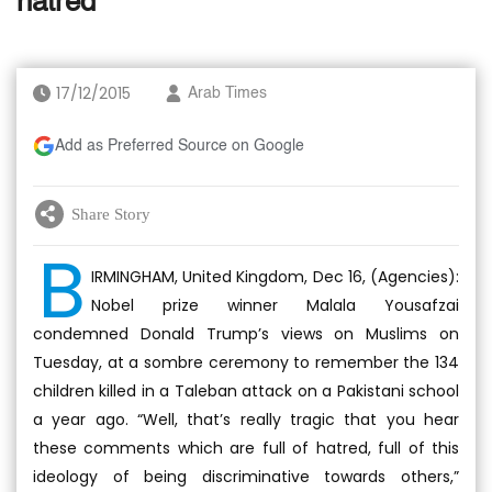
hatred
17/12/2015
Arab Times
Add as Preferred Source on Google
Share Story
B
IRMINGHAM, United Kingdom, Dec 16, (Agencies):
Nobel prize winner Malala Yousafzai
condemned Donald Trump’s views on Muslims on
Tuesday, at a sombre ceremony to remember the 134
children killed in a Taleban attack on a Pakistani school
a year ago. “Well, that’s really tragic that you hear
these comments which are full of hatred, full of this
ideology of being discriminative towards others,”