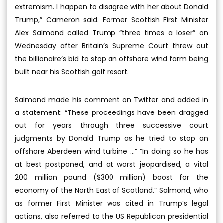
extremism. I happen to disagree with her about Donald
Trump,” Cameron said. Former Scottish First Minister
Alex Salmond called Trump “three times a loser” on
Wednesday after Britain’s Supreme Court threw out
the billionaire’s bid to stop an offshore wind farm being
built near his Scottish golf resort.
Salmond made his comment on Twitter and added in
a statement: “These proceedings have been dragged
out for years through three successive court
judgments by Donald Trump as he tried to stop an
offshore Aberdeen wind turbine ...” “In doing so he has
at best postponed, and at worst jeopardised, a vital
200 million pound ($300 million) boost for the
economy of the North East of Scotland.” Salmond, who
as former First Minister was cited in Trump’s legal
actions, also referred to the US Republican presidential