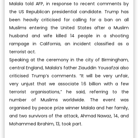
Malala told AFP, in response to recent comments by
the US Republican presidential candidate. Trump has
been heavily criticised for calling for a ban on all
Muslims entering the United States after a Muslim
husband and wife killed 14 people in a shooting
rampage in California, an incident classified as a
terrorist act.
Speaking at the ceremony in the city of Birmingham,
central England, Malala’s father Ziauddin Yousafzai also
criticised Trump’s comments. “It will be very unfair,
very unjust that we associate 1.6 billion with a few
terrorist organisations,” he said, referring to the
number of Muslims worldwide. The event was
organised by peace prize winner Malala and her family,
and two survivors of the attack, Ahmad Nawaz, 14, and
Mohammed Ibrahim, 13, took part.