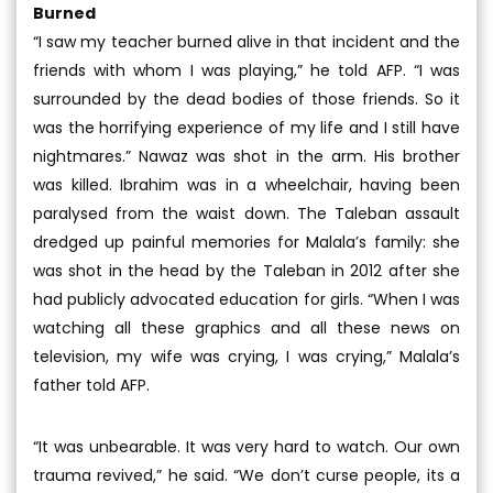
Burned
“I saw my teacher burned alive in that incident and the
friends with whom I was playing,” he told AFP. “I was
surrounded by the dead bodies of those friends. So it
was the horrifying experience of my life and I still have
nightmares.” Nawaz was shot in the arm. His brother
was killed. Ibrahim was in a wheelchair, having been
paralysed from the waist down. The Taleban assault
dredged up painful memories for Malala’s family: she
was shot in the head by the Taleban in 2012 after she
had publicly advocated education for girls. “When I was
watching all these graphics and all these news on
television, my wife was crying, I was crying,” Malala’s
father told AFP.
“It was unbearable. It was very hard to watch. Our own
trauma revived,” he said. “We don’t curse people, its a