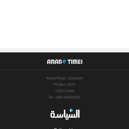
Airport Road, Shuwaikh
P.O.Box: 2270
13023 Safat
Tel: +965-55633290