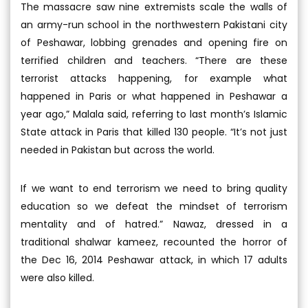
The massacre saw nine extremists scale the walls of
an army-run school in the northwestern Pakistani city
of Peshawar, lobbing grenades and opening fire on
terrified children and teachers. “There are these
terrorist attacks happening, for example what
happened in Paris or what happened in Peshawar a
year ago,” Malala said, referring to last month’s Islamic
State attack in Paris that killed 130 people. “It’s not just
needed in Pakistan but across the world.
If we want to end terrorism we need to bring quality
education so we defeat the mindset of terrorism
mentality and of hatred.” Nawaz, dressed in a
traditional shalwar kameez, recounted the horror of
the Dec 16, 2014 Peshawar attack, in which 17 adults
were also killed.