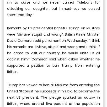
sin to curse and we never cursed Talebans for
attacking our daughter, but I must say we cursed
them that day.”
Remarks by US presidential hopeful Trump on Muslims
were “divisive, stupid and wrong”, British Prime Minister
David Cameron told parliament on Wednesday. “I think
his remarks are divisive, stupid and wrong and I think if
he came to visit our country, he would unite us all
against him,” Cameron said when asked whether he
supported a petition to ban Trump from entering
Britain.
Trump has vowed to ban all Muslims from entering the
United States if he succeeds in his bid to become the
next US president. The pledge sparked an outcry in
Britain, where around five percent of the population