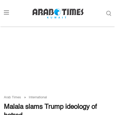
Arab Times
International
Malala slams Trump ideology of