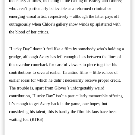
too cutesy at times, including in the casting of Bracey and Dobrev,
who aren’t particularly believable as a reformed criminal or
emerging visual artist, respectively – although the latter pays off
outrageously when Chloe’s gallery show winds up splattered with
the blood of her critics.
“Lucky Day” doesn’t feel like a film by somebody who’s holding a
grudge, although Avary has left enough clues between the lines of
this overdue comeback for careful viewers to piece together his
contributions to several earlier Tarantino films – little echoes of
earlier ideas for which he didn’t necessarily receive proper credit.
The trouble is, apart from Glover’s unforgettably weird
contribution, “Lucky Day” isn’t a particularly memorable offering.
It’s enough to get Avary back in the game, one hopes, but
considering his talent, this is hardly the film his fans have been
waiting for. (RTRS)