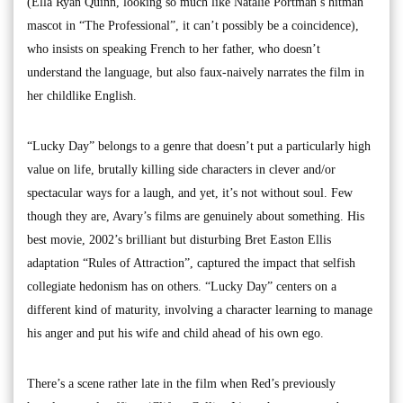
(Ella Ryan Quinn, looking so much like Natalie Portman’s hitman
mascot in “The Professional”, it can’t possibly be a coincidence),
who insists on speaking French to her father, who doesn’t
understand the language, but also faux-naively narrates the film in
her childlike English.
“Lucky Day” belongs to a genre that doesn’t put a particularly high
value on life, brutally killing side characters in clever and/or
spectacular ways for a laugh, and yet, it’s not without soul. Few
though they are, Avary’s films are genuinely about something. His
best movie, 2002’s brilliant but disturbing Bret Easton Ellis
adaptation “Rules of Attraction”, captured the impact that selfish
collegiate hedonism has on others. “Lucky Day” centers on a
different kind of maturity, involving a character learning to manage
his anger and put his wife and child ahead of his own ego.
There’s a scene rather late in the film when Red’s previously