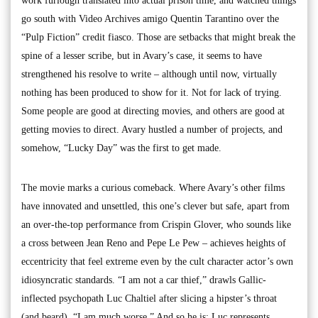
work furlough translated into actual prison time, and watched things
go south with Video Archives amigo Quentin Tarantino over the
“Pulp Fiction” credit fiasco. Those are setbacks that might break the
spine of a lesser scribe, but in Avary’s case, it seems to have
strengthened his resolve to write – although until now, virtually
nothing has been produced to show for it. Not for lack of trying.
Some people are good at directing movies, and others are good at
getting movies to direct. Avary hustled a number of projects, and
somehow, “Lucky Day” was the first to get made.
The movie marks a curious comeback. Where Avary’s other films
have innovated and unsettled, this one’s clever but safe, apart from
an over-the-top performance from Crispin Glover, who sounds like
a cross between Jean Reno and Pepe Le Pew – achieves heights of
eccentricity that feel extreme even by the cult character actor’s own
idiosyncratic standards. “I am not a car thief,” drawls Gallic-
inflected psychopath Luc Chaltiel after slicing a hipster’s throat
(and beard). “I am much worse.” And so he is: Luc represents