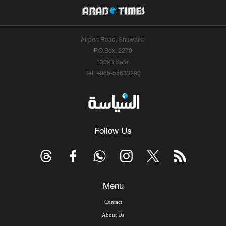
Airport Road, Shuwaikh
P.O.Box: 2270
13023 Safat
Tel: +965-55633290
Follow Us
Menu
Contact
About Us