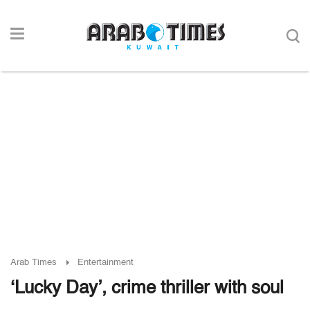
Arab Times
Entertainment
‘Lucky Day’, crime thriller with soul