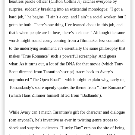
heartless parole officer (Clifton Collins Jr) catches everyone by
surprise, suddenly breaking into an existential monologue: “I got a
hard job,” he begins. “I ain’t a cop, and I ain’t a social worker, but I
gotta be both. There’s one thing I’ve learned about in this job, and
that’s when people are in love, there’s a chance.” Although the same
words might sound corny coming from a filmmaker less committed
to the underlying sentiment, it’s essentially the same philosophy that
makes “True Romance” such a powerful screenplay. And guess
what: As it turns out, a lot of the DNA for that movie (which Tony
Scott directed from Tarantino’s script) traces back to Avary’s
unproduced “The Open Road” – which might explain why, early on,
Tomandandy’s score openly quotes the theme from “True Romance”
(which Hans Zimmer himself lifted from “Badlands”).
While Avary can’t match Tarantino’s gift for character and dialogue
(can anyone?), he’s inventive as ever in twisting genre tropes to
shock and surprise audiences. “Lucky Day” errs on the site of being