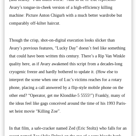
Avary’s tongue-in-cheek version of a high-efficiency killing
machine: Picture Anton Chigurh with a much better wardrobe but
comparably off-kilter haircut.
Though the crisp, shot-on-digital execution looks slicker than
Avary’s previous features, “Lucky Day” doesn’t feel like something
that could have been written this century. There’s a Rip Van Winkle
quality here, as if Avary awakened this script from a decades-long
cryogenic freeze and hardly bothered to update it. (How else to
interpret the scene when one of Luc’s victims reaches for a rotary
phone, placing a call answered by a flip-style mobile phone on the
other end? “Operator, get me Klondike-5 5555!”) Frankly, many of
the ideas feel like gags conceived around the time of his 1993 Paris-
set heist movie “Killing Zoe”.
In that film, a safe-cracker named Zed (Eric Stoltz) who falls for an