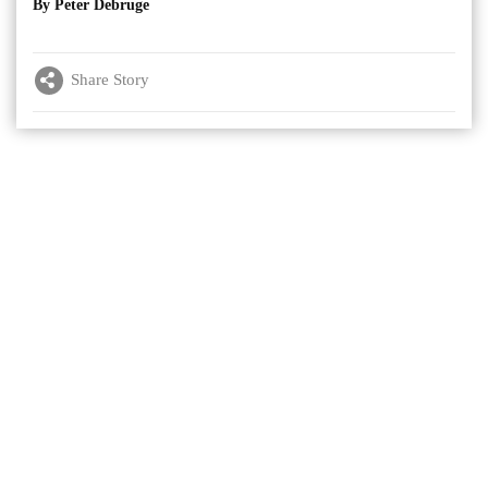
By Peter Debruge
Share Story