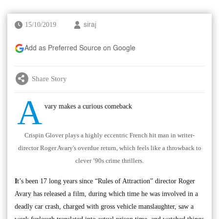
15/10/2019
siraj
Add as Preferred Source on Google
Share Story
A
vary makes a curious comeback
Crispin Glover plays a highly eccentric French hit man in writer-
director Roger Avary's overdue return, which feels like a throwback to
clever ’90s crime thrillers.
I
t’s been 17 long years since “Rules of Attraction” director Roger
Avary has released a film, during which time he was involved in a
deadly car crash, charged with gross vehicle manslaughter, saw a