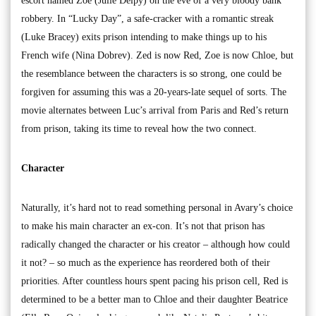
escort named Zoe (Julie Delpy) on the eve of a very bloody bank
robbery. In “Lucky Day”, a safe-cracker with a romantic streak
(Luke Bracey) exits prison intending to make things up to his
French wife (Nina Dobrev). Zed is now Red, Zoe is now Chloe, but
the resemblance between the characters is so strong, one could be
forgiven for assuming this was a 20-years-late sequel of sorts. The
movie alternates between Luc’s arrival from Paris and Red’s return
from prison, taking its time to reveal how the two connect.
Character
Naturally, it’s hard not to read something personal in Avary’s choice
to make his main character an ex-con. It’s not that prison has
radically changed the character or his creator – although how could
it not? – so much as the experience has reordered both of their
priorities. After countless hours spent pacing his prison cell, Red is
determined to be a better man to Chloe and their daughter Beatrice