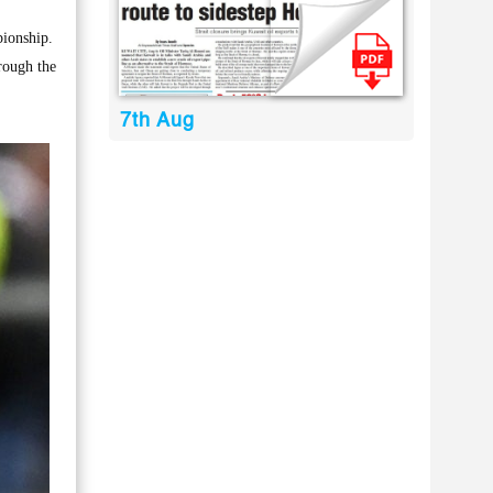
ionship.
rough the
7th Aug