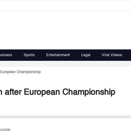
usiness
Sports
Entertainment
Legal
Viral Videos
r European Championship
h after European Championship
Google