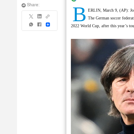
B
Share:
ERLIN, March 9, (AP): Joa
The German soccer federati
Share
2022 World Cup, after this year’s to