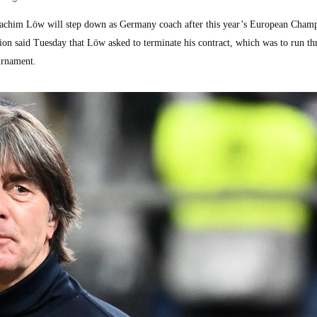
chim Löw will step down as Germany coach after this year’s European Champ
on said Tuesday that Löw asked to terminate his contract, which was to run th
urnament.