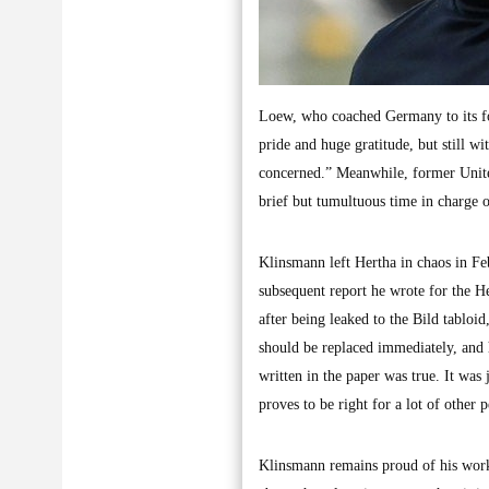
Loew, who coached Germany to its four
pride and huge gratitude, but still 
concerned.” Meanwhile, former United
brief but tumultuous time in charge o
Klinsmann left Hertha in chaos in F
subsequent report he wrote for the He
after being leaked to the Bild tablo
should be replaced immediately, and h
written in the paper was true. It was
proves to be right for a lot of other
Klinsmann remains proud of his work a