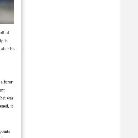
ull of
ip is
after his
 a furor
ent
that was
ened, it
points