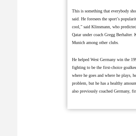
This is something that everybody sh
said. He foresees the sport’s popular
cool,” said Klinsmann, who predicted
Qatar under coach Gregg Berhalter. K
Munich among other clubs.
He helped West Germany win the 1990 
fighting to be the first-choice goal
where he goes and where he plays, he 
problem, but he has a healthy amount
also previously coached Germany, fin