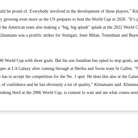
ould be proud of. Everybody involved in the development of those players,” K
ity growing even more as the US prepares to host the World Cup in 2026. “It’s p
 the American team also making a “big, big splash” splash at the 2022 World 
linsmann was a prolific striker for Stuttgart, Inter Milan, Tottenham and Baye
World Cup with three goals. But his son Jonathan has opted to stop goals, an
keeper at LA Galaxy after coming through at Hertha and Swiss team St Gallen. “
has to accept the competition for the No. 1 spot. He does this also at the Gala
 of confidence and he has obviously a lot of quality,” Klinsmann said. Klinsm
ishing third at the 2006 World Cup, is content to wait and see what comes next