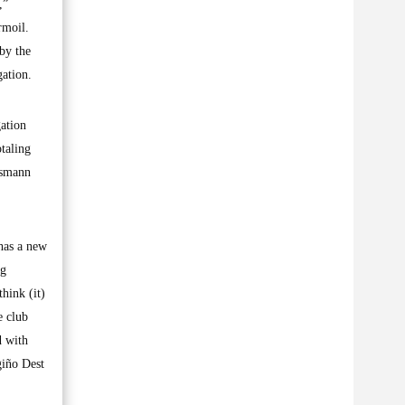
,”
rmoil.
by the
gation.
gation
taling
nsmann
 has a new
ng
think (it)
e club
d with
giño Dest