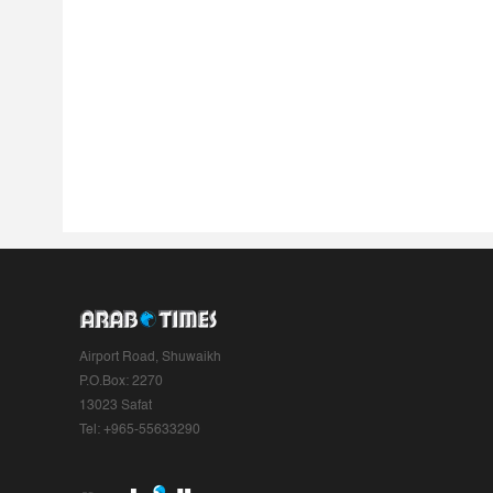
Airport Road, Shuwaikh
P.O.Box: 2270
13023 Safat
Tel: +965-55633290