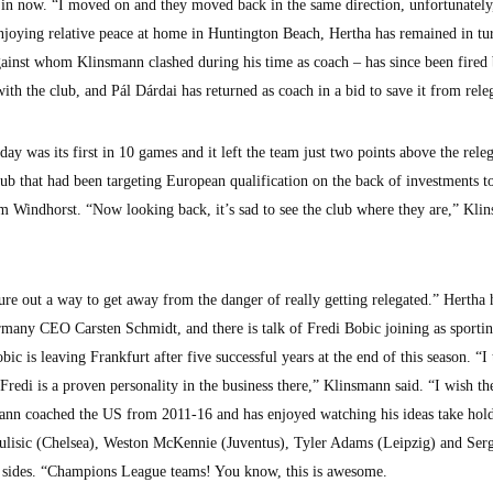
is in now. “I moved on and they moved back in the same direction, unfortunately
joying relative peace at home in Huntington Beach, Hertha has remained in tu
ainst whom Klinsmann clashed during his time as coach – has since been fired 
ith the club, and Pál Dárdai has returned as coach in a bid to save it from rele
y was its first in 10 games and it left the team just two points above the rele
ub that had been targeting European qualification on the back of investments to
m Windhorst. “Now looking back, it’s sad to see the club where they are,” Kli
igure out a way to get away from the danger of really getting relegated.” Hertha
many CEO Carsten Schmidt, and there is talk of Fredi Bobic joining as sporti
ic is leaving Frankfurt after five successful years at the end of this season. “I 
 Fredi is a proven personality in the business there,” Klinsmann said. “I wish th
mann coached the US from 2011-16 and has enjoyed watching his ideas take hol
Pulisic (Chelsea), Weston McKennie (Juventus), Tyler Adams (Leipzig) and Ser
p sides. “Champions League teams! You know, this is awesome.