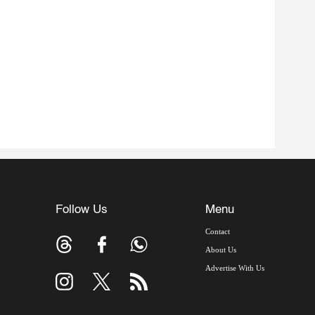
Follow Us
Menu
Contact
About Us
Advertise With Us