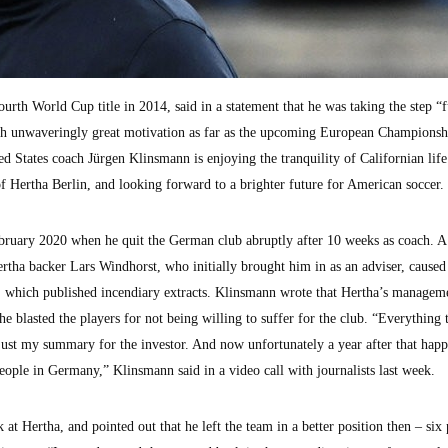
th World Cup title in 2014, said in a statement that he was taking the step “f
with unwaveringly great motivation as far as the upcoming European Championsh
 States coach Jürgen Klinsmann is enjoying the tranquility of Californian life 
f Hertha Berlin, and looking forward to a brighter future for American soccer.
ebruary 2020 when he quit the German club abruptly after 10 weeks as coach. A
rtha backer Lars Windhorst, who initially brought him in as an adviser, caused
id, which published incendiary extracts. Klinsmann wrote that Hertha’s managem
e blasted the players for not being willing to suffer for the club. “Everything 
 just my summary for the investor. And now unfortunately a year after that happ
 people in Germany,” Klinsmann said in a video call with journalists last week.
t Hertha, and pointed out that he left the team in a better position then – six 