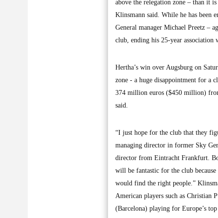
above the relegation zone – than it 
Klinsmann said. While he has been en
General manager Michael Preetz – ag
club, ending his 25-year association w
Hertha’s win over Augsburg on Saturda
zone - a huge disappointment for a cl
374 million euros ($450 million) fro
said.
“I just hope for the club that they f
managing director in former Sky Ger
director from Eintracht Frankfurt. Bob
will be fantastic for the club because
would find the right people.” Klins
American players such as Christian 
(Barcelona) playing for Europe’s to