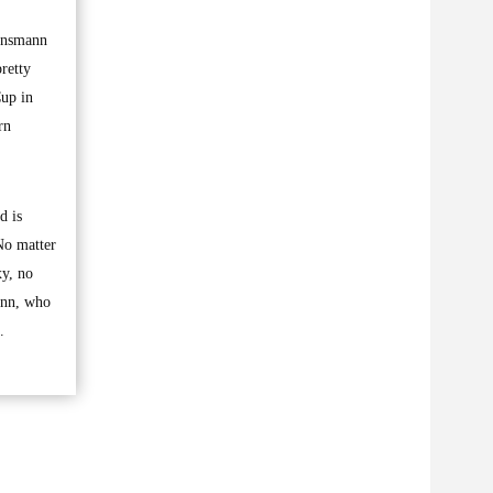
linsmann
retty
Cup in
rn
d is
No matter
xy, no
ann, who
.