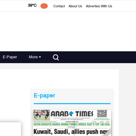
39°C
Contact
About Us
Advertise With Us
E-Paper
More
E-paper