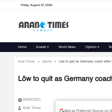
Friday, August 07, 2026
Home
Kuwait
World News
Opinion
B
Arab Times
Sports
Löw to quit as Germany coach afte
Löw to quit as Germany coac
09/03/2021
Arab Times
Add as Preferred Source on 