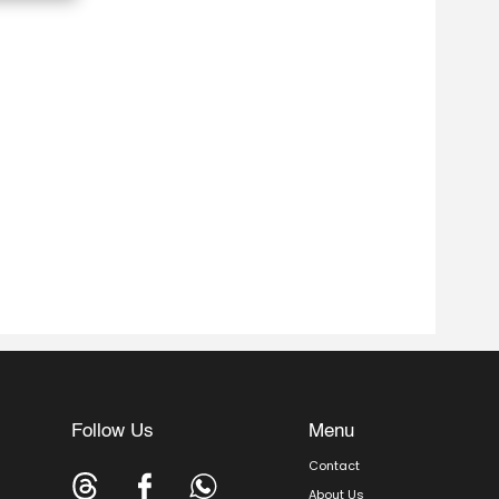
Follow Us
Menu
Contact
About Us