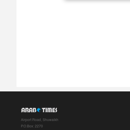
Airport Road, Shuwaikh
P.O.Box: 2270