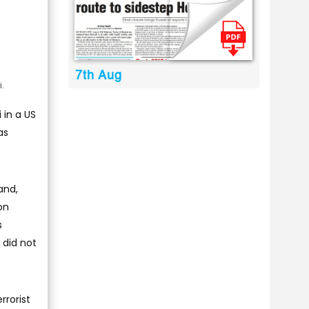
7th Aug
.
 in a US
as
and,
on
s
 did not
rrorist