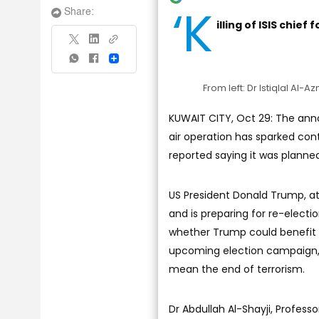
‘K
Share:
illing of ISIS chief
Share
From left: Dr Istiqlal Al
KUWAIT CITY, Oct 29: The anno
air operation has sparked con
reported saying it was planned
US President Donald Trump, a
and is preparing for re-electi
whether Trump could benefit f
upcoming election campaign, b
mean the end of terrorism.
Dr Abdullah Al-Shayji, Professor