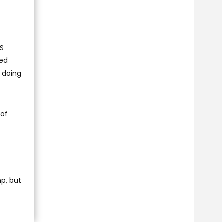
US
ted
 doing
 of
p, but