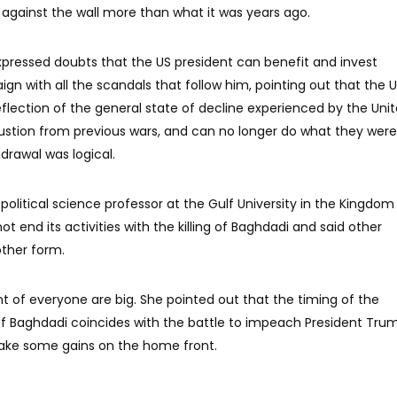
 against the wall more than what it was years ago.
expressed doubts that the US president can benefit and invest
gn with all the scandals that follow him, pointing out that the 
flection of the general state of decline experienced by the Uni
ustion from previous wars, and can no longer do what they were
hdrawal was logical.
mi political science professor at the Gulf University in the Kingdom
not end its activities with the killing of Baghdadi and said other
other form.
nt of everyone are big. She pointed out that the timing of the
f Baghdadi coincides with the battle to impeach President Trum
make some gains on the home front.