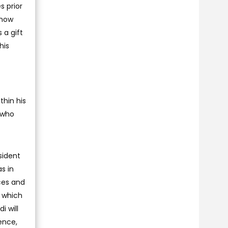
s prior
 now
 a gift
his
thin his
 who
sident
as in
ces and
, which
i will
ence,