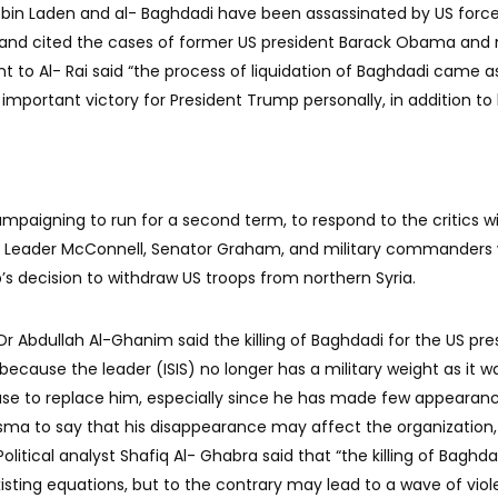
bin Laden and al- Baghdadi have been assassinated by US force
y and cited the cases of former US president Barack Obama and
t to Al- Rai said “the process of liquidation of Baghdadi came as
d important victory for President Trump personally, in addition to 
 campaigning to run for a second term, to respond to the critics wi
ty Leader McConnell, Senator Graham, and military commanders
’s decision to withdraw US troops from northern Syria.
 Dr Abdullah Al-Ghanim said the killing of Baghdadi for the US pre
, because the leader (ISIS) no longer has a military weight as it w
ease to replace him, especially since he has made few appearan
sma to say that his disappearance may affect the organization
Political analyst Shafiq Al- Ghabra said that “the killing of Baghdad
isting equations, but to the contrary may lead to a wave of viol