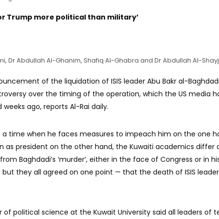
 for Trump more political than military’
-Azmi, Dr Abdullah Al-Ghanim, Shafiq Al-Ghabra and Dr Abdullah Al-Shayji
uncement of the liquidation of ISIS leader Abu Bakr al-Baghdadi
troversy over the timing of the operation, which the US media h
 weeks ago, reports Al-Rai daily.
t a time when he faces measures to impeach him on the one h
on as president on the other hand, the Kuwaiti academics differ 
rom Baghdadi’s ‘murder’, either in the face of Congress or in hi
ut they all agreed on one point — that the death of ISIS leader
 of political science at the Kuwait University said all leaders of te