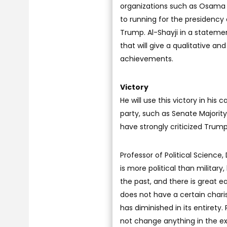
organizations such as Osama 
to running for the presidenc
Trump. Al-Shayji in a statemen
that will give a qualitative an
achievements.
Victory
He will use this victory in his
party, such as Senate Majori
have strongly criticized Trump
Professor of Political Science,
is more political than military
the past, and there is great 
does not have a certain chari
has diminished in its entirety. 
not change anything in the ex