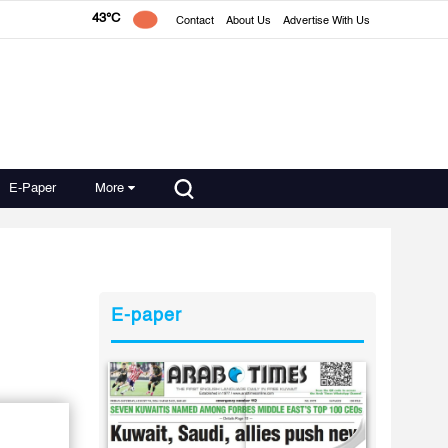
43°C
Contact
About Us
Advertise With Us
E-Paper
More
E-paper