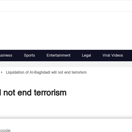
usiness
Sports
Entertainment
Legal
Viral Videos
Liquidation of Al-Baghdadi will not end terrorism
l not end terrorism
Google