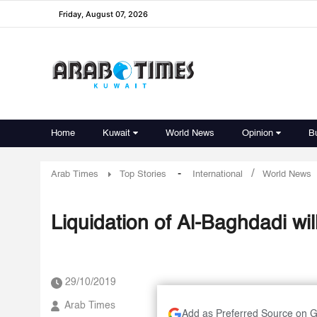
Friday, August 07, 2026
Home
Kuwait
World News
Opinion
B
-
/
Arab Times
Top Stories
International
World News
Liquidation of Al-Baghdadi wil
29/10/2019
Arab Times
Add as Preferred Source on 