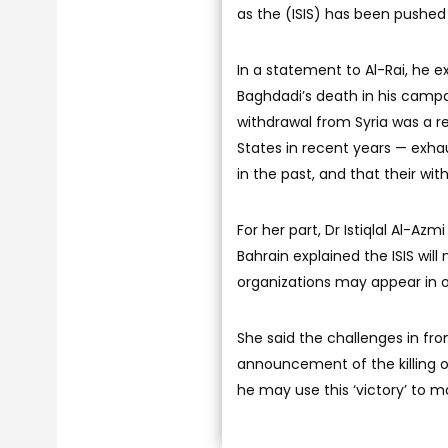
as the (ISIS) has been pushed
In a statement to Al-Rai, he 
Baghdadi’s death in his campai
withdrawal from Syria was a re
States in recent years — exha
in the past, and that their wit
For her part, Dr Istiqlal Al-Az
Bahrain explained the ISIS will 
organizations may appear in 
She said the challenges in fro
announcement of the killing o
he may use this ‘victory’ to 