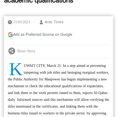
academic qualifications
21/03/2023
Arab Times
Add as Preferred Source on Google
Share Story
K
UWAIT CITY, March 21: In a step aimed at preventing
tampering with job titles and besieging marginal workers,
the Public Authority for Manpower has begun implementing a new
mechanism to check the educational qualifications of expatriates,
and link them to the work permits issued to them, reports Al-Qabas
daily. Informed sources said this mechanism will allow verifying the
titles mentioned in the certificates, and linking them with the
business titles issued to workers in the private sector, by approving