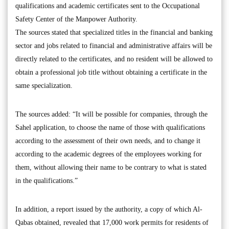
qualifications and academic certificates sent to the Occupational
Safety Center of the Manpower Authority.
The sources stated that specialized titles in the financial and banking
sector and jobs related to financial and administrative affairs will be
directly related to the certificates, and no resident will be allowed to
obtain a professional job title without obtaining a certificate in the
same specialization.
The sources added: “It will be possible for companies, through the
Sahel application, to choose the name of those with qualifications
according to the assessment of their own needs, and to change it
according to the academic degrees of the employees working for
them, without allowing their name to be contrary to what is stated
in the qualifications.”
In addition, a report issued by the authority, a copy of which Al-
Qabas obtained, revealed that 17,000 work permits for residents of