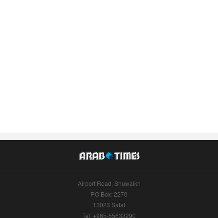
Airport Road, Shuwaikh
P.O.Box: 2270
13023 Safat
Tel: +965-55633290