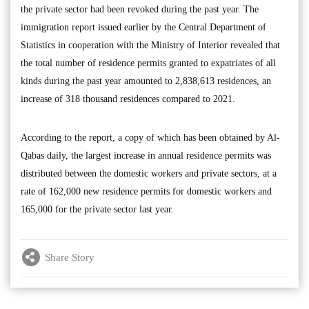
the private sector had been revoked during the past year. The
immigration report issued earlier by the Central Department of
Statistics in cooperation with the Ministry of Interior revealed that
the total number of residence permits granted to expatriates of all
kinds during the past year amounted to 2,838,613 residences, an
increase of 318 thousand residences compared to 2021.
According to the report, a copy of which has been obtained by Al-
Qabas daily, the largest increase in annual residence permits was
distributed between the domestic workers and private sectors, at a
rate of 162,000 new residence permits for domestic workers and
165,000 for the private sector last year.
Share Story