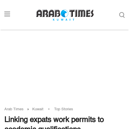
-
Arab Times
Kuwait
Top Stories
Linking expats work permits to