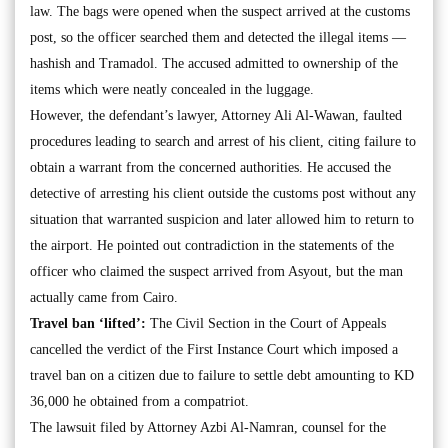
law. The bags were opened when the suspect arrived at the customs
post, so the officer searched them and detected the illegal items —
hashish and Tramadol. The accused admitted to ownership of the
items which were neatly concealed in the luggage.
However, the defendant’s lawyer, Attorney Ali Al-Wawan, faulted
procedures leading to search and arrest of his client, citing failure to
obtain a warrant from the concerned authorities. He accused the
detective of arresting his client outside the customs post without any
situation that warranted suspicion and later allowed him to return to
the airport. He pointed out contradiction in the statements of the
officer who claimed the suspect arrived from Asyout, but the man
actually came from Cairo.
Travel ban ‘lifted’:
The Civil Section in the Court of Appeals
cancelled the verdict of the First Instance Court which imposed a
travel ban on a citizen due to failure to settle debt amounting to KD
36,000 he obtained from a compatriot.
The lawsuit filed by Attorney Azbi Al-Namran, counsel for the