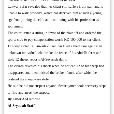
Lawyer Safar revealed that her client still suffers from pain and is
unable to walk properly, which has deprived him at such a young
age from joining the club and continuing with his profession as a
sportsman.
The court issued a ruling in favor of the plaintiff and ordered the
sports club to pay compensation worth KD 100,000 to her client.
12 sheep stolen: A Kuwaiti citizen has filed a theft case against an
unknown individual who broke the fence of his Abdalli farm and
stole 12 sheep, reports Al-Seyassah daily.
The citizen revealed his shock when he noticed 12 of his sheep had
disappeared and then noticed the broken fence, after which he
realized the sheep were stolen.
He said he did not suspect anyone. Securitymen took necessary steps
to find and arrest the suspect.
By Jaber Al-Hamoud
Al-Seyassah Staff