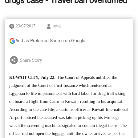
drugs case - Travel ban overturned
23/07/2017
siraj
Add as Preferred Source on Google
Share Story
KUWAIT CITY, July 22:
The Court of Appeals nullified the
judgment of the Court of First Instance which sentenced an
Egyptian to life imprisonment with hard labor for drug trafficking
on board a flight from Cairo to Kuwait, resulting in his acquittal.
According to the case file, a customs officer at Kuwait International
Airport noticed the accused was late in picking up his two bags
which the screening machines signaled to contain illegal items. The
officer did not open the luggage until the owner arrived as per the