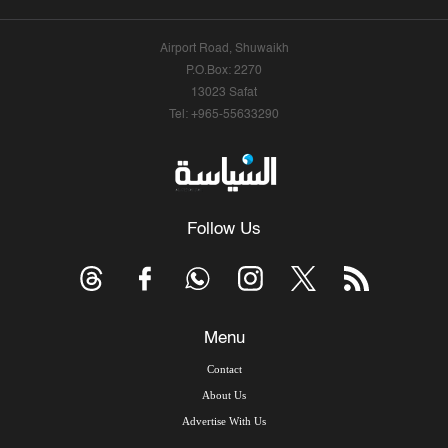
Airport Road, Shuwaikh
P.O.Box: 2270
13023 Safat
Tel: +965-55633290
Follow Us
Menu
Contact
About Us
Advertise With Us