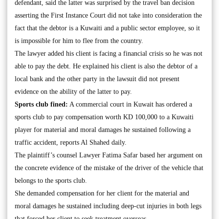
defendant, said the latter was surprised by the travel ban decision
asserting the First Instance Court did not take into consideration the
fact that the debtor is a Kuwaiti and a public sector employee, so it
is impossible for him to flee from the country.
The lawyer added his client is facing a financial crisis so he was not
able to pay the debt. He explained his client is also the debtor of a
local bank and the other party in the lawsuit did not present
evidence on the ability of the latter to pay.
Sports club fined:
A commercial court in Kuwait has ordered a
sports club to pay compensation worth KD 100,000 to a Kuwaiti
player for material and moral damages he sustained following a
traffic accident, reports Al Shahed daily.
The plaintiff’s counsel Lawyer Fatima Safar based her argument on
the concrete evidence of the mistake of the driver of the vehicle that
belongs to the sports club.
She demanded compensation for her client for the material and
moral damages he sustained including deep-cut injuries in both legs
that forced her client to seek treatment overseas.