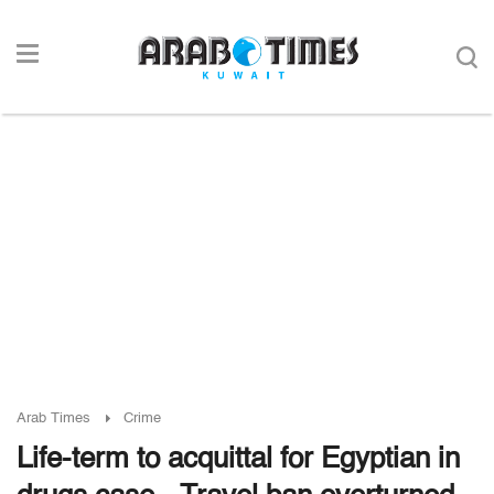
Arab Times
Crime
Life-term to acquittal for Egyptian in