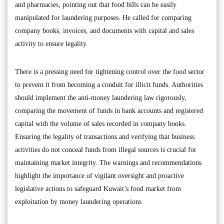
and pharmacies, pointing out that food bills can be easily
manipulated for laundering purposes. He called for comparing
company books, invoices, and documents with capital and sales
activity to ensure legality.
There is a pressing need for tightening control over the food sector
to prevent it from becoming a conduit for illicit funds. Authorities
should implement the anti-money laundering law rigorously,
comparing the movement of funds in bank accounts and registered
capital with the volume of sales recorded in company books.
Ensuring the legality of transactions and verifying that business
activities do not conceal funds from illegal sources is crucial for
maintaining market integrity. The warnings and recommendations
highlight the importance of vigilant oversight and proactive
legislative actions to safeguard Kuwait’s food market from
exploitation by money laundering operations