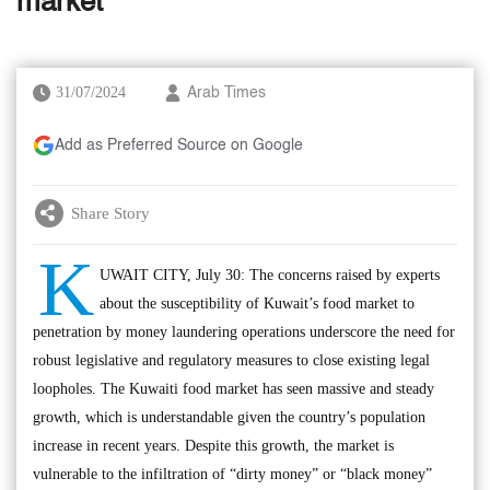
market’
31/07/2024
Arab Times
Add as Preferred Source on Google
Share Story
K
UWAIT CITY, July 30: The concerns raised by experts
about the susceptibility of Kuwait’s food market to
penetration by money laundering operations underscore the need for
robust legislative and regulatory measures to close existing legal
loopholes. The Kuwaiti food market has seen massive and steady
growth, which is understandable given the country’s population
increase in recent years. Despite this growth, the market is
vulnerable to the infiltration of “dirty money” or “black money”