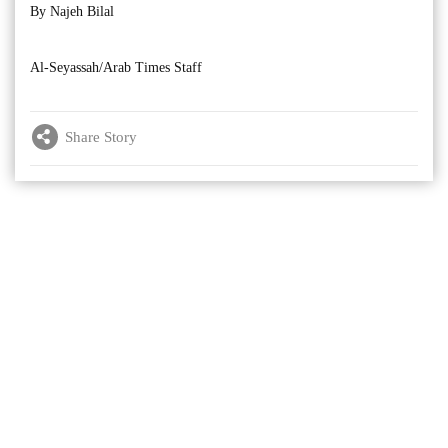
By Najeh Bilal
Al-Seyassah/Arab Times Staff
Share Story