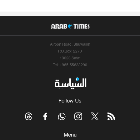
Airport Road, Shuwaikh
P.O.Box: 2270
13023 Safat
Tel: +965-55633290
Follow Us
Menu