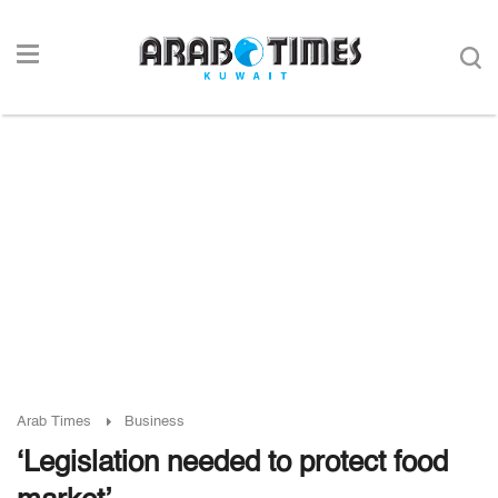
Arab Times
Business
‘Legislation needed to protect food