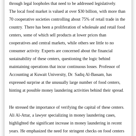
through legal loopholes that need to be addressed legislatively.
The local food market is valued at over $30 billion, with more than
70 cooperative societies controlling about 75% of retail trade in the
country. There has been a proliferation of wholesale and retail food
centers, some of which sell products at lower prices than
cooperatives and central markets, while others see little to no
consumer activity. Experts are concerned about the financial
sustainability of these centers, questioning the logic behind
maintaining operations that incur continuous losses. Professor of
Accounting at Kuwait University, Dr. Sadiq Al-Bassam, has
expressed surprise at the unusually large number of food centers,
hinting at possible money laundering activities behind their spread.
He stressed the importance of verifying the capital of these centers.
Ali Al-Attar, a lawyer specializing in money laundering cases,
highlighted the significant increase in money laundering in recent
years. He emphasized the need for stringent checks on food centers