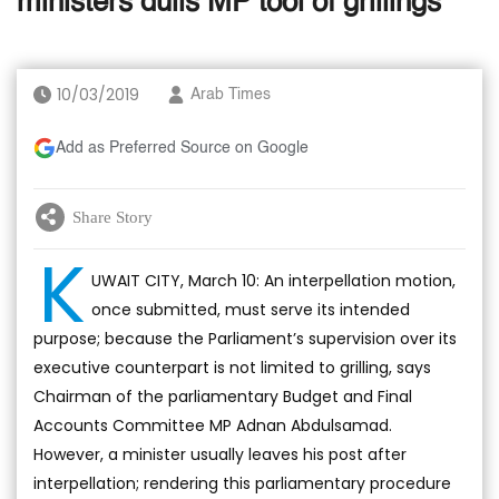
ministers dulls MP tool of grillings
10/03/2019
Arab Times
Add as Preferred Source on Google
Share Story
K
UWAIT CITY, March 10: An interpellation motion,
once submitted, must serve its intended
purpose; because the Parliament’s supervision over its
executive counterpart is not limited to grilling, says
Chairman of the parliamentary Budget and Final
Accounts Committee MP Adnan Abdulsamad.
However, a minister usually leaves his post after
interpellation; rendering this parliamentary procedure