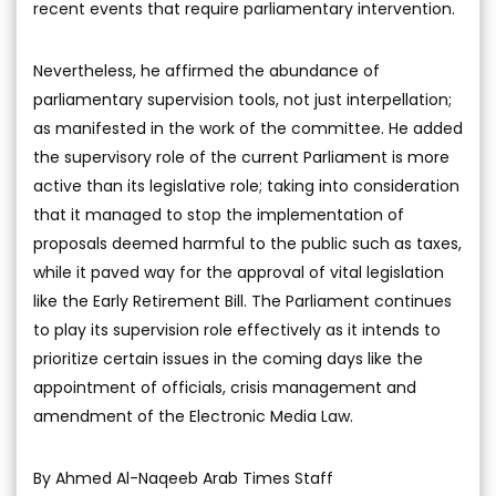
recent events that require parliamentary intervention.
Nevertheless, he affirmed the abundance of
parliamentary supervision tools, not just interpellation;
as manifested in the work of the committee. He added
the supervisory role of the current Parliament is more
active than its legislative role; taking into consideration
that it managed to stop the implementation of
proposals deemed harmful to the public such as taxes,
while it paved way for the approval of vital legislation
like the Early Retirement Bill. The Parliament continues
to play its supervision role effectively as it intends to
prioritize certain issues in the coming days like the
appointment of officials, crisis management and
amendment of the Electronic Media Law.
By Ahmed Al-Naqeeb Arab Times Staff