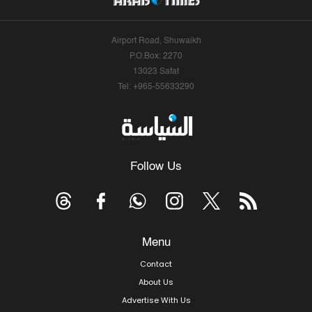
Airport Road, Shuwaikh
P.O.Box: 2270
13023 Safat
Tel: +965-55633290
Follow Us
Menu
Contact
About Us
Advertise With Us