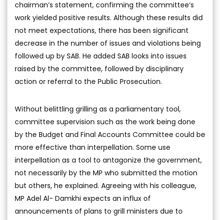
chairman’s statement, confirming the committee’s
work yielded positive results. Although these results did
not meet expectations, there has been significant
decrease in the number of issues and violations being
followed up by SAB. He added SAB looks into issues
raised by the committee, followed by disciplinary
action or referral to the Public Prosecution.
Without belittling grilling as a parliamentary tool,
committee supervision such as the work being done
by the Budget and Final Accounts Committee could be
more effective than interpellation. Some use
interpellation as a tool to antagonize the government,
not necessarily by the MP who submitted the motion
but others, he explained. Agreeing with his colleague,
MP Adel Al- Damkhi expects an influx of
announcements of plans to grill ministers due to