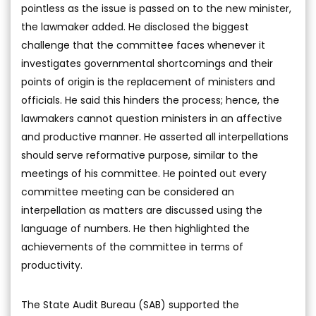
pointless as the issue is passed on to the new minister,
the lawmaker added. He disclosed the biggest
challenge that the committee faces whenever it
investigates governmental shortcomings and their
points of origin is the replacement of ministers and
officials. He said this hinders the process; hence, the
lawmakers cannot question ministers in an affective
and productive manner. He asserted all interpellations
should serve reformative purpose, similar to the
meetings of his committee. He pointed out every
committee meeting can be considered an
interpellation as matters are discussed using the
language of numbers. He then highlighted the
achievements of the committee in terms of
productivity.
The State Audit Bureau (SAB) supported the