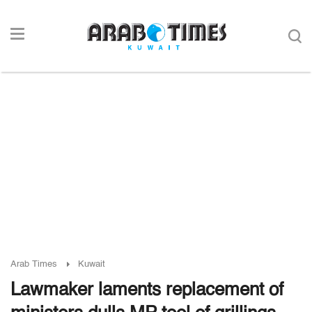
Arab Times
Kuwait
Lawmaker laments replacement of