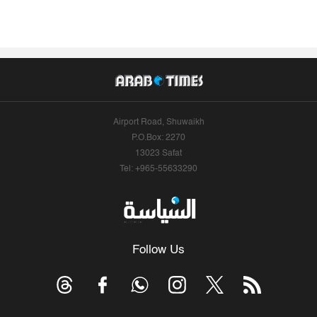
Airport Road, Shuwaikh
P.O.Box: 2270
13023 Safat
Tel: +965-55633290
Follow Us