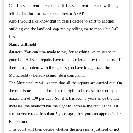
Can I pay the rent in court and if I pay the rent in court will they
tell the landlord to fix the compressor ASAP.
Also I would like know that in case I decide to shift to another
building can the landlord stop me by telling me to repair his A/C
first.
Name withheld
Answer
: You can’t be made to pay for anything which is not in
your flat. All such repairs have to be carried out by the landlord. If
there is a problem with the repairs you have to approach the
Municipality (Baladiya) and file a complaint.
The Municipality will ensure that all the repairs are carried out. On
the rent issue, the landlord has the right to increase the rent by a
maximum of 100 per cent. So, if it has been 5 years since the last
increase, the landlord has the right to increase the rent. If the last
rent increase took less than 5 years ago, then you can approach the
Rents Court.
This court will then decide whether the increase is justified or not.