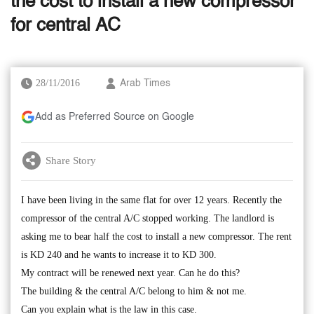
the cost to install a new compressor
for central AC
28/11/2016
Arab Times
Add as Preferred Source on Google
Share Story
I have been living in the same flat for over 12 years. Recently the
compressor of the central A/C stopped working. The landlord is
asking me to bear half the cost to install a new compressor. The rent
is KD 240 and he wants to increase it to KD 300.
My contract will be renewed next year. Can he do this?
The building & the central A/C belong to him & not me.
Can you explain what is the law in this case.