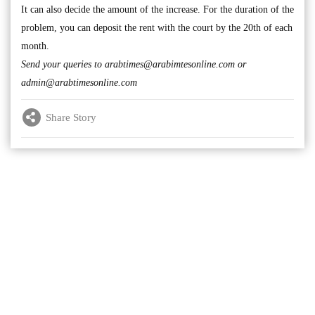
It can also decide the amount of the increase. For the duration of the
problem, you can deposit the rent with the court by the 20th of each
month.
Send your queries to
arabtimes@arabimtesonline.com
or
admin@arabtimesonline.com
Share Story