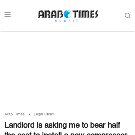
Arab Times
Legal Clinic
Landlord is asking me to bear half