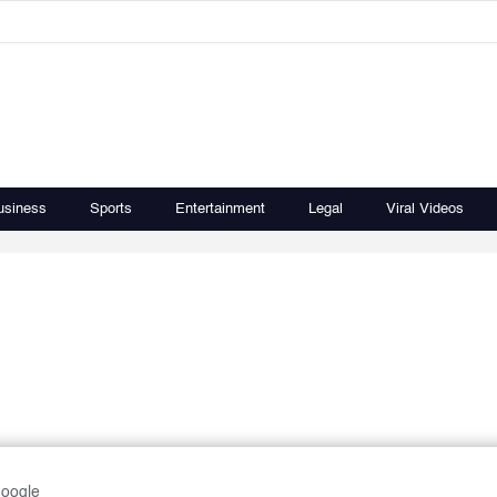
usiness
Sports
Entertainment
Legal
Viral Videos
Google