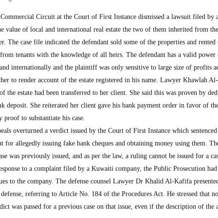
mercial Circuit at the Court of First Instance dismissed a lawsuit filed by 
 value of local and international real estate the two of them inherited from the
ter. The case file indicated the defendant sold some of the properties and rented
 from tenants with the knowledge of all heirs. The defendant has a valid power 
and internationally and the plaintiff was only sensitive to large size of profits 
other to render account of the estate registered in his name. Lawyer Khawlah Al
of the estate had been transferred to her client. She said this was proven by ded
nk deposit. She reiterated her client gave his bank payment order in favor of the
y proof to substantiate his case.
als overturned a verdict issued by the Court of First Instance which sentenced
t for allegedly issuing fake bank cheques and obtaining money using them. Th
case was previously issued, and as per the law, a ruling cannot be issued for a ca
 response to a complaint filed by a Kuwaiti company, the Public Prosecution ha
ques to the company. The defense counsel Lawyer Dr Khalid Al-Kafifa presente
 defense, referring to Article No. 184 of the Procedures Act. He stressed that no
rdict was passed for a previous case on that issue, even if the description of the 