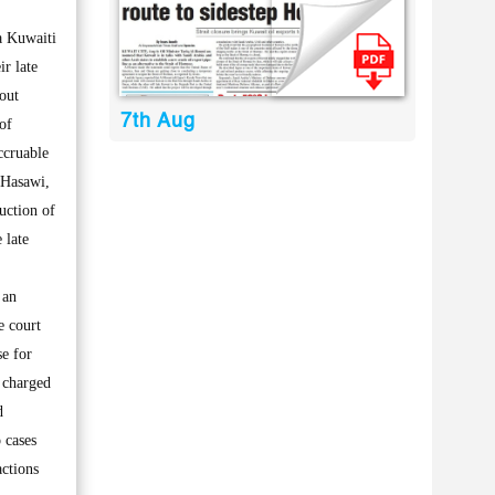
a Kuwaiti
ir late
 out
7th Aug
of
accruable
-Hasawi,
uction of
 late
 an
e court
se for
d charged
d
 cases
actions