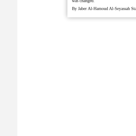
was changed.
By Jaber Al-Hamoud Al-Seyassah Sta