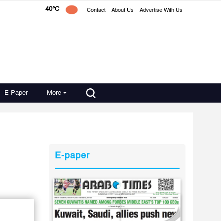
40°C
Contact
About Us
Advertise With Us
E-Paper
More
E-paper