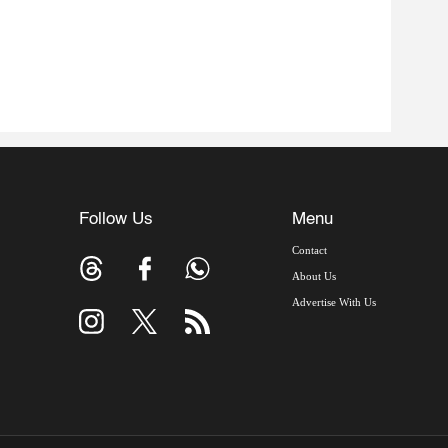
Follow Us
Menu
Contact
About Us
Advertise With Us