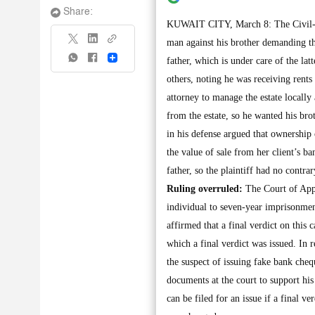
Share:
KUWAIT CITY, March 8: The Civil-Com
man against his brother demanding the
Share
father, which is under care of the lat
others, noting he was receiving rents
attorney to manage the estate locally 
from the estate, so he wanted his br
in his defense argued that ownership 
the value of sale from her client’s ba
father, so the plaintiff had no contrar
Ruling overruled:
The Court of Appe
individual to seven-year imprisonmen
affirmed that a final verdict on this 
which a final verdict was issued. In
the suspect of issuing fake bank che
documents at the court to support his
can be filed for an issue if a final ve