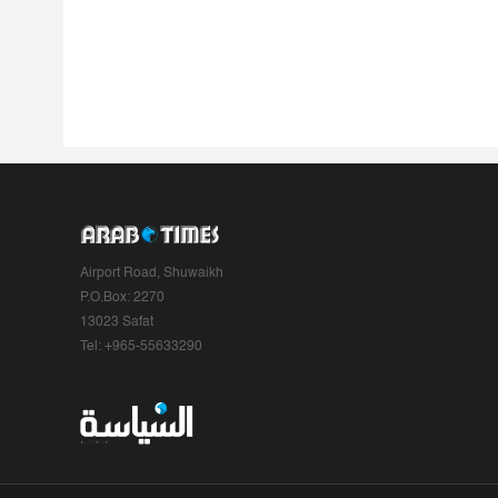
Airport Road, Shuwaikh
P.O.Box: 2270
13023 Safat
Tel: +965-55633290