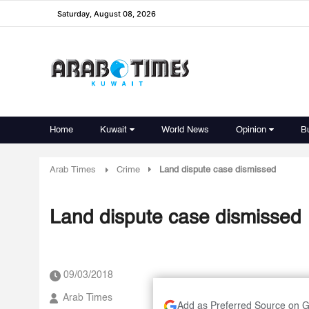
Saturday, August 08, 2026
Home
Kuwait
World News
Opinion
B
Arab Times
Crime
Land dispute case dismissed
Land dispute case dismissed
09/03/2018
Arab Times
Add as Preferred Source on 