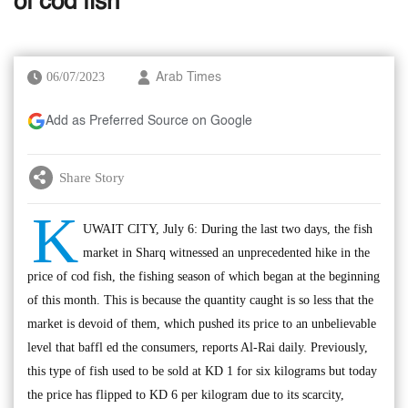
of cod fish
06/07/2023
Arab Times
Add as Preferred Source on Google
Share Story
K
UWAIT CITY, July 6: During the last two days, the fish
market in Sharq witnessed an unprecedented hike in the
price of cod fish, the fishing season of which began at the beginning
of this month. This is because the quantity caught is so less that the
market is devoid of them, which pushed its price to an unbelievable
level that baffl ed the consumers, reports Al-Rai daily. Previously,
this type of fish used to be sold at KD 1 for six kilograms but today
the price has flipped to KD 6 per kilogram due to its scarcity,