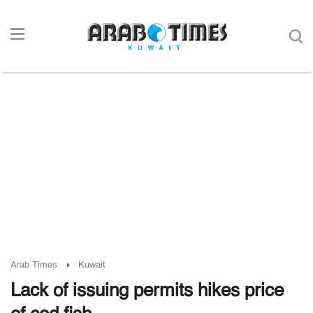
Arab Times
Kuwait
Lack of issuing permits hikes price