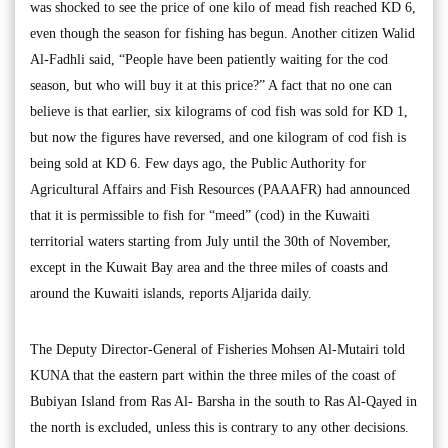
was shocked to see the price of one kilo of mead fish reached KD 6,
even though the season for fishing has begun. Another citizen Walid
Al-Fadhli said, “People have been patiently waiting for the cod
season, but who will buy it at this price?” A fact that no one can
believe is that earlier, six kilograms of cod fish was sold for KD 1,
but now the figures have reversed, and one kilogram of cod fish is
being sold at KD 6. Few days ago, the Public Authority for
Agricultural Affairs and Fish Resources (PAAAFR) had announced
that it is permissible to fish for “meed” (cod) in the Kuwaiti
territorial waters starting from July until the 30th of November,
except in the Kuwait Bay area and the three miles of coasts and
around the Kuwaiti islands, reports Aljarida daily.
The Deputy Director-General of Fisheries Mohsen Al-Mutairi told
KUNA that the eastern part within the three miles of the coast of
Bubiyan Island from Ras Al- Barsha in the south to Ras Al-Qayed in
the north is excluded, unless this is contrary to any other decisions.