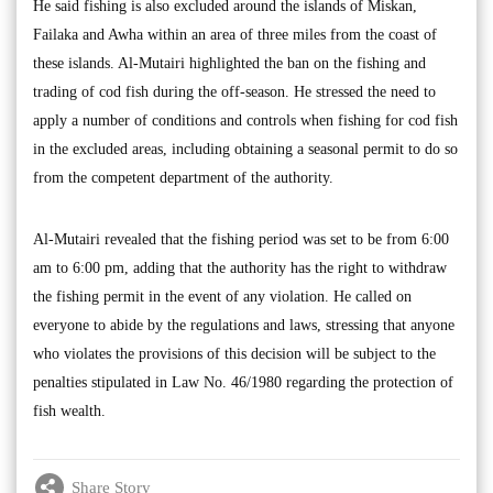
He said fishing is also excluded around the islands of Miskan,
Failaka and Awha within an area of three miles from the coast of
these islands. Al-Mutairi highlighted the ban on the fishing and
trading of cod fish during the off-season. He stressed the need to
apply a number of conditions and controls when fishing for cod fish
in the excluded areas, including obtaining a seasonal permit to do so
from the competent department of the authority.
Al-Mutairi revealed that the fishing period was set to be from 6:00
am to 6:00 pm, adding that the authority has the right to withdraw
the fishing permit in the event of any violation. He called on
everyone to abide by the regulations and laws, stressing that anyone
who violates the provisions of this decision will be subject to the
penalties stipulated in Law No. 46/1980 regarding the protection of
fish wealth.
Share Story