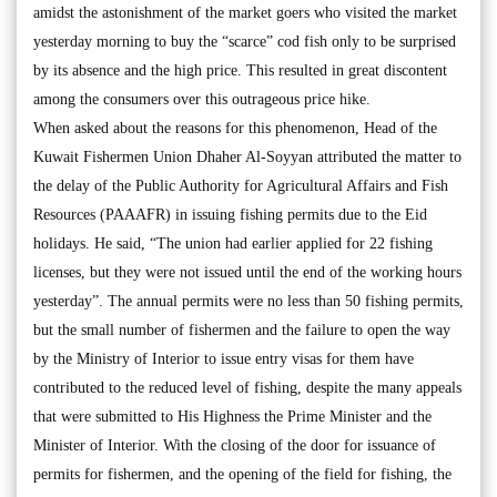
amidst the astonishment of the market goers who visited the market
yesterday morning to buy the “scarce” cod fish only to be surprised
by its absence and the high price. This resulted in great discontent
among the consumers over this outrageous price hike.
When asked about the reasons for this phenomenon, Head of the
Kuwait Fishermen Union Dhaher Al-Soyyan attributed the matter to
the delay of the Public Authority for Agricultural Affairs and Fish
Resources (PAAAFR) in issuing fishing permits due to the Eid
holidays. He said, “The union had earlier applied for 22 fishing
licenses, but they were not issued until the end of the working hours
yesterday”. The annual permits were no less than 50 fishing permits,
but the small number of fishermen and the failure to open the way
by the Ministry of Interior to issue entry visas for them have
contributed to the reduced level of fishing, despite the many appeals
that were submitted to His Highness the Prime Minister and the
Minister of Interior. With the closing of the door for issuance of
permits for fishermen, and the opening of the field for fishing, the