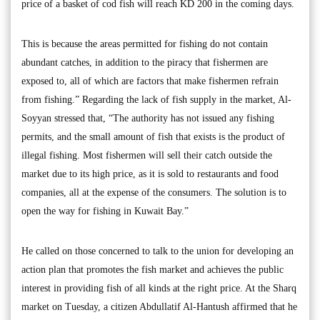
price of a basket of cod fish will reach KD 200 in the coming days.
This is because the areas permitted for fishing do not contain
abundant catches, in addition to the piracy that fishermen are
exposed to, all of which are factors that make fishermen refrain
from fishing.” Regarding the lack of fish supply in the market, Al-
Soyyan stressed that, “The authority has not issued any fishing
permits, and the small amount of fish that exists is the product of
illegal fishing. Most fishermen will sell their catch outside the
market due to its high price, as it is sold to restaurants and food
companies, all at the expense of the consumers. The solution is to
open the way for fishing in Kuwait Bay.”
He called on those concerned to talk to the union for developing an
action plan that promotes the fish market and achieves the public
interest in providing fish of all kinds at the right price. At the Sharq
market on Tuesday, a citizen Abdullatif Al-Hantush affirmed that he