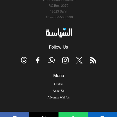
Airport Road, Shuwaikh
P.O.Box: 2270
13023 Safat
Tel: +965-55633290
Follow Us
Menu
Contact
About Us
Advertise With Us