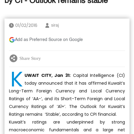
by CI - Outlook remains stable
01/02/2016
siraj
Add as Preferred Source on Google
Share Story
K
UWAIT CITY, Jan 31:
Capital Intelligence (CI)
today announced that it has affirmed Kuwait’s
Long-Term Foreign Currency and Local Currency
Ratings of ‘AA-’, and its Short-Term Foreign and Local
Currency Ratings of ‘A1+’. The Outlook for Kuwait’s
Ratings remains ‘Stable’, according to CPI financial.
Kuwait’s ratings are underpinned by strong
macroeconomic fundamentals and a large net