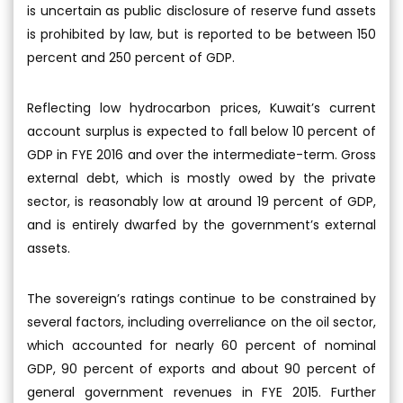
is uncertain as public disclosure of reserve fund assets
is prohibited by law, but is reported to be between 150
percent and 250 percent of GDP.
Reflecting low hydrocarbon prices, Kuwait’s current
account surplus is expected to fall below 10 percent of
GDP in FYE 2016 and over the intermediate-term. Gross
external debt, which is mostly owed by the private
sector, is reasonably low at around 19 percent of GDP,
and is entirely dwarfed by the government’s external
assets.
The sovereign’s ratings continue to be constrained by
several factors, including overreliance on the oil sector,
which accounted for nearly 60 percent of nominal
GDP, 90 percent of exports and about 90 percent of
general government revenues in FYE 2015. Further