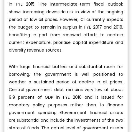
in FYE 2015. The intermediate-term fiscal outlook
shows increasing downside risk in view of the ongoing
period of low oil prices. However, CI currently expects
the budget to remain in surplus in FYE 2017 and 2018,
benefiting in part from renewed efforts to contain
current expenditure, prioritise capital expenditure and
diversify revenue sources.
With large financial buffers and substantial room for
borrowing, the government is well positioned to
weather a sustained period of decline in oil prices.
Central government debt remains very low at about
9.9 percent of GDP in FYE 2016 and is issued for
monetary policy purposes rather than to finance
government spending. Government financial assets
are substantial and include the investments of the two
state oil funds. The actual level of government assets