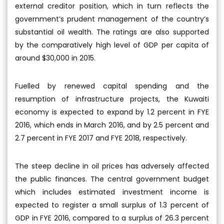
external creditor position, which in turn reflects the
government’s prudent management of the country’s
substantial oil wealth. The ratings are also supported
by the comparatively high level of GDP per capita of
around $30,000 in 2015.
Fuelled by renewed capital spending and the
resumption of infrastructure projects, the Kuwaiti
economy is expected to expand by 1.2 percent in FYE
2016, which ends in March 2016, and by 2.5 percent and
2.7 percent in FYE 2017 and FYE 2018, respectively.
The steep decline in oil prices has adversely affected
the public finances. The central government budget
which includes estimated investment income is
expected to register a small surplus of 1.3 percent of
GDP in FYE 2016, compared to a surplus of 26.3 percent