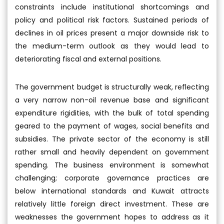
constraints include institutional shortcomings and
policy and political risk factors. Sustained periods of
declines in oil prices present a major downside risk to
the medium-term outlook as they would lead to
deteriorating fiscal and external positions.
The government budget is structurally weak, reflecting
a very narrow non-oil revenue base and significant
expenditure rigidities, with the bulk of total spending
geared to the payment of wages, social benefits and
subsidies. The private sector of the economy is still
rather small and heavily dependent on government
spending. The business environment is somewhat
challenging; corporate governance practices are
below international standards and Kuwait attracts
relatively little foreign direct investment. These are
weaknesses the government hopes to address as it