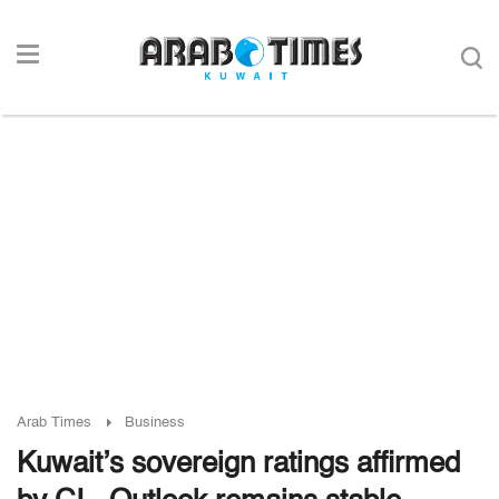
Arab Times
Business
Kuwait’s sovereign ratings affirmed