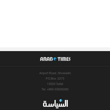
Airport Road, Shuwaikh
P.O.Box: 2270
13023 Safat
Tel: +965-55633290