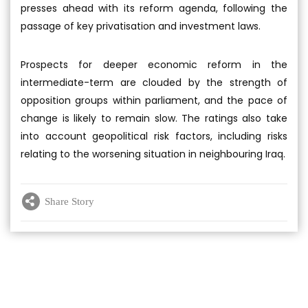
presses ahead with its reform agenda, following the
passage of key privatisation and investment laws.
Prospects for deeper economic reform in the
intermediate-term are clouded by the strength of
opposition groups within parliament, and the pace of
change is likely to remain slow. The ratings also take
into account geopolitical risk factors, including risks
relating to the worsening situation in neighbouring Iraq.
Share Story