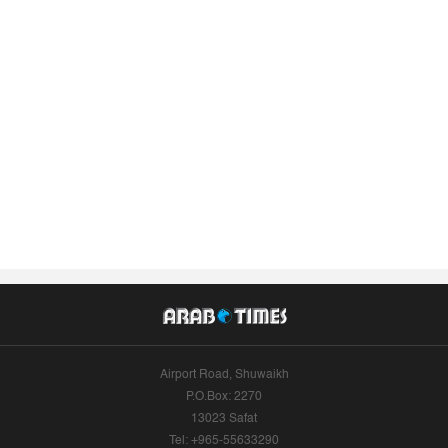
Airport Road, Shuwaikh
P.O.Box: 2270
13023 Safat
Tel: +965-55633290