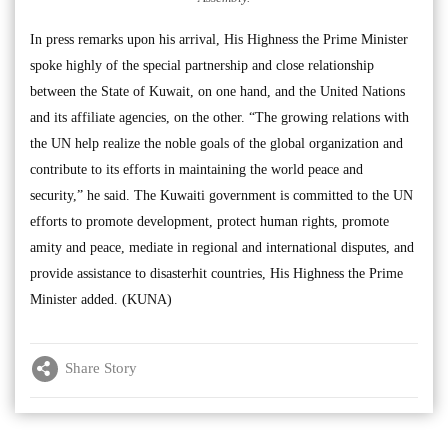
In press remarks upon his arrival, His Highness the Prime Minister
spoke highly of the special partnership and close relationship
between the State of Kuwait, on one hand, and the United Nations
and its affiliate agencies, on the other. “The growing relations with
the UN help realize the noble goals of the global organization and
contribute to its efforts in maintaining the world peace and
security,” he said. The Kuwaiti government is committed to the UN
efforts to promote development, protect human rights, promote
amity and peace, mediate in regional and international disputes, and
provide assistance to disasterhit countries, His Highness the Prime
Minister added. (KUNA)
Share Story