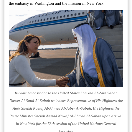
the embassy in Washington and the mission in New York.
Kuwait Ambassador to the United States Sheikha Al-Zain Sabah
Nasser Al-Saud Al-Sabah welcomes Representative of His Highness the
Amir Sheikh Nawaf Al-Ahmad Al-Jaber Al-Sabah, His Highness the
Prime Minister Sheikh Ahmad Nawaf Al-Ahmad Al-Sabah upon arrival
in New York for the 78th session of the United Nations General
Assembly.