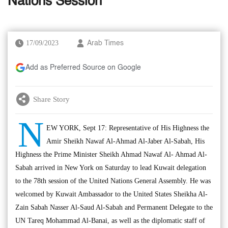
Nations Session
17/09/2023
Arab Times
Add as Preferred Source on Google
Share Story
N
EW YORK, Sept 17: Representative of His Highness the
Amir Sheikh Nawaf Al-Ahmad Al-Jaber Al-Sabah, His
Highness the Prime Minister Sheikh Ahmad Nawaf Al- Ahmad Al-
Sabah arrived in New York on Saturday to lead Kuwait delegation
to the 78th session of the United Nations General Assembly. He was
welcomed by Kuwait Ambassador to the United States Sheikha Al-
Zain Sabah Nasser Al-Saud Al-Sabah and Permanent Delegate to the
UN Tareq Mohammad Al-Banai, as well as the diplomatic staff of