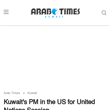
Arab Times
Kuwait
Kuwait's PM in the US for United