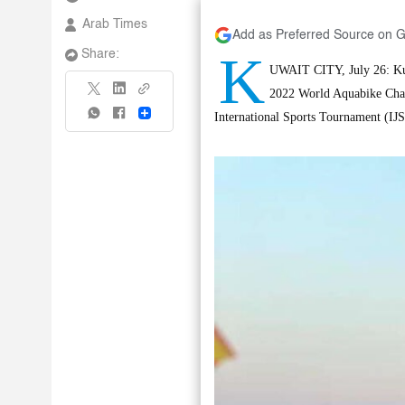
Arab Times
Add as Preferred Source on 
K
Share:
UWAIT CITY, July 26: Kuwai
2022 World Aquabike Cham
Share
International Sports Tournament (IJ