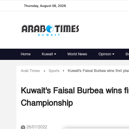
Thursday, August 06, 2026
Home
Kuwait
World News
Opinion
B
Arab Times
Sports
Kuwait's Faisal Burbea wins first pl
Kuwait's Faisal Burbea wins fi
Championship
26/07/2022