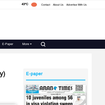
43°C
Contact
About Us
Advertise With Us
E-Paper
More
y)
E-paper