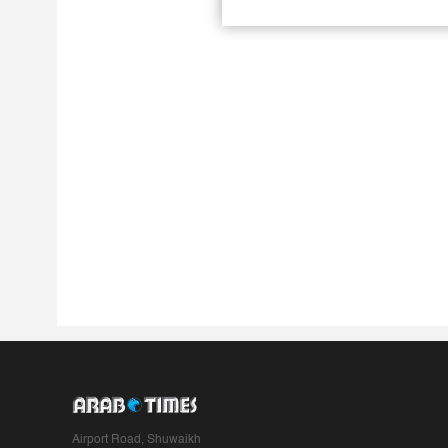
Airport Road, Shuwaikh