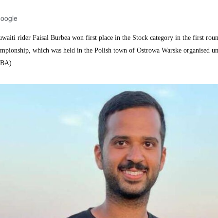
Google
ti rider Faisal Burbea won first place in the Stock category in the first roun
pionship, which was held in the Polish town of Ostrowa Warske organised u
SBA)