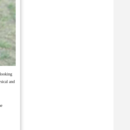
 looking
sical and
he