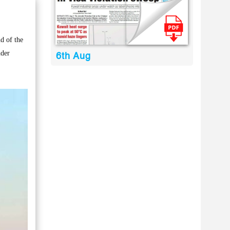
d of the
nder
6th Aug