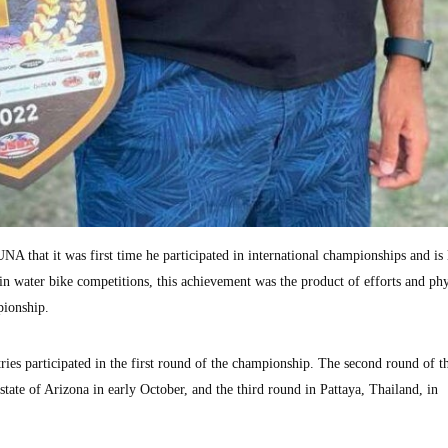
that it was first time he participated in international championships and is
in water bike competitions, this achievement was the product of efforts and phy
pionship.
ries participated in the first round of the championship. The second round of t
tate of Arizona in early October, and the third round in Pattaya, Thailand, in