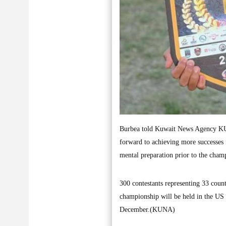
Burbea told Kuwait News Agency KUNA 
forward to achieving more successes 
mental preparation prior to the cham
300 contestants representing 33 count
championship will be held in the US s
December.(KUNA)