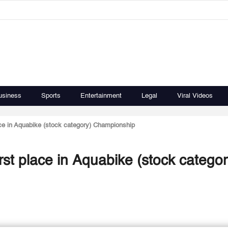
usiness
Sports
Entertainment
Legal
Viral Videos
ace in Aquabike (stock category) Championship
rst place in Aquabike (stock categor