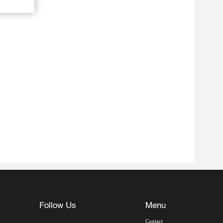
Follow Us
Menu
Contact