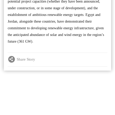
potential project capacities (whether they have been announced,
under construction, or in some stage of development), and the
establishment of ambitious renewable energy targets. Egypt and
Jordan, alongside these countries, have demonstrated their
commitment to developing renewable energy infrastructure, given
the anticipated abundance of solar and wind energy in the region’s
future (361 GW).
Share Story