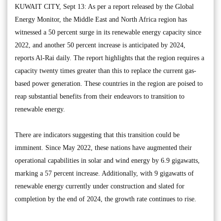
KUWAIT CITY, Sept 13: As per a report released by the Global
Energy Monitor, the Middle East and North Africa region has
witnessed a 50 percent surge in its renewable energy capacity since
2022, and another 50 percent increase is anticipated by 2024,
reports Al-Rai daily. The report highlights that the region requires a
capacity twenty times greater than this to replace the current gas-
based power generation. These countries in the region are poised to
reap substantial benefits from their endeavors to transition to
renewable energy.
There are indicators suggesting that this transition could be
imminent. Since May 2022, these nations have augmented their
operational capabilities in solar and wind energy by 6.9 gigawatts,
marking a 57 percent increase. Additionally, with 9 gigawatts of
renewable energy currently under construction and slated for
completion by the end of 2024, the growth rate continues to rise.