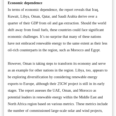
Economic dependence
In terms of economic dependence, the report reveals that Iraq,
Kuwait, Libya, Oman, Qatar, and Saudi Arabia derive over a
quarter of their GDP from oil and gas extraction. Should the world
shift away from fossil fuels, these countries could face significant
economic challenges. It’s no surprise that many of these nations
have not embraced renewable energy to the same extent as their less
oil-rich counterparts in the region, such as Morocco and Egypt.
However, Oman is taking steps to transform its economy and serve
as an example for other nations in the region. Libya, too, appears to
be exploring diversification by considering renewable energy
exports to Europe, although their 25GW project is still in its early
stages. The report assesses the UAE, Oman, and Morocco as
potential leaders in renewable energy within the Middle East and
North Africa region based on various metrics. These metrics include
the number of commissioned large-scale solar and wind projects,