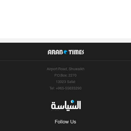
Airport Road, Shuwaikh
P.O.Box: 2270
13023 Safat
Tel: +965-55633290
Follow Us