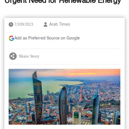
Urgent Need for Renewable Energy
13/09/2023
Arab Times
Add as Preferred Source on Google
Share Story