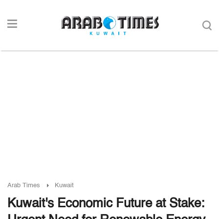
Arab Times
Kuwait
Kuwait's Economic Future at Stake: