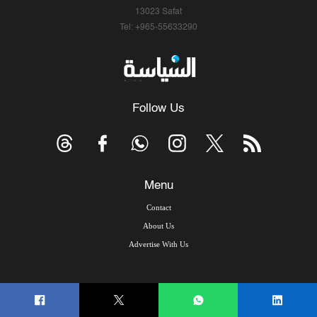
13023 Safat
Tel: +965-55633290
Follow Us
Menu
Contact
About Us
Advertise With Us
© Copyright 2026, Arab Times Kuwait - All Rights Reserved