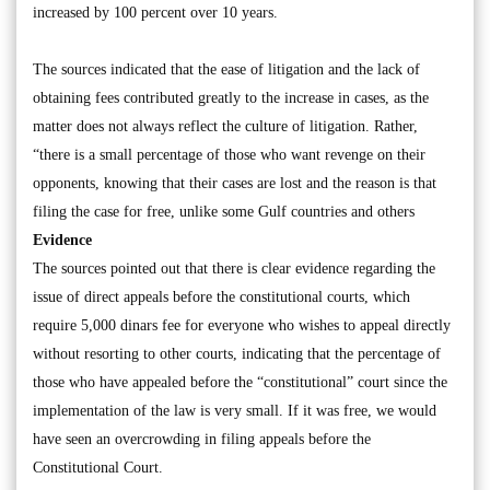
increased by 100 percent over 10 years.
The sources indicated that the ease of litigation and the lack of
obtaining fees contributed greatly to the increase in cases, as the
matter does not always reflect the culture of litigation. Rather,
“there is a small percentage of those who want revenge on their
opponents, knowing that their cases are lost and the reason is that
filing the case for free, unlike some Gulf countries and others
Evidence
The sources pointed out that there is clear evidence regarding the
issue of direct appeals before the constitutional courts, which
require 5,000 dinars fee for everyone who wishes to appeal directly
without resorting to other courts, indicating that the percentage of
those who have appealed before the “constitutional” court since the
implementation of the law is very small. If it was free, we would
have seen an overcrowding in filing appeals before the
Constitutional Court.