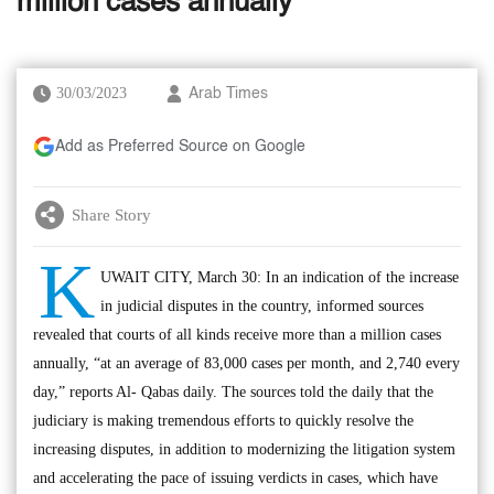
million cases annually’
30/03/2023
Arab Times
Add as Preferred Source on Google
Share Story
K
UWAIT CITY, March 30: In an indication of the increase
in judicial disputes in the country, informed sources
revealed that courts of all kinds receive more than a million cases
annually, “at an average of 83,000 cases per month, and 2,740 every
day,” reports Al- Qabas daily. The sources told the daily that the
judiciary is making tremendous efforts to quickly resolve the
increasing disputes, in addition to modernizing the litigation system
and accelerating the pace of issuing verdicts in cases, which have