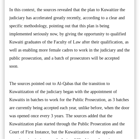
In this context, the sources revealed that the plan to Kuwaitize the
judiciary has accelerated greatly recently, according to a clear and
specific methodology, pointing out that this plan is being
implemented seriously now, by giving the opportunity to qualified
Kuwaiti graduates of the Faculty of Law after their qualification, as
well as enabling more female cadres to work in the judiciary and the
public prosecution, and a batch of prosecutors will be accepted
soon.
The sources pointed out to Al-Qabas that the transition to
Kuwaitization of the judiciary began with the appointment of
Kuwaitis in batches to work for the Public Prosecution, as 3 batches
are currently being accepted each year, unlike before, when the door
was opened once every 3 years. The sources added that the
Kuwaitization plan started through the Public Prosecution and the
Court of First Instance, but the Kuwaitization of the appeals and