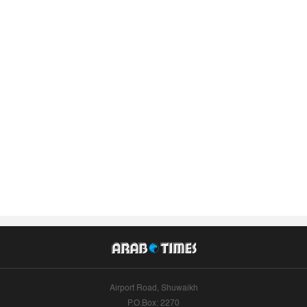
Airport Road, Shuwaikh
P.O.Box: 2270