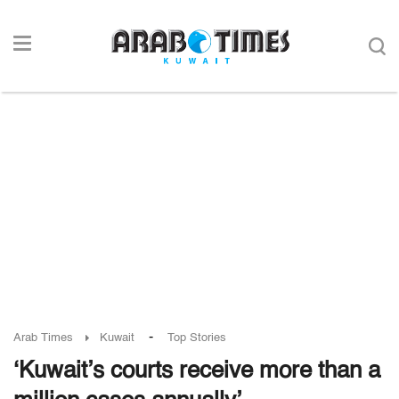
-
Arab Times
Kuwait
Top Stories
‘Kuwait’s courts receive more than a