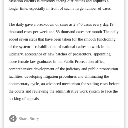
cassation circuits is currently facing difficulties and requires a
longer time, especially in front of such a large number of cases.
The daily gave a breakdown of cases as 2,740 cases every day,19
thousand cases per week and 83 thousand cases per month The daily
added seven steps that have been taken for the smooth functioning
of the system -- rehabilitation of national cadres to work in the
judiciary, acceptance of new batches of prosecutors. appointing
more female law graduates in the Public Prosecution office,
comprehensive development of the judiciary and public prosecution
facilities, developing litigation procedures and eliminating the
documentary cycle, an advanced mechanism for settling cases before
the courts and reviewing the administrative work system to face the
backlog of appeals.
Share Story