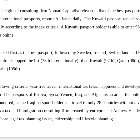
 global consulting firm Nomad Capitalist released a list of the best passport
nternational passports, reports Al-Jarida daily. The Kuwaiti passport ranked s
ly according to the index criteria. A Kuwaiti passport holder is able to enter 96
a online.
nked first as the best passport, followed by Sweden, Ireland, Switzerland and 
irates topped the list (38th internationally), then Kuwait (97th), Qatar (98th),
ain (105th).
llowing criteria: visa-free travel, international tax laws, happiness and develo
. The passports of Eritrea, Syria, Yemen, Iraq, and Afghanistan are at the bott
 hundred, as the Iraqi passport holder can travel to only 28 countries without a v
is a tax and immigration consulting firm created by entrepreneur Andrew Hend
hore legal tax planning issues, citizenship and lifestyle planning.