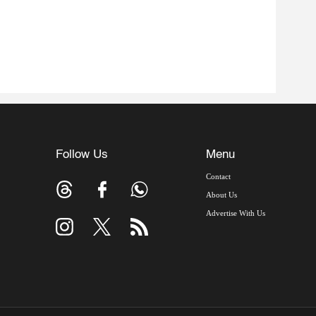
Follow Us
Menu
Contact
About Us
Advertise With Us