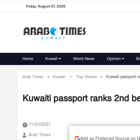
Friday, August 07, 2026
Home
Kuwait
World News
Opinion
B
-
Arab Times
Kuwait
Top Stories
Kuwaiti passport r
Kuwaiti passport ranks 2nd be
11/03/2021
Arab Times
Add as Preferred Source on 