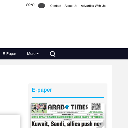
39°C
Contact
About Us
Advertise With Us
E-Paper
More
E-paper