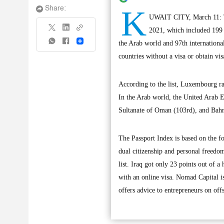
K
Share:
UWAIT CITY, March 11: The
2021, which included 199 i
Share
the Arab world and 97th international
countries without a visa or obtain vis
According to the list, Luxembourg ra
In the Arab world, the United Arab Em
Sultanate of Oman (103rd), and Bahr
The Passport Index is based on the fo
dual citizenship and personal freedom
list. Iraq got only 23 points out of a
with an online visa. Nomad Capital 
offers advice to entrepreneurs on offs