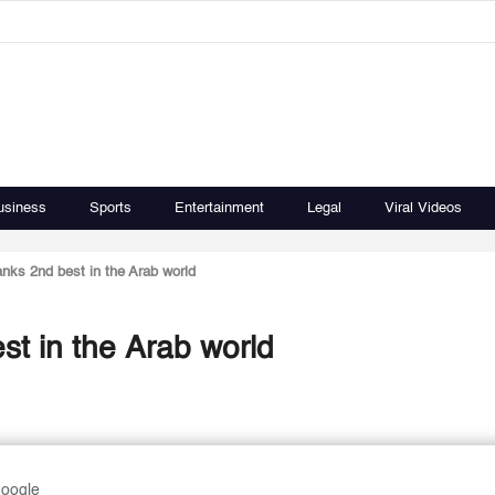
usiness
Sports
Entertainment
Legal
Viral Videos
anks 2nd best in the Arab world
st in the Arab world
Google