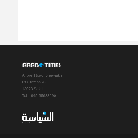
Airport Road, Shuwaikh
P.O.Box: 2270
13023 Safat
Tel: +965-55633290