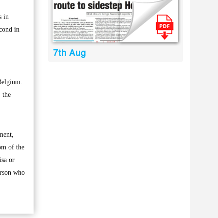
s in
econd in
7th Aug
Belgium.
 the
pment,
om of the
isa or
erson who