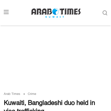
Arab Times
Crime
Kuwaiti, Bangladeshi duo held in