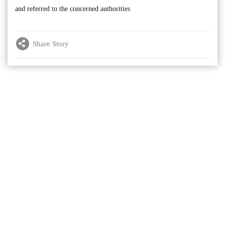
and referred to the concerned authorities
Share Story