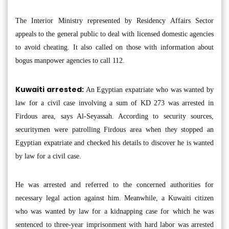
The Interior Ministry represented by Residency Affairs Sector
appeals to the general public to deal with licensed domestic agencies
to avoid cheating. It also called on those with information about
bogus manpower agencies to call 112.
Kuwaiti arrested:
An Egyptian expatriate who was wanted by
law for a civil case involving a sum of KD 273 was arrested in
Firdous area, says Al-Seyassah. According to security sources,
securitymen were patrolling Firdous area when they stopped an
Egyptian expatriate and checked his details to discover he is wanted
by law for a civil case.
He was arrested and referred to the concerned authorities for
necessary legal action against him. Meanwhile, a Kuwaiti citizen
who was wanted by law for a kidnapping case for which he was
sentenced to three-year imprisonment with hard labor was arrested