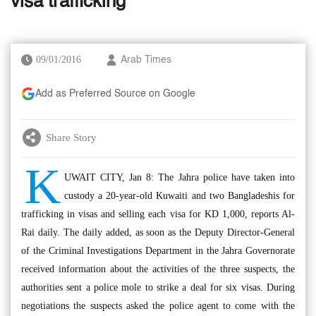
visa trafficking
09/01/2016
Arab Times
Add as Preferred Source on Google
Share Story
K
UWAIT CITY, Jan 8: The Jahra police have taken into
custody a 20-year-old Kuwaiti and two Bangladeshis for
trafficking in visas and selling each visa for KD 1,000, reports Al-
Rai daily. The daily added, as soon as the Deputy Director-General
of the Criminal Investigations Department in the Jahra Governorate
received information about the activities of the three suspects, the
authorities sent a police mole to strike a deal for six visas. During
negotiations the suspects asked the police agent to come with the