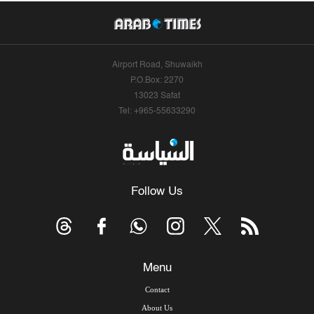
Airport Road, Shuwaikh
P.O.Box: 2270
13023 Safat
Tel: +965-55633290
Follow Us
Menu
Contact
About Us