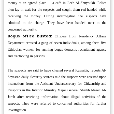
money at an agreed place — a café in Jleeb Al-Shuyoukh. Police
then lay in wait for the suspects and caught them red-handed while
receiving the money. During interrogation the suspects have
admitted to the charge. They have been handed over to the
concerned authority.
Bogus office busted:
Officers from Residency Affairs
Department arrested a gang of seven individuals, among them five
Ethiopian women, for running bogus domestic recruitment agency
and trafficking in persons.
The suspects are said to have cheated several Kuwaitis, reports Al-
Seyassah daily. Security sources said the suspects were arrested upon
instructions from the Assistant Undersecretary for Citizenship and
Passports in the Interior Ministry Major General Sheikh Mazen Al-
Jarah after receiving information about illegal activities of the
suspects. They were referred to concerned authorities for further
investigation.