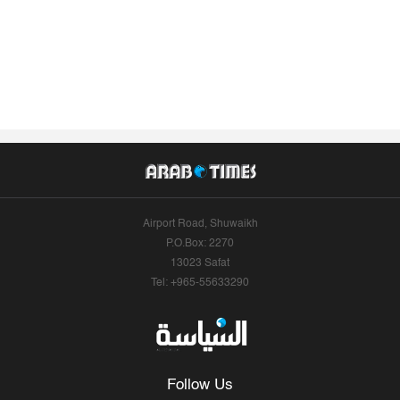
Airport Road, Shuwaikh
P.O.Box: 2270
13023 Safat
Tel: +965-55633290
Follow Us