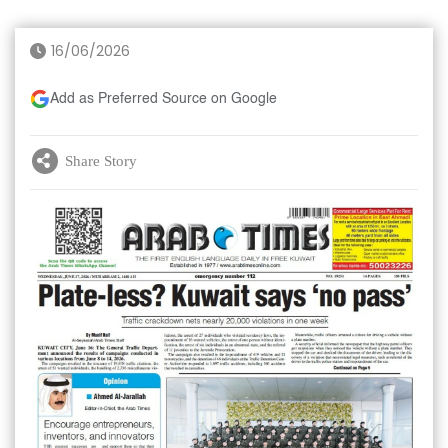
16/06/2026
Add as Preferred Source on Google
Share Story