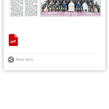
Share Story