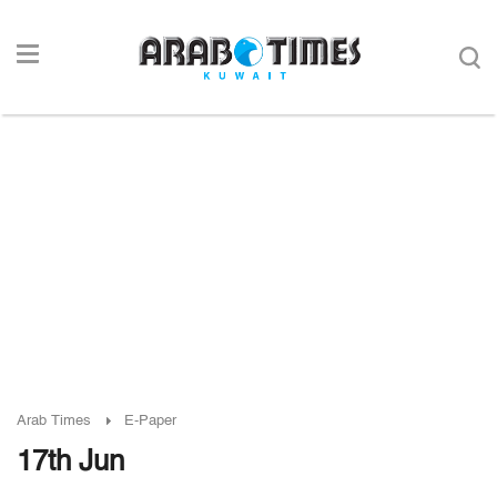
Arab Times
E-Paper
17th Jun