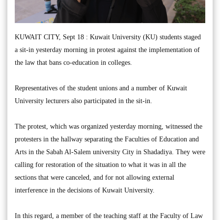
KUWAIT CITY, Sept 18 : Kuwait University (KU) students staged
a sit-in yesterday morning in protest against the implementation of
the law that bans co-education in colleges.
Representatives of the student unions and a number of Kuwait
University lecturers also participated in the sit-in.
The protest, which was organized yesterday morning, witnessed the
protesters in the hallway separating the Faculties of Education and
Arts in the Sabah Al-Salem university City in Shadadiya. They were
calling for restoration of the situation to what it was in all the
sections that were canceled, and for not allowing external
interference in the decisions of Kuwait University.
In this regard, a member of the teaching staff at the Faculty of Law