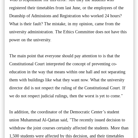
registered their timetables from last June, or the employees of the
Deanship of Admissions and Registration who worked 24 hours?
What is their fault? The mistake, in my opinion, came from the
university administration. The Ethics Committee does not have this
power on the university.
The main point that everyone should pay attention to is that the
Constitutional Court interpreted the concept of preventing co-
education in the way that means within one hall and not separating
them with buildings like what they want now. What the university
director did is not respect the ruling of the Constitutional Court. If
we do not respect judicial rulings, then the worst is yet to come."
In addition, the coordinator of the Democratic Center’s student
union Muhammad Al-Qattan said, "The recently issued decision to
withdraw the joint courses certainly affected the students. More than
1,500 students were affected by this decision, and their timetables