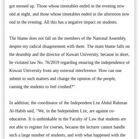
got messed up. Those whose timetables ended in the evening now
end at night, and those whose timetables ended in the afternoon now
end in the evening. All this has a negative impact on students.
The blame does not fall on the members of the National Assembly,
despite my radical disagreement with them. The main blame falls on
the deanship and the director of Kuwait University, because in short,
he violated law No. 76/2019 regarding ensuring the independence of
Kuwait University from any external interference. How can one
submit to such matters and change the opinion of the people,
causing the students to feel crushed?”
In addition, the coordinator of the Independent List Abdul Rahman
Al-Habib said, “We, in the Independent List, are against co-
education. It is unthinkable in the Faculty of Law that students are
not able to register for courses, because the lecturer cannot handle
such a large number of students, and with what happened with the