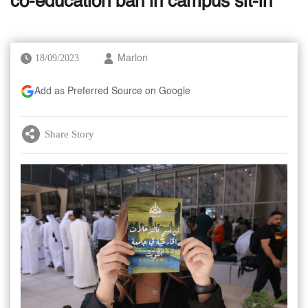
co-education ban in campus sit-in
18/09/2023
Marlon
Add as Preferred Source on Google
Share Story