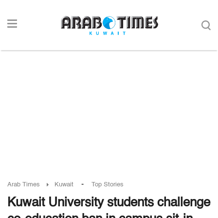
-
Arab Times
Kuwait
Top Stories
Kuwait University students challenge