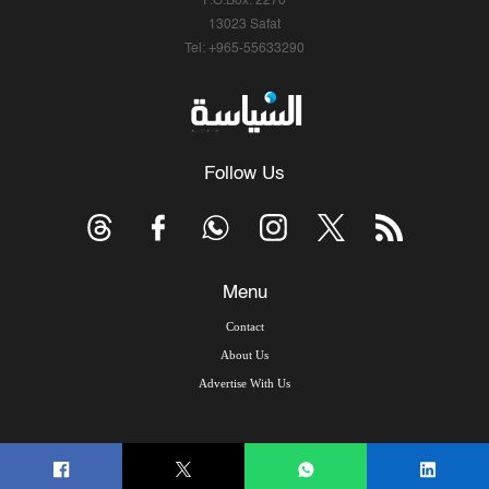
P.O.Box: 2270
13023 Safat
Tel: +965-55633290
Follow Us
Menu
Contact
About Us
Advertise With Us
© Copyright 2026, Arab Times Kuwait - All Rights Reserved