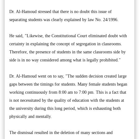
Dr. Al-Hamoud stressed that there is no doubt this issue of
separating students was clearly explained by law No. 24/1996.
He said, "Likewise, the Constitutional Court eliminated doubt with
certainty in explaining the concept of segregation in classrooms.
Therefore, the presence of students in the same classrooms side by
side is in no way considered among what is legally prohibited."
Dr. Al-Hamoud went on to say, "The sudden decision created large
gaps between the timings for students. Many female students began
working continuously from 8:00 am to 7:00 pm. This is a fact that
is not necessitated by the quality of education with the students at
the university during this long period, which is exhausting both
physically and mentally.
The dismissal resulted in the deletion of many sections and