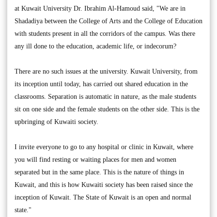
at Kuwait University Dr. Ibrahim Al-Hamoud said, "We are in
Shadadiya between the College of Arts and the College of Education
with students present in all the corridors of the campus. Was there
any ill done to the education, academic life, or indecorum?
There are no such issues at the university. Kuwait University, from
its inception until today, has carried out shared education in the
classrooms. Separation is automatic in nature, as the male students
sit on one side and the female students on the other side. This is the
upbringing of Kuwaiti society.
I invite everyone to go to any hospital or clinic in Kuwait, where
you will find resting or waiting places for men and women
separated but in the same place. This is the nature of things in
Kuwait, and this is how Kuwaiti society has been raised since the
inception of Kuwait. The State of Kuwait is an open and normal
state."