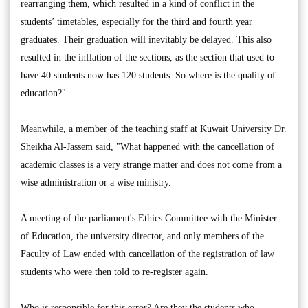
rearranging them, which resulted in a kind of conflict in the
students’ timetables, especially for the third and fourth year
graduates. Their graduation will inevitably be delayed. This also
resulted in the inflation of the sections, as the section that used to
have 40 students now has 120 students. So where is the quality of
education?"
Meanwhile, a member of the teaching staff at Kuwait University Dr.
Sheikha Al-Jassem said, "What happened with the cancellation of
academic classes is a very strange matter and does not come from a
wise administration or a wise ministry.
A meeting of the parliament's Ethics Committee with the Minister
of Education, the university director, and only members of the
Faculty of Law ended with cancellation of the registration of law
students who were then told to re-register again.
Who is responsible for this error? Are they the students who