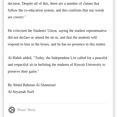
decision. Despite all of this, there are a number of classes that
follow the co-education system, and this confirms that our words
are correct."
He criticized the Students' Union, saying the student representative
did not declare or attend the sit-in, and that the students will
respond to him in the boxes, and he has no presence in this matter.
Al-Habib added, "Today, the Independent List called for a peaceful
and respectful sit-in befitting the students of Kuwait University to
preserve their gains."
By Abdul Rahman Al-Shammari
Al-Seyassah Staff
Share Story