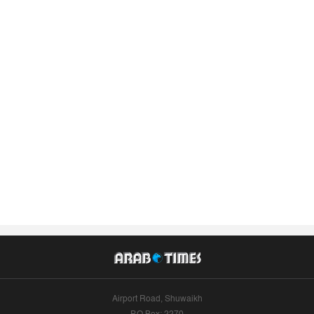
Airport Road, Shuwaikh