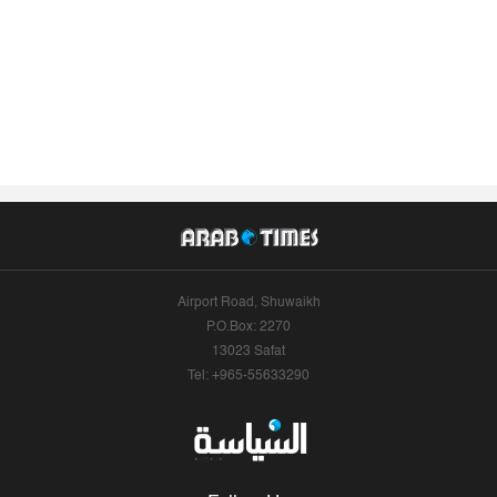
Airport Road, Shuwaikh
P.O.Box: 2270
13023 Safat
Tel: +965-55633290