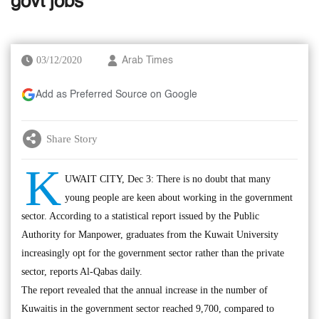
govt jobs
03/12/2020
Arab Times
Add as Preferred Source on Google
Share Story
K
UWAIT CITY, Dec 3: There is no doubt that many
young people are keen about working in the government
sector. According to a statistical report issued by the Public
Authority for Manpower, graduates from the Kuwait University
increasingly opt for the government sector rather than the private
sector, reports Al-Qabas daily.
The report revealed that the annual increase in the number of
Kuwaitis in the government sector reached 9,700, compared to