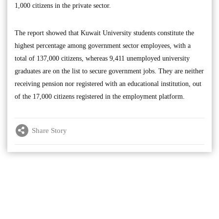
1,000 citizens in the private sector.
The report showed that Kuwait University students constitute the
highest percentage among government sector employees, with a
total of 137,000 citizens, whereas 9,411 unemployed university
graduates are on the list to secure government jobs. They are neither
receiving pension nor registered with an educational institution, out
of the 17,000 citizens registered in the employment platform.
Share Story