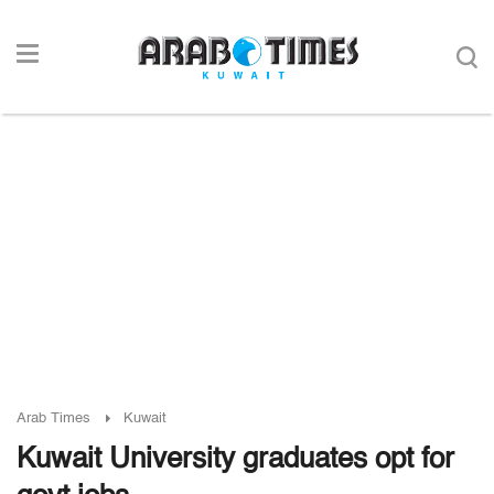
Arab Times
Kuwait
Kuwait University graduates opt for