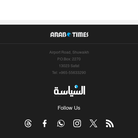
Airport Road, Shuwaikh
P.O.Box: 2270
13023 Safat
Tel: +965-55633290
Follow Us