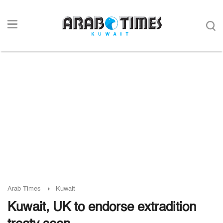
Arab Times
Kuwait
Kuwait, UK to endorse extradition