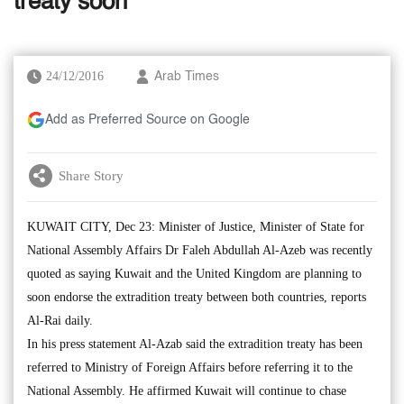
treaty soon
24/12/2016
Arab Times
Add as Preferred Source on Google
Share Story
KUWAIT CITY, Dec 23: Minister of Justice, Minister of State for
National Assembly Affairs Dr Faleh Abdullah Al-Azeb was recently
quoted as saying Kuwait and the United Kingdom are planning to
soon endorse the extradition treaty between both countries, reports
Al-Rai daily.
In his press statement Al-Azab said the extradition treaty has been
referred to Ministry of Foreign Affairs before referring it to the
National Assembly. He affirmed Kuwait will continue to chase