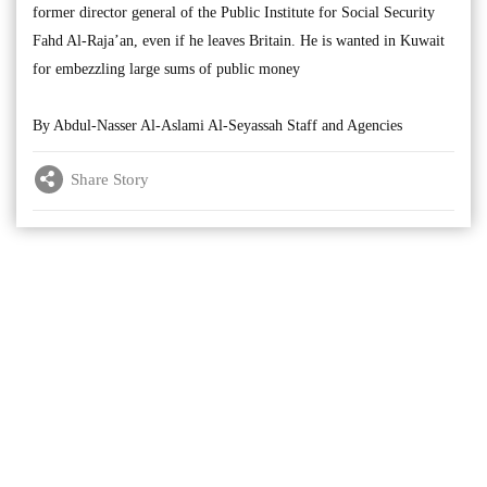
former director general of the Public Institute for Social Security
Fahd Al-Raja’an, even if he leaves Britain. He is wanted in Kuwait
for embezzling large sums of public money
By Abdul-Nasser Al-Aslami Al-Seyassah Staff and Agencies
Share Story