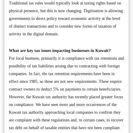
Traditional tax rules would typically look at taxing rights based on
physical presence, but this is now changing. Digitisation is allowing
governments to direct policy toward economic activity at the level
of distinct transactions and to consider new forms of taxation of
activity in the digital domain.
What are key tax issues impacting businesses in Kuwait?
For local business, primarily it is compliance with tax retentions and
possibility of tax liabilities arising due to contracting with foreign
companies. In fact, the tax retention requirements have been in
effect since 1985, so these are not new requirements. These require
contract owners to deduct 5% on payments to certain beneficiaries.
However, the Kuwait tax authority has recently placed greater focus
on compliance. We have seen more and more occurrences of the
Kuwait tax authority approaching local companies to confirm they
are complaint with these regulations and, in certain cases, to recover
tax debt on behalf of taxable entities that have not been compliant.