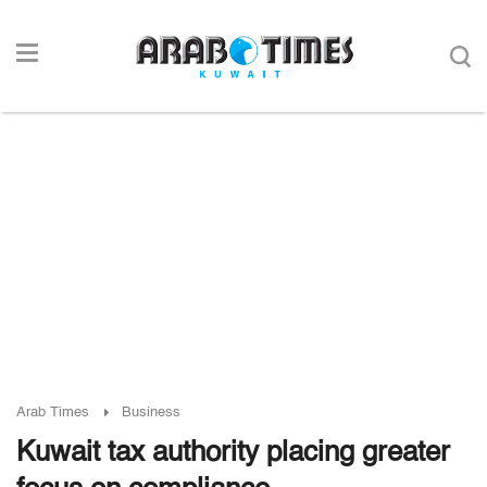
Arab Times
Business
Kuwait tax authority placing greater