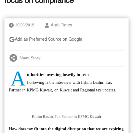
focus on compliance
19/03/2019
Arab Times
Add as Preferred Source on Google
Share Story
A
uthorities investing heavily in tech
Following is the interview with Fahim Bashir, Tax
Partner in KPMG Kuwait, on Kuwait and Regional tax updates.
Fahim Bashir, Tax Partner in KPMG Kuwait
How does tax fit into the digital disruption that we are expiring