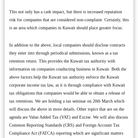
This not only has a cash impact, but there is increased reputation
risk for companies that are considered non-complaint. Certainly, this
is an area which companies in Kuwait should place greater focus.
In addition to the above, local companies should disclose contracts
they enter into through periodical submissions, known as a tax
retention return. This provides the Kuwait tax authority with
information on companies conducting business in Kuwait. Both the
above factors help the Kuwait tax authority enforce the Kuwait
corporate income tax law, as it is through compliance with Kuwait
tax obligations that companies would be able to obtain a release of
tax retentions. We are holding a tax seminar on 20th March which
will discuss the above in more details. Other topics that are on the
agenda are Value Added Tax (VAT) and Excise. We will also discuss
Common Reporting Standards (CRS) and Foreign Account Tax
Compliance Act (FATCA) reporting which are significant matters