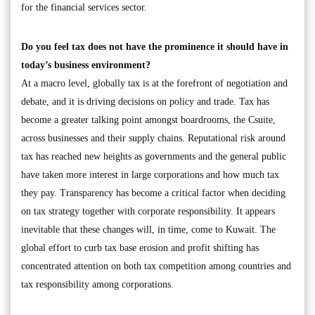
for the financial services sector.
Do you feel tax does not have the prominence it should have in
today’s business environment?
At a macro level, globally tax is at the forefront of negotiation and
debate, and it is driving decisions on policy and trade. Tax has
become a greater talking point amongst boardrooms, the Csuite,
across businesses and their supply chains. Reputational risk around
tax has reached new heights as governments and the general public
have taken more interest in large corporations and how much tax
they pay. Transparency has become a critical factor when deciding
on tax strategy together with corporate responsibility. It appears
inevitable that these changes will, in time, come to Kuwait. The
global effort to curb tax base erosion and profit shifting has
concentrated attention on both tax competition among countries and
tax responsibility among corporations.