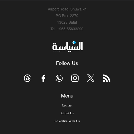
Airport Road, Shuwaikh
P.O.Box: 2270
13023 Safat
Tel: +965-55633290
Follow Us
Menu
Contact
About Us
Advertise With Us