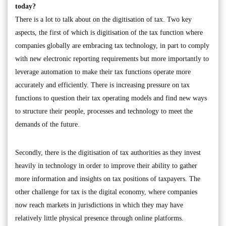
today?
There is a lot to talk about on the digitisation of tax. Two key
aspects, the first of which is digitisation of the tax function where
companies globally are embracing tax technology, in part to comply
with new electronic reporting requirements but more importantly to
leverage automation to make their tax functions operate more
accurately and efficiently. There is increasing pressure on tax
functions to question their tax operating models and find new ways
to structure their people, processes and technology to meet the
demands of the future.
Secondly, there is the digitisation of tax authorities as they invest
heavily in technology in order to improve their ability to gather
more information and insights on tax positions of taxpayers. The
other challenge for tax is the digital economy, where companies
now reach markets in jurisdictions in which they may have
relatively little physical presence through online platforms.