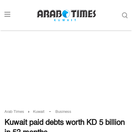
-
Arab Times
Kuwait
Business
Kuwait paid debts worth KD 5 billion