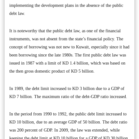
implementing the development plans in the absence of the public
debt law.
It is noteworthy that the public debt law, as one of the financial
instruments, was not absent from the state’s financial policy. The
concept of borrowing was not new to Kuwait, especially since it had
been borrowing since the late 1980s. The first public debt law was
issued in 1987 with a limit of KD 1.4 billion, which was based on
the then gross domestic product of KD 5 billion.
In 1989, the debt limit increased to KD 3 billion due to a GDP of
KD 7 billion. The maximum ratio of the debt-GDP ratio increased.
In the period from 1990 to 1992, the public debt limit increased to
KD 10 billion, due to an average GDP of 50 billion. The debt ratio
was 200 percent of GDP. In 2009, the law was extended, while
keeping the debt limit at KD 10 billion for a GDP of KD 30 billion.