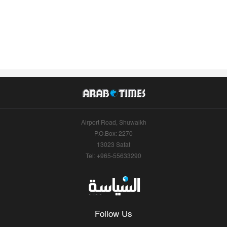
Airport Road, Shuwaikh
P.O.Box: 2270
13023 Safat
Tel: +965-55633290
Follow Us