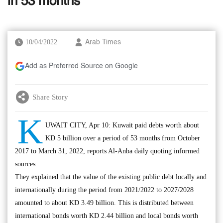
in 53 months
10/04/2022
Arab Times
Add as Preferred Source on Google
Share Story
K
UWAIT CITY, Apr 10: Kuwait paid debts worth about
KD 5 billion over a period of 53 months from October
2017 to March 31, 2022, reports Al-Anba daily quoting informed
sources.
They explained that the value of the existing public debt locally and
internationally during the period from 2021/2022 to 2027/2028
amounted to about KD 3.49 billion. This is distributed between
international bonds worth KD 2.44 billion and local bonds worth