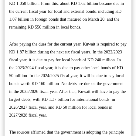
KD 1.050 billion. From this, about KD 1.62 billion became due in
the current fiscal year for local and external bonds, including KD
1.07 billion in foreign bonds that matured on March 20, and the
remaining KD 550 million in local bonds.
After paying the dues for the current year, Kuwait is required to pay
KD 1.87 billion during the next six fiscal years. In the 2022/2023
fiscal year, it is due to pay for local bonds of KD 240 million. In
the 2023/2024 fiscal year, it is due to pay other local bonds of KD
50 million. In the 2024/2025 fiscal year, it will be due to pay local
bonds worth KD 160 million. No debts are due on the government
in the 2025/2026 fiscal year. After that, Kuwait will have to pay the
largest debts, with KD 1.37 billion for international bonds in
2026/2027 fiscal year, and KD 50 million for local bonds in
2027/2028 fiscal year.
The sources affirmed that the government is adopting the principle