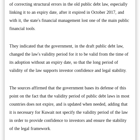
of correcting structural errors in the old public debt law, especially
linking it to an expiry date, after it expired in October 2017, and
with it, the state's financial management lost one of the main public
financial tools.
They indicated that the government, in the draft public debt law,
changed the law's validity period for it to be valid from the time of
its adoption without an expiry date, so that the long period of
validity of the law supports investor confidence and legal stability.
The sources affirmed that the government bases its defense of this
point on the fact that the validity period of public debt laws in most
countries does not expire, and is updated when needed, adding that
it is necessary for Kuwait not specify the validity period of the law
in order to provide confidence to investors and ensure the stability
of the legal framework.