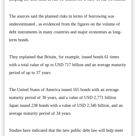
The sources said the planned risks in terms of borrowing was
underestimated , as evidenced from the figures on the volume of
debt instruments in many countries and major economies as long-
term bonds.
They explained that Britain, for example, issued bonds 61 times
with a total value of up to USD 717 billion and an average maturity
period of up to 37 years.
The United States of America issued 165 bonds with an average
maturity period of 30 years, and a value of USD 2,771 billion.
Japan issued 238 bonds with a value of USD 2,346 billion, and an
average maturity period of 34 years.
Studies have indicated that the new public debt law will help meet