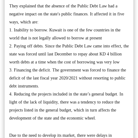
They explained that the absence of the Public Debt Law had a
negative impact on the state's public finances. It affected it in five
ways, which are:
1. Inability to borrow. Kuwait is one of the few countries in the
world that is not legally allowed to borrow at present
2. Paying off debts. Since the Public Debt Law came into effect, the
state was forced until last December to repay about KD 4 billion
worth debts at a time when the cost of borrowing was very low
3. Financing the deficit. The government was forced to finance the
deficit of the last fiscal year 2020/2021 without resorting to public
debt instruments.
4. Reducing the projects included in the state’s general budget. In
light of the lack of liquidity, there was a tendency to reduce the
projects listed in the general budget, which in turn affects the
development of the state and the economic wheel.
Due to the need to develop its market, there were delays in