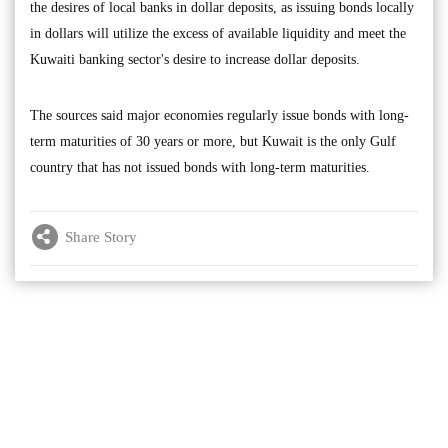
the desires of local banks in dollar deposits, as issuing bonds locally
in dollars will utilize the excess of available liquidity and meet the
Kuwaiti banking sector's desire to increase dollar deposits.
The sources said major economies regularly issue bonds with long-
term maturities of 30 years or more, but Kuwait is the only Gulf
country that has not issued bonds with long-term maturities.
Share Story