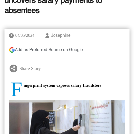
uncovers salary payments to
absentees
04/05/2024
Josephine
Add as Preferred Source on Google
Share Story
F
ingerprint system exposes salary fraudsters