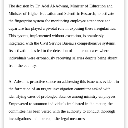
The decision by Dr. Adel Al-Adwani, Minister of Education and
Minister of Higher Education and Scientific Research, to activate
the fingerprint system for monitoring employee attendance and
departure has played a pivotal role in exposing these irregularities.
This system, implemented without exception, is seamlessly
integrated with the Civil Service Bureau's comprehensive systems.
Its activation has led to the detection of numerous cases where
individuals were erroneously receiving salaries despite being absent
from the country.
Al-Adwani's proactive stance on addressing this issue was evident in
the formation of an urgent investigation committee tasked with
identifying cases of prolonged absence among ministry employees.
Empowered to summon individuals implicated in the matter, the
committee has been vested with the authority to conduct thorough
investigations and take requisite legal measures.