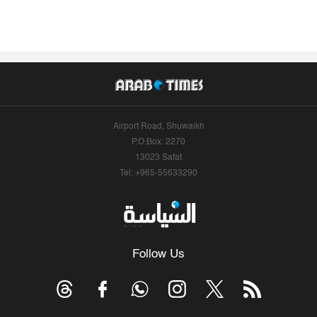
Airport Road, Shuwaikh
P.O.Box: 2270
13023 Safat
Tel: +965-55633290
Follow Us