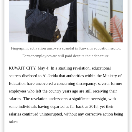
Fingerprint activation uncovers scandal in Kuwait's education sector:
Former employees are still paid despite their departure.
KUWAIT CITY, May 4: In a startling revelation, educational
sources disclosed to Al-Jarida that authorities within the Ministry of
Education have uncovered a concerning discrepancy: several former
employees who left the country years ago are still receiving their
salaries. The revelation underscores a significant oversight, with
some individuals having departed as far back as 2018, yet their
salaries continued uninterrupted, without any corrective action being
taken.