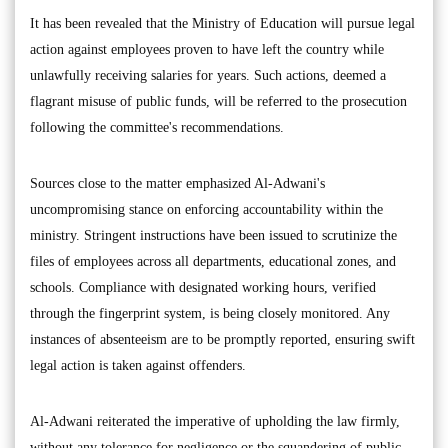
It has been revealed that the Ministry of Education will pursue legal
action against employees proven to have left the country while
unlawfully receiving salaries for years. Such actions, deemed a
flagrant misuse of public funds, will be referred to the prosecution
following the committee's recommendations.
Sources close to the matter emphasized Al-Adwani's
uncompromising stance on enforcing accountability within the
ministry. Stringent instructions have been issued to scrutinize the
files of employees across all departments, educational zones, and
schools. Compliance with designated working hours, verified
through the fingerprint system, is being closely monitored. Any
instances of absenteeism are to be promptly reported, ensuring swift
legal action is taken against offenders.
Al-Adwani reiterated the imperative of upholding the law firmly,
without any tolerance for negligence or the squandering of public