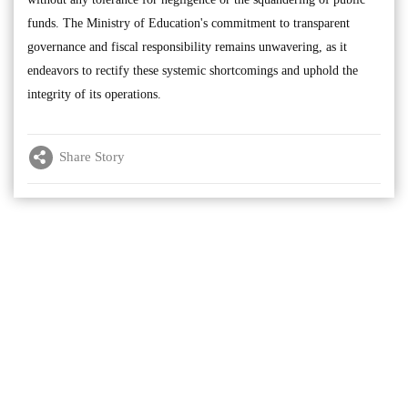
funds. The Ministry of Education's commitment to transparent
governance and fiscal responsibility remains unwavering, as it
endeavors to rectify these systemic shortcomings and uphold the
integrity of its operations.
Share Story