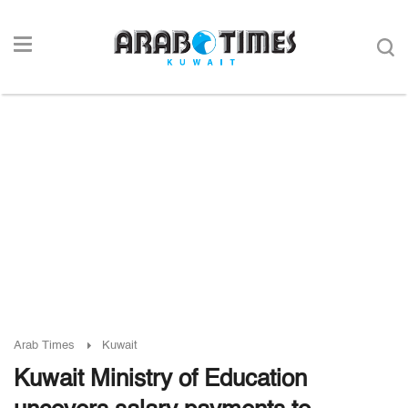
Arab Times
Kuwait
Kuwait Ministry of Education