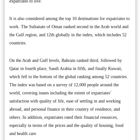
expatriates to live.
It is also considered among the top 10 destinations for expatriates to
work. The Sultanate of Oman ranked second in the Arab world and
the Gulf region, and 12th globally in the index, which includes 52
countries.
On the Arab and Gulf levels, Bahrain ranked third, followed by
Qatar in fourth place, Saudi Arabia in fifth, and finally Kuwait,
which fell to the bottom of the global ranking among 52 countries.
The index was based on a survey of 12,000 people around the
world, covering issues including the extent of expatriates’
satisfaction with quality of life, ease of settling in and working
abroad, and personal finance in their country of residence, and
others. In addition, expatriates rated their financial resources,
especially in terms of the prices and the quality of housing, food
and health care.