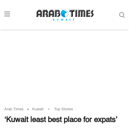
-
Arab Times
Kuwait
Top Stories
‘Kuwait least best place for expats’