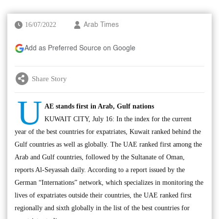
16/07/2022
Arab Times
Add as Preferred Source on Google
Share Story
U
AE stands first in Arab, Gulf nations
KUWAIT CITY, July 16: In the index for the current
year of the best countries for expatriates, Kuwait ranked behind the
Gulf countries as well as globally. The UAE ranked first among the
Arab and Gulf countries, followed by the Sultanate of Oman,
reports Al-Seyassah daily. According to a report issued by the
German “Internations” network, which specializes in monitoring the
lives of expatriates outside their countries, the UAE ranked first
regionally and sixth globally in the list of the best countries for