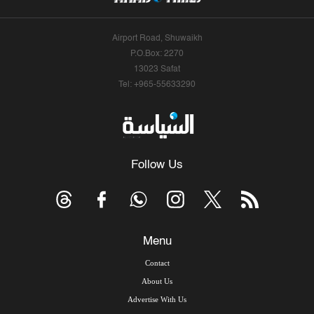
Airport Road, Shuwaikh
P.O.Box: 2270
13023 Safat
Tel: +965-55633290
Follow Us
Menu
Contact
About Us
Advertise With Us