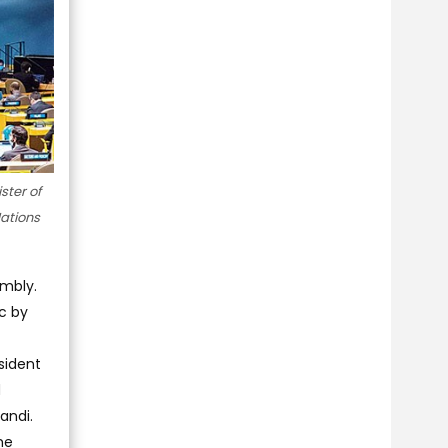
ster of
ations
embly.
c by
sident
d
andi.
he