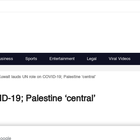
usiness
Sports
Entertainment
Legal
Viral Videos
uwait lauds UN role on COVID-19; Palestine ‘central’
-19; Palestine ‘central’
Google