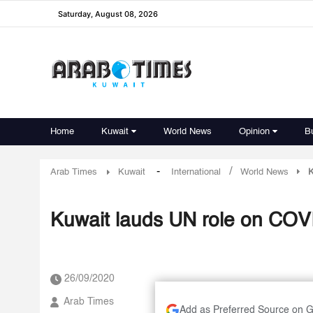
Saturday, August 08, 2026
Home
Kuwait
World News
Opinion
B
-
/
Arab Times
Kuwait
International
World News
K
Kuwait lauds UN role on COVID
26/09/2020
Arab Times
Add as Preferred Source on 