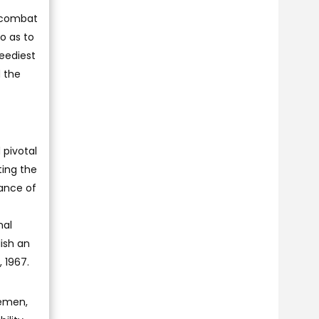
o combat
o as to
neediest
d the
 pivotal
ting the
tance of
nal
lish an
 1967.
Yemen,