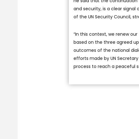
he said that the continuation 
and security, is a clear signa
of the UN Security Council, 
“In this context, we renew our 
based on the three agreed upo
outcomes of the national dial
efforts made by UN Secretary 
process to reach a peaceful sol