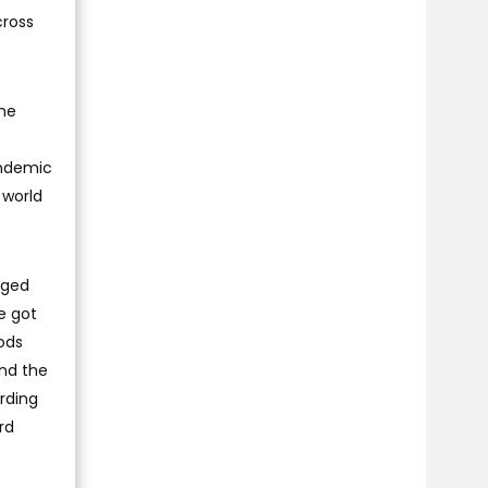
cross
the
andemic
 world
rged
e got
ods
and the
rding
rd