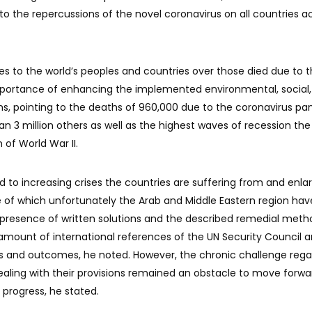
g to the repercussions of the novel coronavirus on all countries a
s to the world’s peoples and countries over those died due to 
portance of enhancing the implemented environmental, social,
, pointing to the deaths of 960,000 due to the coronavirus p
n 3 million others as well as the highest waves of recession the
 of World War II.
to increasing crises the countries are suffering from and enla
e of which unfortunately the Arab and Middle Eastern region hav
e presence of written solutions and the described remedial meth
mount of international references of the UN Security Council 
ns and outcomes, he noted. However, the chronic challenge rega
aling with their provisions remained an obstacle to move forwa
 progress, he stated.