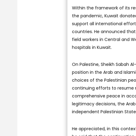
Within the framework of its r
the pandemic, Kuwait donated
support all international effo
countries. He announced that 
field workers in Central and W
hospitals in Kuwait.
On Palestine, Sheikh Sabah Al-K
position in the Arab and Islam
choices of the Palestinian peo
continuing efforts to resume n
comprehensive peace in accor
legitimacy decisions, the Arab 
independent Palestinian State 
He appreciated, in this context