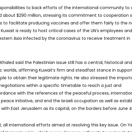
esponsibilities to back efforts of the international community t
 about $290 million, stressing its commitment to cooperation s
rts to facilitate producing vaccines and offer them fairly to the 
Kuwait is ready to host critical cases of the UN’s employees an
estern Asia infected by the coronavirus to receive treatment in
haled said the Palestinian issue still has a central, historical and
ic worlds, affirming Kuwait’s firm and steadfast stance in suppor
ple to obtain their legitimate rights. He also stressed the impor
egotiations within a specific timetable to reach a just and
dance with the references of the peaceful process, internatio
peace initiative, and end the Israeli occupation as well as estab
with East Jerusalem as its capital, on the borders before June 4,
, all international efforts aimed at resolving this key issue. On 