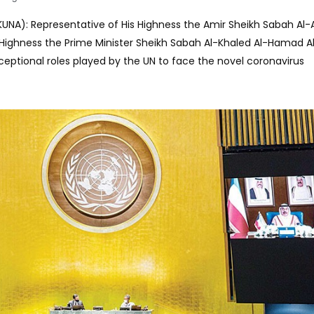
(KUNA): Representative of His Highness the Amir Sheikh Sabah A
s Highness the Prime Minister Sheikh Sabah Al-Khaled Al-Hamad 
ptional roles played by the UN to face the novel coronavirus