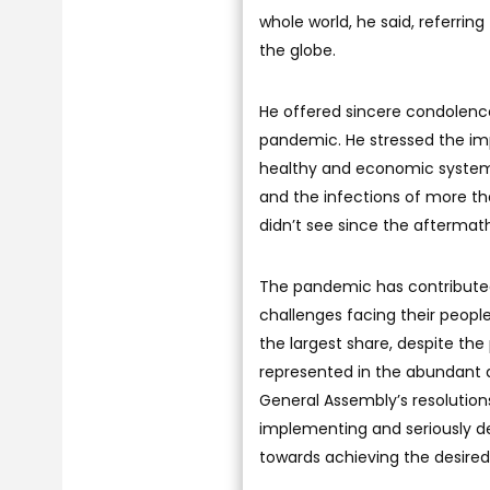
whole world, he said, referrin
the globe.
He offered sincere condolence
pandemic. He stressed the im
healthy and economic systems
and the infections of more tha
didn’t see since the aftermath
The pandemic has contributed 
challenges facing their peopl
the largest share, despite th
represented in the abundant a
General Assembly’s resolutio
implementing and seriously de
towards achieving the desired