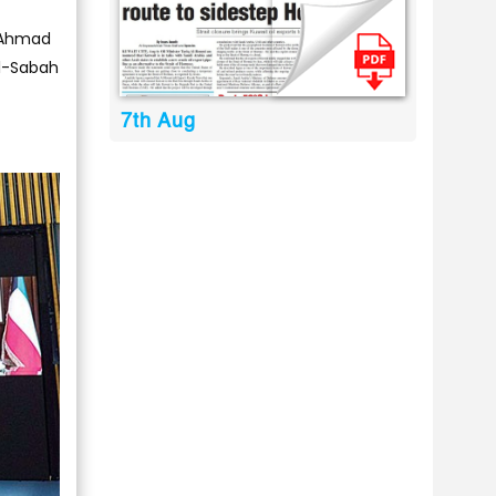
l-Ahmad
Al-Sabah
7th Aug