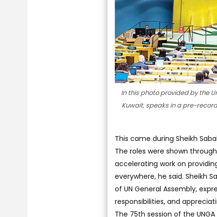
In this photo provided by the 
Kuwait, speaks in a pre-recor
This came during Sheikh Sabah
The roles were shown through
accelerating work on providing
everywhere, he said. Sheikh S
of UN General Assembly, expres
responsibilities, and apprec
The 75th session of the UNGA