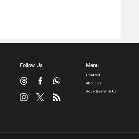
Follow Us
Menu
Contact
About Us
Advertise With Us