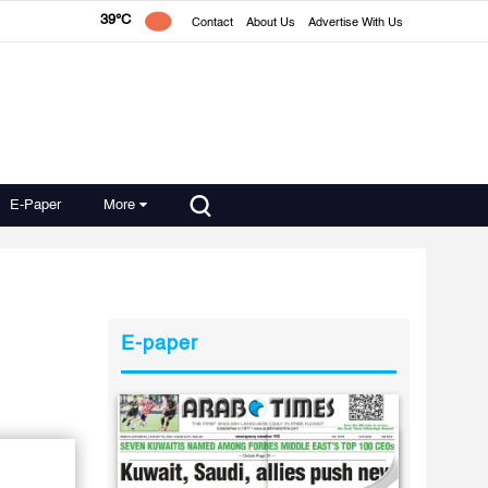
39°C
Contact
About Us
Advertise With Us
E-Paper
More
E-paper