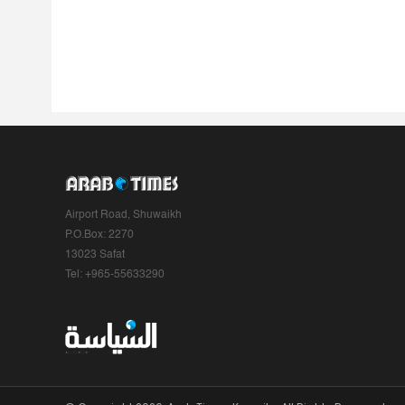
Airport Road, Shuwaikh
P.O.Box: 2270
13023 Safat
Tel: +965-55633290