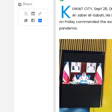
K
Share:
UWAIT CITY, Sept 26, 
Al-Jaber Al-Sabah, Hi
on Friday commended the exce
Share
pandemic.