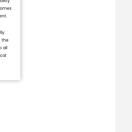
ility
tcomes
ent.
lly
, the
 all
cal