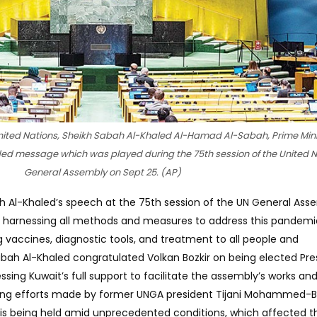
United Nations, Sheikh Sabah Al-Khaled Al-Hamad Al-Sabah, Prime Mini
ded message which was played during the 75th session of the United N
General Assembly on Sept 25. (AP)
 Al-Khaled’s speech at the 75th session of the UN General Ass
 harnessing all methods and measures to address this pandemi
 vaccines, diagnostic tools, and treatment to all people and
abah Al-Khaled congratulated Volkan Bozkir on being elected Pre
sing Kuwait’s full support to facilitate the assembly’s works an
iating efforts made by former UNGA president Tijani Mohammed-B
 is being held amid unprecedented conditions, which affected t