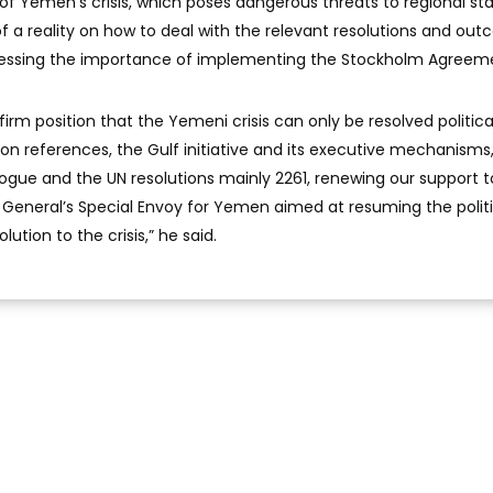
of Yemen’s crisis, which poses dangerous threats to regional stab
l of a reality on how to deal with the relevant resolutions and ou
stressing the importance of implementing the Stockholm Agreem
firm position that the Yemeni crisis can only be resolved politica
n references, the Gulf initiative and its executive mechanisms
ogue and the UN resolutions mainly 2261, renewing our support to
General’s Special Envoy for Yemen aimed at resuming the politi
ution to the crisis,” he said.