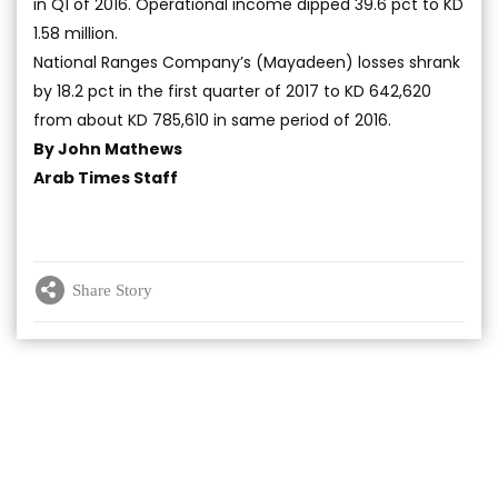
in Q1 of 2016. Operational income dipped 39.6 pct to KD
1.58 million.
National Ranges Company’s (Mayadeen) losses shrank
by 18.2 pct in the first quarter of 2017 to KD 642,620
from about KD 785,610 in same period of 2016.
By John Mathews
Arab Times Staff
Share Story