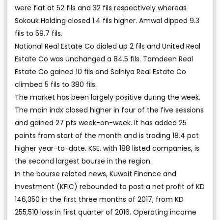
were flat at 52 fils and 32 fils respectively whereas
Sokouk Holding closed 1.4 fils higher. Amwal dipped 9.3
fils to 59.7 fils.
National Real Estate Co dialed up 2 fils and United Real
Estate Co was unchanged a 84.5 fils. Tamdeen Real
Estate Co gained 10 fils and Salhiya Real Estate Co
climbed 5 fils to 380 fils.
The market has been largely positive during the week.
The main indx closed higher in four of the five sessions
and gained 27 pts week-on-week. It has added 25
points from start of the month and is trading 18.4 pct
higher year-to-date. KSE, with 188 listed companies, is
the second largest bourse in the region.
In the bourse related news, Kuwait Finance and
Investment (KFIC) rebounded to post a net profit of KD
146,350 in the first three months of 2017, from KD
255,510 loss in first quarter of 2016. Operating income