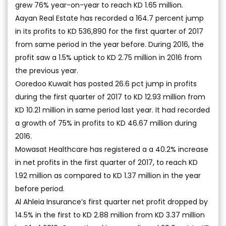
grew 76% year-on-year to reach KD 1.65 million.
Aayan Real Estate has recorded a 164.7 percent jump
in its profits to KD 536,890 for the first quarter of 2017
from same period in the year before. During 2016, the
profit saw a 1.5% uptick to KD 2.75 million in 2016 from
the previous year.
Ooredoo Kuwait has posted 26.6 pct jump in profits
during the first quarter of 2017 to KD 12.93 million from
KD 10.21 million in same period last year. It had recorded
a growth of 75% in profits to KD 46.67 million during
2016.
Mowasat Healthcare has registered a a 40.2% increase
in net profits in the first quarter of 2017, to reach KD
1.92 million as compared to KD 1.37 million in the year
before period.
Al Ahleia Insurance’s first quarter net profit dropped by
14.5% in the first to KD 2.88 million from KD 3.37 million