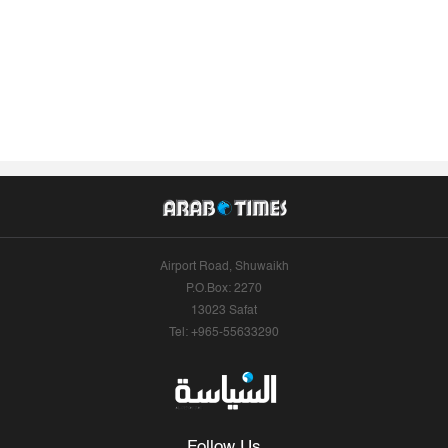
Airport Road, Shuwaikh
P.O.Box: 2270
13023 Safat
Tel: +965-55633290
Follow Us