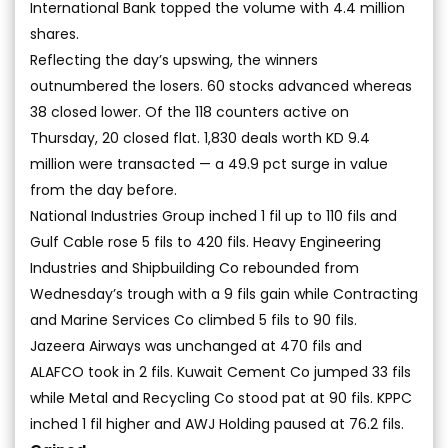
International Bank topped the volume with 4.4 million
shares.
Reflecting the day’s upswing, the winners
outnumbered the losers. 60 stocks advanced whereas
38 closed lower. Of the 118 counters active on
Thursday, 20 closed flat. 1,830 deals worth KD 9.4
million were transacted — a 49.9 pct surge in value
from the day before.
National Industries Group inched 1 fil up to 110 fils and
Gulf Cable rose 5 fils to 420 fils. Heavy Engineering
Industries and Shipbuilding Co rebounded from
Wednesday’s trough with a 9 fils gain while Contracting
and Marine Services Co climbed 5 fils to 90 fils.
Jazeera Airways was unchanged at 470 fils and
ALAFCO took in 2 fils. Kuwait Cement Co jumped 33 fils
while Metal and Recycling Co stood pat at 90 fils. KPPC
inched 1 fil higher and AWJ Holding paused at 76.2 fils.