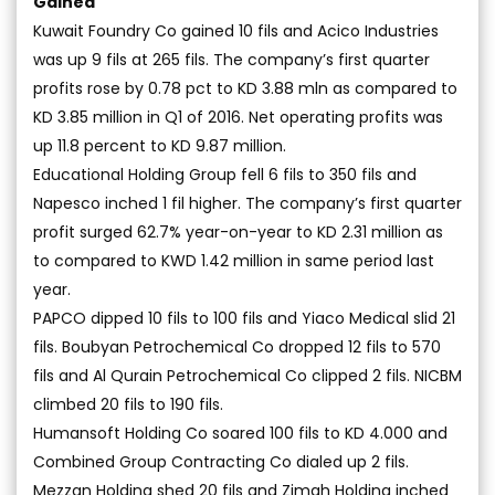
Gained
Kuwait Foundry Co gained 10 fils and Acico Industries
was up 9 fils at 265 fils. The company’s first quarter
profits rose by 0.78 pct to KD 3.88 mln as compared to
KD 3.85 million in Q1 of 2016. Net operating profits was
up 11.8 percent to KD 9.87 million.
Educational Holding Group fell 6 fils to 350 fils and
Napesco inched 1 fil higher. The company’s first quarter
profit surged 62.7% year-on-year to KD 2.31 million as
to compared to KWD 1.42 million in same period last
year.
PAPCO dipped 10 fils to 100 fils and Yiaco Medical slid 21
fils. Boubyan Petrochemical Co dropped 12 fils to 570
fils and Al Qurain Petrochemical Co clipped 2 fils. NICBM
climbed 20 fils to 190 fils.
Humansoft Holding Co soared 100 fils to KD 4.000 and
Combined Group Contracting Co dialed up 2 fils.
Mezzan Holding shed 20 fils and Zimah Holding inched