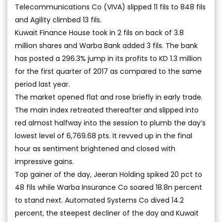
Telecommunications Co (VIVA) slipped 11 fils to 848 fils
and Agility climbed 13 fils.
Kuwait Finance House took in 2 fils on back of 3.8
million shares and Warba Bank added 3 fils. The bank
has posted a 296.3% jump in its profits to KD 1.3 million
for the first quarter of 2017 as compared to the same
period last year.
The market opened flat and rose briefly in early trade.
The main index retreated thereafter and slipped into
red almost halfway into the session to plumb the day’s
lowest level of 6,769.68 pts. It revved up in the final
hour as sentiment brightened and closed with
impressive gains.
Top gainer of the day, Jeeran Holding spiked 20 pct to
48 fils while Warba Insurance Co soared 18.8n percent
to stand next. Automated Systems Co dived 14.2
percent, the steepest decliner of the day and Kuwait