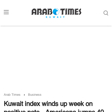
Arab Times
Business
Kuwait index winds up week on