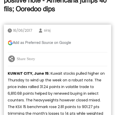
positive note - Americana jumps 40
fils; Ooredoo dips
16/06/2017
siraj
Add as Preferred Source on Google
Share Story
KUWAIT CITY, June 15:
Kuwait stocks pulled higher on
Thursday to wind up the week on a robust note. The
price index rallied 31.24 points in volatile trade to
6,810.68 points helped by renewed buying in select
counters. The heavyweights however closed mixed.
The KSX 15 benchmark rose 2.81 points to 901.27 pts
trimming the month’s losses to 14 pts while weighted