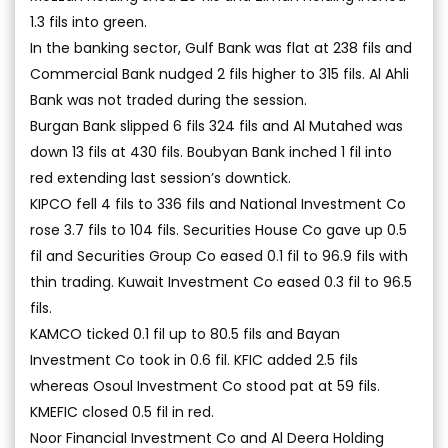
1.3 fils into green.
In the banking sector, Gulf Bank was flat at 238 fils and
Commercial Bank nudged 2 fils higher to 315 fils. Al Ahli
Bank was not traded during the session.
Burgan Bank slipped 6 fils 324 fils and Al Mutahed was
down 13 fils at 430 fils. Boubyan Bank inched 1 fil into
red extending last session’s downtick.
KIPCO fell 4 fils to 336 fils and National Investment Co
rose 3.7 fils to 104 fils. Securities House Co gave up 0.5
fil and Securities Group Co eased 0.1 fil to 96.9 fils with
thin trading. Kuwait Investment Co eased 0.3 fil to 96.5
fils.
KAMCO ticked 0.1 fil up to 80.5 fils and Bayan
Investment Co took in 0.6 fil. KFIC added 2.5 fils
whereas Osoul Investment Co stood pat at 59 fils.
KMEFIC closed 0.5 fil in red.
Noor Financial Investment Co and Al Deera Holding