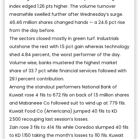
index edged 1.26 pts higher. The volume turnover
meanwhile swelled further after Wednesday’s surge.
46.46 million shares changed hands — a 24.6 pct rise
from the day before.
The sectors closed mostly in green turf. Industrials
outshone the rest with 1.5 pct gain whereas technology
shed 4.84 percent, the worst performer of the day.
Volume wise, banks mustered the highest market
share of 33.7 pct while financial services followed with
29.1 percent contribution.
Among the standout performers National Bank of
Kuwait rose 4 fils to 672 fils on back of 1.5 million shares
and Mabaneee Co followed suit to wind up at 779 fils.
Kuwait Food Co (Americana) jumped 40 fils to KD
2.500 recouping last session’s losses.
Zain rose 3 fils to 414 fils while Ooredoo slumped 40 fils
to KD 1.150 taking the month’s losses to 110 fils. Kuwait