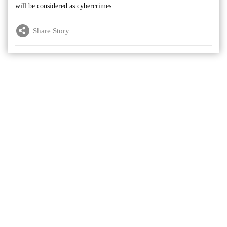
will be considered as cybercrimes.
Share Story