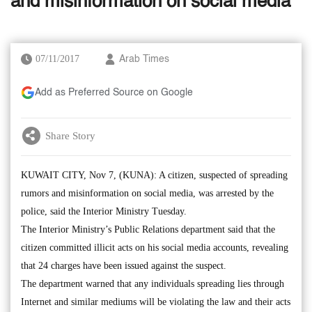
and misinformation on social media
07/11/2017
Arab Times
Add as Preferred Source on Google
Share Story
KUWAIT CITY, Nov 7, (KUNA): A citizen, suspected of spreading
rumors and misinformation on social media, was arrested by the
police, said the Interior Ministry Tuesday.
The Interior Ministry’s Public Relations department said that the
citizen committed illicit acts on his social media accounts, revealing
that 24 charges have been issued against the suspect.
The department warned that any individuals spreading lies through
Internet and similar mediums will be violating the law and their acts