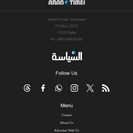
Airport Road, Shuwaikh
P.O.Box: 2270
13023 Safat
Tel: +965-55633290
Follow Us
Menu
Contact
About Us
Advertise With Us