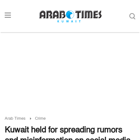
Arab Times
Crime
Kuwait held for spreading rumors