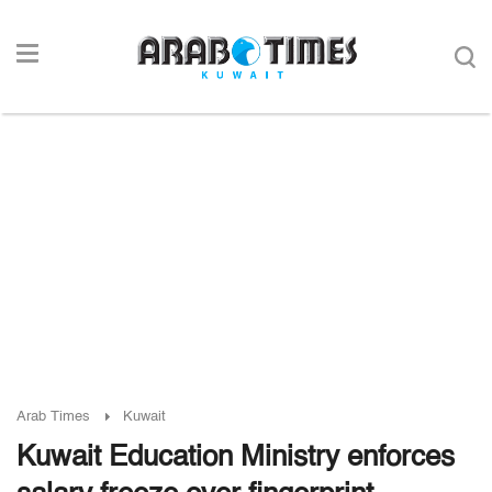
Arab Times
Kuwait
Kuwait Education Ministry enforces