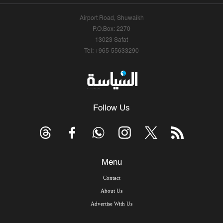
Airport Road, Shuwaikh
P.O.Box: 2270
13023 Safat
Tel: +965-55633290
Follow Us
Menu
Contact
About Us
Advertise With Us