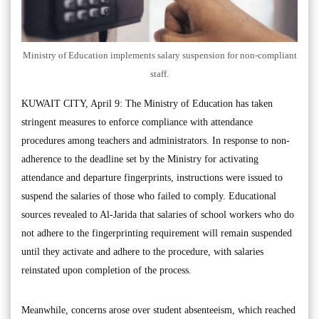
Ministry of Education implements salary suspension for non-compliant
staff.
KUWAIT CITY, April 9: The Ministry of Education has taken
stringent measures to enforce compliance with attendance
procedures among teachers and administrators. In response to non-
adherence to the deadline set by the Ministry for activating
attendance and departure fingerprints, instructions were issued to
suspend the salaries of those who failed to comply. Educational
sources revealed to Al-Jarida that salaries of school workers who do
not adhere to the fingerprinting requirement will remain suspended
until they activate and adhere to the procedure, with salaries
reinstated upon completion of the process.
Meanwhile, concerns arose over student absenteeism, which reached