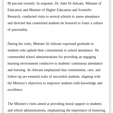
80 percent recently. In response, Dr. Adel Al-Adwani, Minister of
Education and Minister of Higher Education and Scientific
Research, conducted visits to several schools to assess attendance
and directed that committed students be honored to foster a culture
of punctuality.
During his visits, Minister Al-Adwani expressed gratitude to
students who upheld their commitment to school attendance. He
commended school administrations for providing an engaging
learning environment conducive to students' continuous attendance
and learning. Al-Adwani emphasized that commitment, care, and
follow-up are essential traits of successful students, aligning with
the Ministry's objectives to empower students with knowledge and
excellence.
The Minister's visits aimed at providing moral support to students
and school administrations, emphasizing the importance of honoring