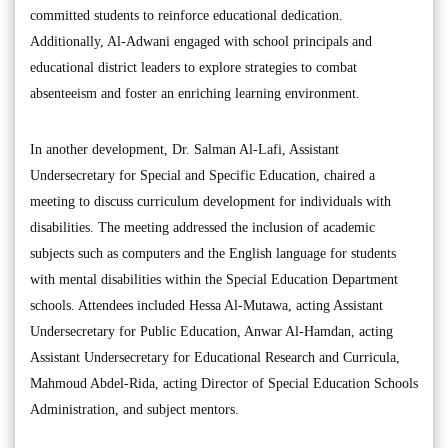
committed students to reinforce educational dedication.
Additionally, Al-Adwani engaged with school principals and
educational district leaders to explore strategies to combat
absenteeism and foster an enriching learning environment.
In another development, Dr. Salman Al-Lafi, Assistant
Undersecretary for Special and Specific Education, chaired a
meeting to discuss curriculum development for individuals with
disabilities. The meeting addressed the inclusion of academic
subjects such as computers and the English language for students
with mental disabilities within the Special Education Department
schools. Attendees included Hessa Al-Mutawa, acting Assistant
Undersecretary for Public Education, Anwar Al-Hamdan, acting
Assistant Undersecretary for Educational Research and Curricula,
Mahmoud Abdel-Rida, acting Director of Special Education Schools
Administration, and subject mentors.