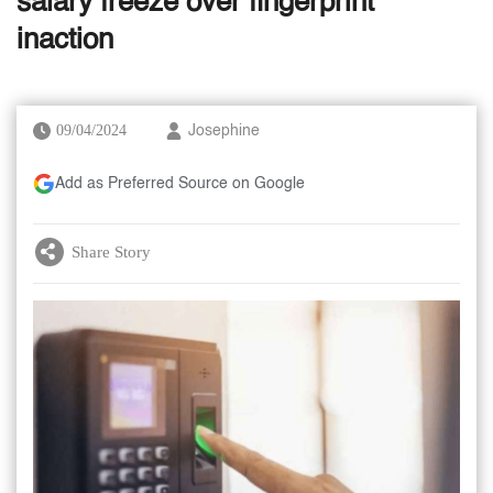
salary freeze over fingerprint
inaction
09/04/2024
Josephine
Add as Preferred Source on Google
Share Story