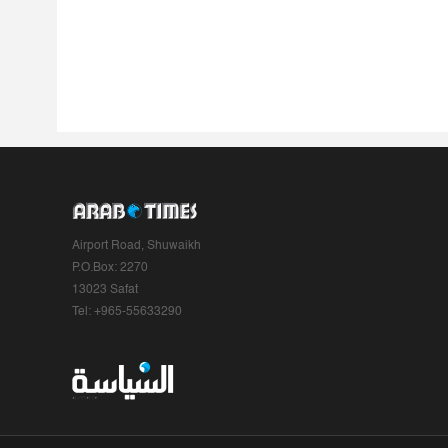
Airport Road, Shuwaikh
P.O.Box: 2270
13023 Safat
Tel: +965-55633290