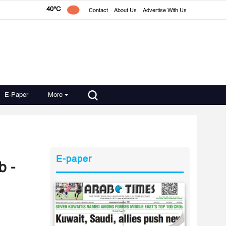
40°C
Contact
About Us
Advertise With Us
E-Paper
More
E-paper
b -