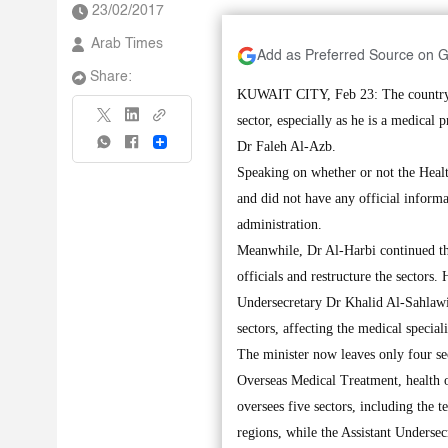
23/02/2017
Arab Times
Add as Preferred Source on 
Share:
KUWAIT CITY, Feb 23: The country is
sector, especially as he is a medical 
Share
Dr Faleh Al-Azb.
Speaking on whether or not the Heal
and did not have any official inform
administration.
Meanwhile, Dr Al-Harbi continued the
officials and restructure the sectors.
Undersecretary Dr Khalid Al-Sahlawi a
sectors, affecting the medical special
The minister now leaves only four se
Overseas Medical Treatment, health o
oversees five sectors, including the t
regions, while the Assistant Undersec