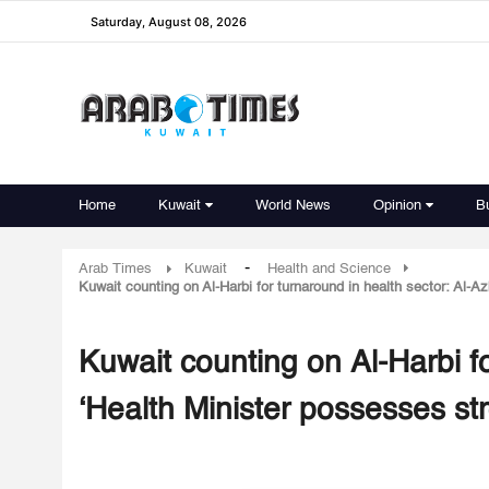
Saturday, August 08, 2026
Home
Kuwait
World News
Opinion
B
-
Arab Times
Kuwait
Health and Science
Kuwait counting on Al-Harbi for turnaround in health sector: Al-Az
Kuwait counting on Al-Harbi fo
‘Health Minister possesses st