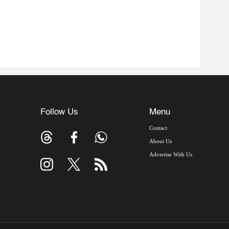
Follow Us
Menu
Contact
About Us
Advertise With Us