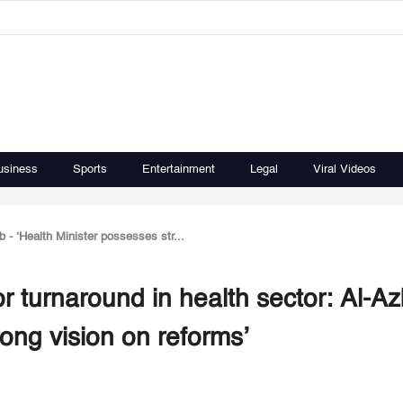
usiness
Sports
Entertainment
Legal
Viral Videos
b - ‘Health Minister possesses str...
r turnaround in health sector: Al-Az
rong vision on reforms’