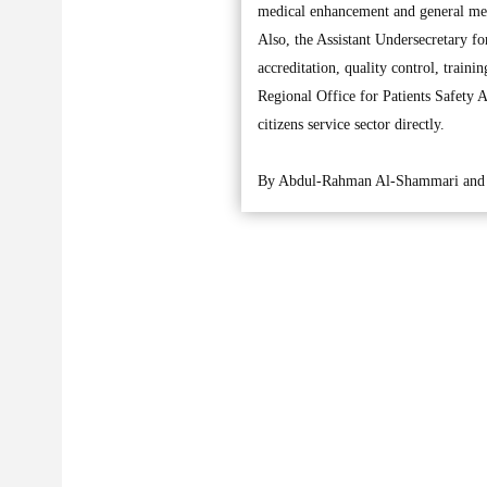
medical enhancement and general med
Also, the Assistant Undersecretary f
accreditation, quality control, trai
Regional Office for Patients Safety 
citizens service sector directly.
By Abdul-Rahman Al-Shammari and 