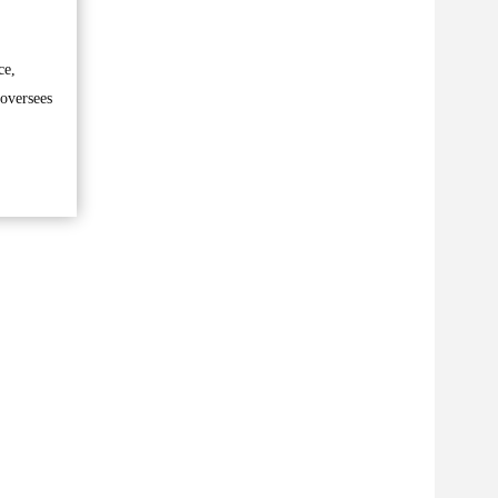
ce,
 oversees