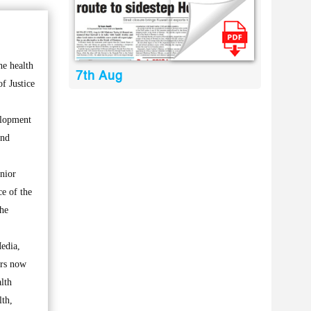
he health
7th Aug
of Justice
elopment
and
enior
ce of the
the
Media,
irs now
alth
lth,