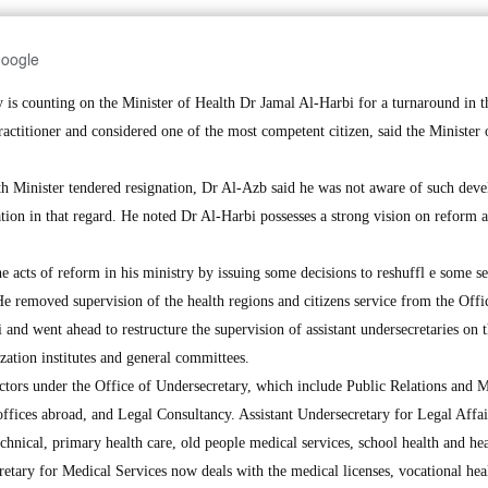
Google
 counting on the Minister of Health Dr Jamal Al-Harbi for a turnaround in t
practitioner and considered one of the most competent citizen, said the Minister 
th Minister tendered resignation, Dr Al-Azb said he was not aware of such dev
ation in that regard. He noted Dr Al-Harbi possesses a strong vision on reform 
 acts of reform in his ministry by issuing some decisions to reshuffl e some s
 He removed supervision of the health regions and citizens service from the Offi
nd went ahead to restructure the supervision of assistant undersecretaries on 
ization institutes and general committees.
ctors under the Office of Undersecretary, which include Public Relations and 
ffices abroad, and Legal Consultancy. Assistant Undersecretary for Legal Affa
echnical, primary health care, old people medical services, school health and he
retary for Medical Services now deals with the medical licenses, vocational hea