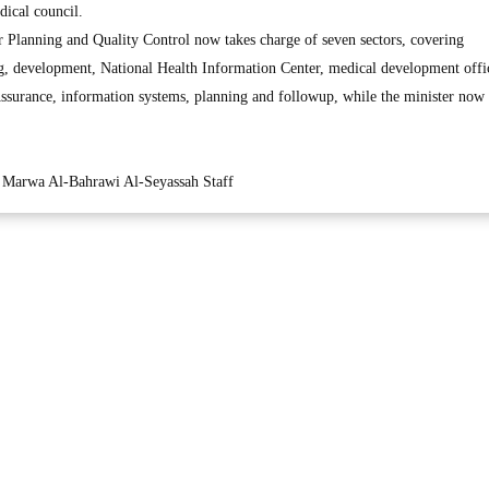
ical council.
or Planning and Quality Control now takes charge of seven sectors, covering
ning, development, National Health Information Center, medical development offi
Assurance, information systems, planning and followup, while the minister now
Marwa Al-Bahrawi Al-Seyassah Staff