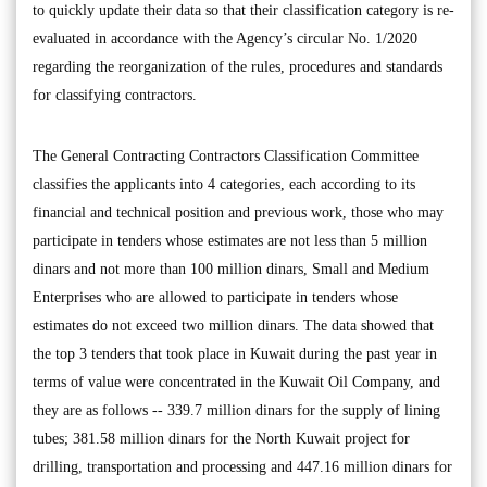
to quickly update their data so that their classification category is re-
evaluated in accordance with the Agency’s circular No. 1/2020
regarding the reorganization of the rules, procedures and standards
for classifying contractors.
The General Contracting Contractors Classification Committee
classifies the applicants into 4 categories, each according to its
financial and technical position and previous work, those who may
participate in tenders whose estimates are not less than 5 million
dinars and not more than 100 million dinars, Small and Medium
Enterprises who are allowed to participate in tenders whose
estimates do not exceed two million dinars. The data showed that
the top 3 tenders that took place in Kuwait during the past year in
terms of value were concentrated in the Kuwait Oil Company, and
they are as follows -- 339.7 million dinars for the supply of lining
tubes; 381.58 million dinars for the North Kuwait project for
drilling, transportation and processing and 447.16 million dinars for