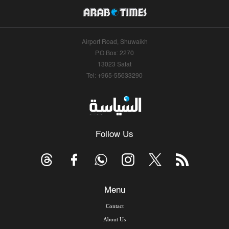
Airport Road, Shuwaikh
P.O.Box: 2270
13023 Safat
Tel: +965-55633290
Follow Us
Menu
Contact
About Us