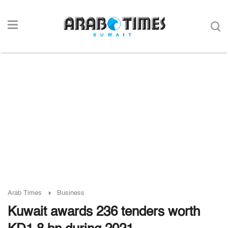
Arab Times
Business
Kuwait awards 236 tenders worth