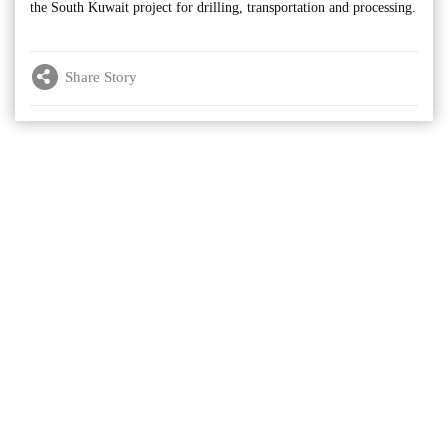
the South Kuwait project for drilling, transportation and processing.
Share Story