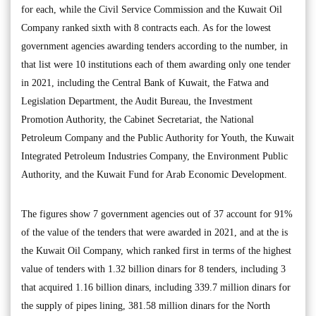
for each, while the Civil Service Commission and the Kuwait Oil
Company ranked sixth with 8 contracts each. As for the lowest
government agencies awarding tenders according to the number, in
that list were 10 institutions each of them awarding only one tender
in 2021, including the Central Bank of Kuwait, the Fatwa and
Legislation Department, the Audit Bureau, the Investment
Promotion Authority, the Cabinet Secretariat, the National
Petroleum Company and the Public Authority for Youth, the Kuwait
Integrated Petroleum Industries Company, the Environment Public
Authority, and the Kuwait Fund for Arab Economic Development.
The figures show 7 government agencies out of 37 account for 91%
of the value of the tenders that were awarded in 2021, and at the is
the Kuwait Oil Company, which ranked first in terms of the highest
value of tenders with 1.32 billion dinars for 8 tenders, including 3
that acquired 1.16 billion dinars, including 339.7 million dinars for
the supply of pipes lining, 381.58 million dinars for the North