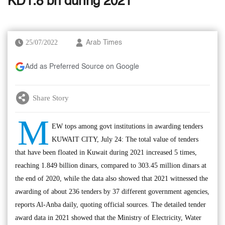
KD1.8 bn during 2021
25/07/2022
Arab Times
Add as Preferred Source on Google
Share Story
M
EW tops among govt institutions in awarding tenders
KUWAIT CITY, July 24: The total value of tenders
that have been floated in Kuwait during 2021 increased 5 times,
reaching 1.849 billion dinars, compared to 303.45 million dinars at
the end of 2020, while the data also showed that 2021 witnessed the
awarding of about 236 tenders by 37 different government agencies,
reports Al-Anba daily, quoting official sources. The detailed tender
award data in 2021 showed that the Ministry of Electricity, Water