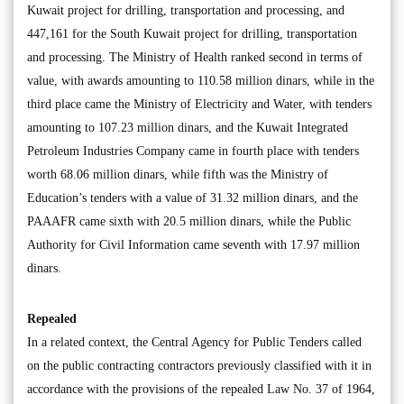
Kuwait project for drilling, transportation and processing, and
447,161 for the South Kuwait project for drilling, transportation
and processing. The Ministry of Health ranked second in terms of
value, with awards amounting to 110.58 million dinars, while in the
third place came the Ministry of Electricity and Water, with tenders
amounting to 107.23 million dinars, and the Kuwait Integrated
Petroleum Industries Company came in fourth place with tenders
worth 68.06 million dinars, while fifth was the Ministry of
Education’s tenders with a value of 31.32 million dinars, and the
PAAAFR came sixth with 20.5 million dinars, while the Public
Authority for Civil Information came seventh with 17.97 million
dinars.
Repealed
In a related context, the Central Agency for Public Tenders called
on the public contracting contractors previously classified with it in
accordance with the provisions of the repealed Law No. 37 of 1964,