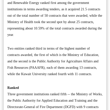
and Renewable Energy ranked first among the government
institutions in terms awarding tenders, as it acquired 21.5 contracts
out of the total number of 50 contracts that were awarded, while the
Ministry of Health took the second spot by about 25 contracts,
representing about 10.59% of the total contracts awarded during the
year.
Two entities ranked third in terms of the highest number of
contracts awarded, the first of which is the Ministry of Education,
and the second is the Public Authority for Agriculture Affairs and
Fish Resources (PAAAFR), each of them awarding 13 contracts,
while the Kuwait University ranked fourth with 11 contracts.
Ranked
Three government institutions ranked fifth -- the Ministry of Works,
the Public Authority for Applied Education and Training and the
Directorate-General of Fire Department (DGFD) with 9 contracts