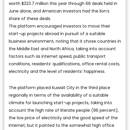
worth $323.7 million this year through 66 deals held in
June alone, and American investors had the lion’s
share of these deals.
The platform encouraged investors to move their
start-up projects abroad in pursuit of a suitable
business environment, noting that it chose countries in
the Middle East and North Africa, taking into account
factors such as internet speed, public transport
conditions, residents’ qualifications, office rental costs,
electricity and the level of residents’ happiness.
The platform placed Kuwait City in the third place
regionally in terms of the availability of a suitable
climate for launching start-up projects, taking into
account the high rate of literate people (96 percent),
the low price of electricity and the good speed of the
Internet, but it pointed to the somewhat high office