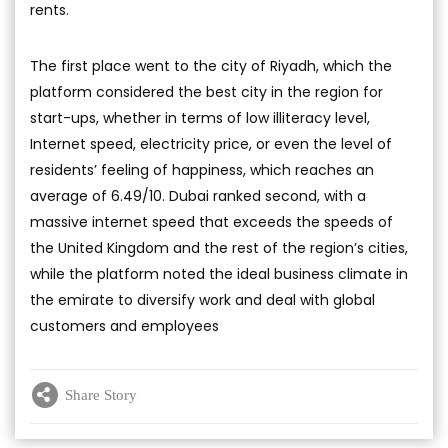
rents.
The first place went to the city of Riyadh, which the
platform considered the best city in the region for
start-ups, whether in terms of low illiteracy level,
Internet speed, electricity price, or even the level of
residents’ feeling of happiness, which reaches an
average of 6.49/10. Dubai ranked second, with a
massive internet speed that exceeds the speeds of
the United Kingdom and the rest of the region’s cities,
while the platform noted the ideal business climate in
the emirate to diversify work and deal with global
customers and employees
Share Story