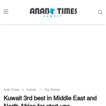
-
Arab Times
Kuwait
Top Stories
Kuwait 3rd best in Middle East and