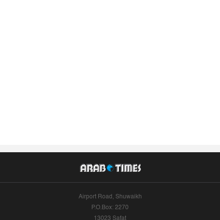
Airport Road, Shuwaikh
P.O.Box: 2270
13023 Safat