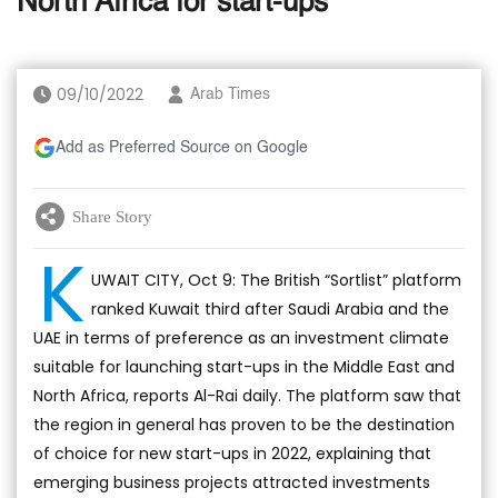
North Africa for start-ups
09/10/2022
Arab Times
Add as Preferred Source on Google
Share Story
K
UWAIT CITY, Oct 9: The British “Sortlist” platform
ranked Kuwait third after Saudi Arabia and the
UAE in terms of preference as an investment climate
suitable for launching start-ups in the Middle East and
North Africa, reports Al-Rai daily. The platform saw that
the region in general has proven to be the destination
of choice for new start-ups in 2022, explaining that
emerging business projects attracted investments