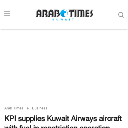
Arab Times
Business
KPI supplies Kuwait Airways aircraft