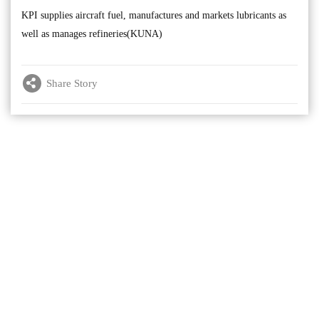
KPI supplies aircraft fuel, manufactures and markets lubricants as
well as manages refineries(KUNA)
Share Story