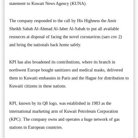
statement to Kuwait News Agency (KUNA).
The company responded to the call by His Highness the Amir
Sheikh Sabah Al-Ahmad Al-Jaber Al-Sabah to put all available
resources at disposal of facing the novel coronavirus (sars cov 2)
and bring the nationals back home safely.
KPI has also broadened its contributions, where its branch in
northwest Europe bought sanitizers and medical masks, delivered
them to Kuwaiti embassies in Paris and the Hague for distribution to
Kuwaiti citizens in these nations.
KPI, known by its Q8 logo, was established in 1983 as the
international marketing arm of Kuwait Petroleum Corporation
(KPC). The company owns and operates a huge network of gas
stations in European countries.