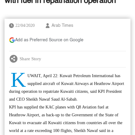
with fuel in repatriation operation
22/04/2020
Arab Times
Add as Preferred Source on Google
Share Story
K
UWAIT, April 22: Kuwait Petroleum International has
supplied aircraft of Kuwait Airways at Heathrow Airport
during operation to repatriate Kuwaiti citizens, said KPI President
and CEO Sheikh Nawaf Saud Al-Sabah.
KPI has supplied the KAC planes with Q8 Aviation fuel at
Heathrow Airport, as back-up to the Government of the State of
Kuwait to evacuate all Kuwaiti citizens from countries all over the
world at a rate exceeding 100 flights, Sheikh Nawaf said in a