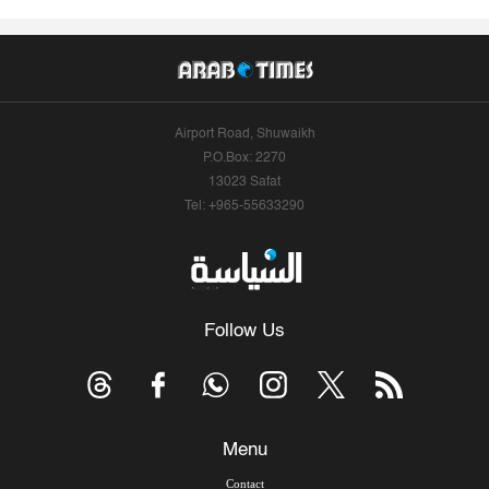
Airport Road, Shuwaikh
P.O.Box: 2270
13023 Safat
Tel: +965-55633290
Follow Us
Menu
Contact