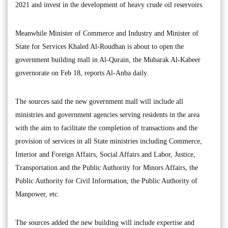
2021 and invest in the development of heavy crude oil reservoirs.
Meanwhile Minister of Commerce and Industry and Minister of
State for Services Khaled Al-Roudhan is about to open the
government building mall in Al-Qurain, the Mubarak Al-Kabeer
governorate on Feb 18, reports Al-Anba daily.
The sources said the new government mall will include all
ministries and government agencies serving residents in the area
with the aim to facilitate the completion of transactions and the
provision of services in all State ministries including Commerce,
Interior and Foreign Affairs, Social Affairs and Labor, Justice,
Transportation and the Public Authority for Minors Affairs, the
Public Authority for Civil Information, the Public Authority of
Manpower, etc.
The sources added the new building will include expertise and