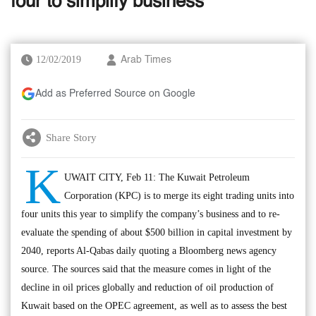
four to simplify business
12/02/2019
Arab Times
Add as Preferred Source on Google
Share Story
K
UWAIT CITY, Feb 11: The Kuwait Petroleum
Corporation (KPC) is to merge its eight trading units into
four units this year to simplify the company’s business and to re-
evaluate the spending of about $500 billion in capital investment by
2040, reports Al-Qabas daily quoting a Bloomberg news agency
source. The sources said that the measure comes in light of the
decline in oil prices globally and reduction of oil production of
Kuwait based on the OPEC agreement, as well as to assess the best