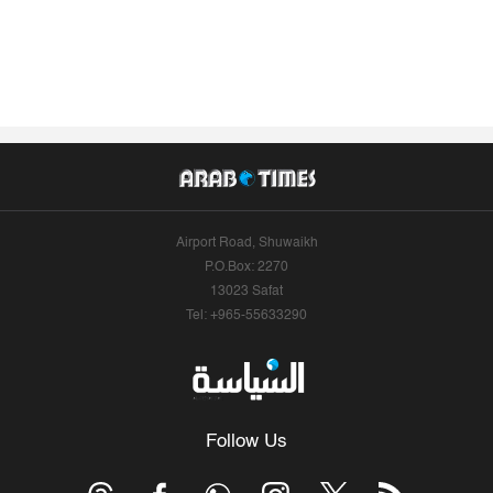
Airport Road, Shuwaikh
P.O.Box: 2270
13023 Safat
Tel: +965-55633290
Follow Us