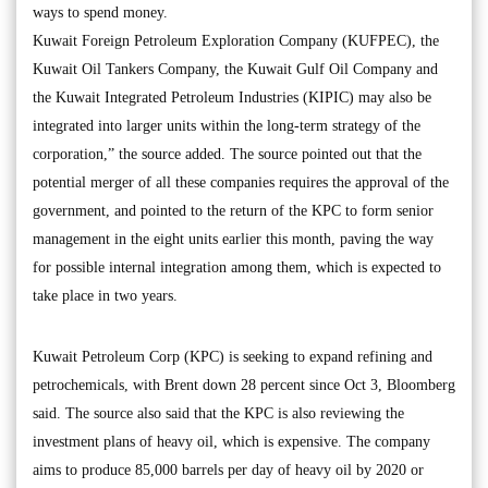
ways to spend money.
Kuwait Foreign Petroleum Exploration Company (KUFPEC), the
Kuwait Oil Tankers Company, the Kuwait Gulf Oil Company and
the Kuwait Integrated Petroleum Industries (KIPIC) may also be
integrated into larger units within the long-term strategy of the
corporation,” the source added. The source pointed out that the
potential merger of all these companies requires the approval of the
government, and pointed to the return of the KPC to form senior
management in the eight units earlier this month, paving the way
for possible internal integration among them, which is expected to
take place in two years.
Kuwait Petroleum Corp (KPC) is seeking to expand refining and
petrochemicals, with Brent down 28 percent since Oct 3, Bloomberg
said. The source also said that the KPC is also reviewing the
investment plans of heavy oil, which is expensive. The company
aims to produce 85,000 barrels per day of heavy oil by 2020 or