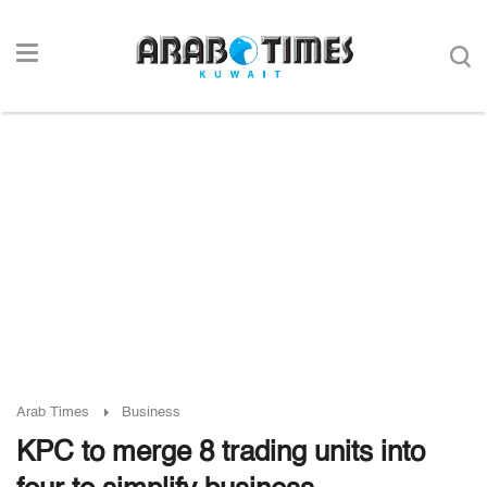
Arab Times
Business
KPC to merge 8 trading units into