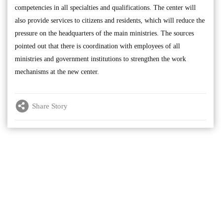
competencies in all specialties and qualifications. The center will
also provide services to citizens and residents, which will reduce the
pressure on the headquarters of the main ministries. The sources
pointed out that there is coordination with employees of all
ministries and government institutions to strengthen the work
mechanisms at the new center.
Share Story