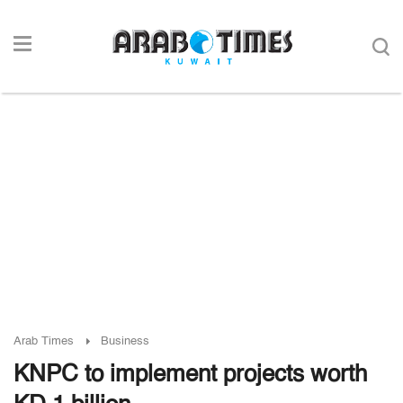
Arab Times
Business
KNPC to implement projects worth