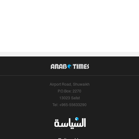
Airport Road, Shuwaikh
P.O.Box: 2270
13023 Safat
Tel: +965-55633290