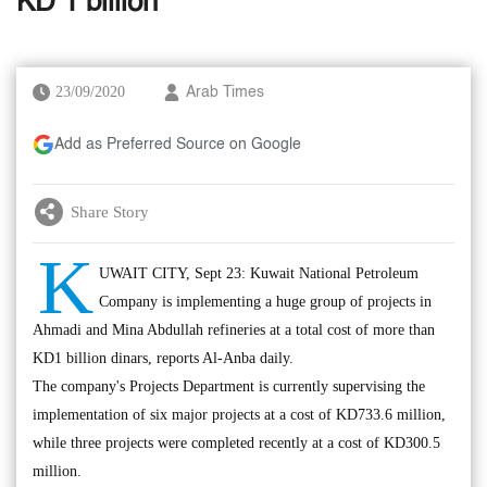
KD 1 billion
23/09/2020
Arab Times
Add as Preferred Source on Google
Share Story
K
UWAIT CITY, Sept 23: Kuwait National Petroleum
Company is implementing a huge group of projects in
Ahmadi and Mina Abdullah refineries at a total cost of more than
KD1 billion dinars, reports Al-Anba daily.
The company's Projects Department is currently supervising the
implementation of six major projects at a cost of KD733.6 million,
while three projects were completed recently at a cost of KD300.5
million.