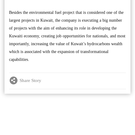
Besides the environmental fuel project that is considered one of the
largest projects in Kuwait, the company is executing a big number
of projects with the aim of enhancing its role in developing the
Kuwaiti economy, creating job opportunities for nationals, and most
importantly, increasing the value of Kuwait’s hydrocarbons wealth
which is associated with the expansion of transformational
capabilities.
Share Story