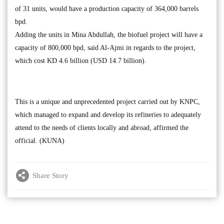
of 31 units, would have a production capacity of 364,000 barrels
bpd.
Adding the units in Mina Abdullah, the biofuel project will have a
capacity of 800,000 bpd, said Al-Ajmi in regards to the project,
which cost KD 4.6 billion (USD 14.7 billion).
This is a unique and unprecedented project carried out by KNPC,
which managed to expand and develop its refineries to adequately
attend to the needs of clients locally and abroad, affirmed the
official. (KUNA)
Share Story