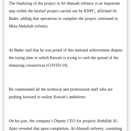
The finalizing of the project in Al-Ahmadi refinery is an important
step within the biofuel project carried out by KNPC, affirmed Al-
Bader, adding that operations to complete the project continued in
Mina Abdullah refinery.
Al-Bader said that he was proud of this national achievement despite
the trying time in which Kuwait is trying to curb the spread of the
menacing coronavirus (COVID-19).
He commended all the technical and professional staff who are
pushing forward to realize Kuwait's ambitions.
On his part, the company's Deputy CEO for projects Abdullah Al-
Ajmi revealed that upon completion, Al-Ahmadi refinery, consisting