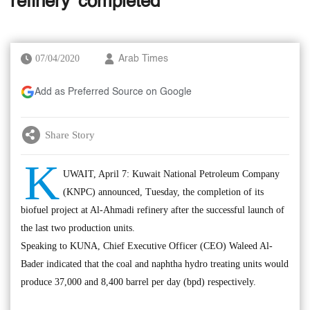
refinery 'completed'
07/04/2020
Arab Times
Add as Preferred Source on Google
Share Story
K
UWAIT, April 7: Kuwait National Petroleum Company
(KNPC) announced, Tuesday, the completion of its
biofuel project at Al-Ahmadi refinery after the successful launch of
the last two production units.
Speaking to KUNA, Chief Executive Officer (CEO) Waleed Al-
Bader indicated that the coal and naphtha hydro treating units would
produce 37,000 and 8,400 barrel per day (bpd) respectively.