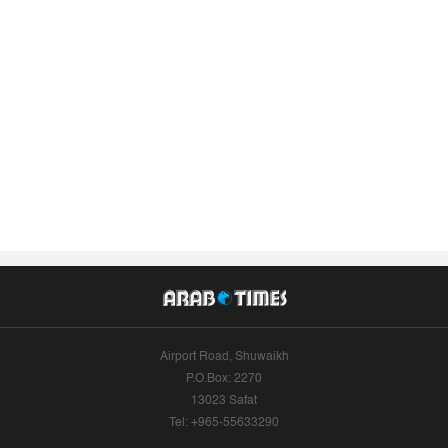
Airport Road, Shuwaikh
P.O.Box: 2270
13023 Safat
Tel: +965-55633290