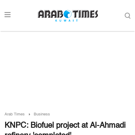
Arab Times
Business
KNPC: Biofuel project at Al-Ahmadi