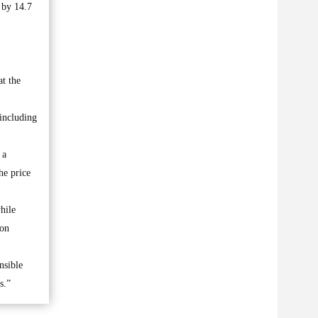
 by 14.7
t the
 including
 a
he price
hile
 on
nsible
s.”