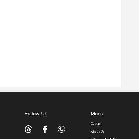
Follow Us
Menu
Contact
About Us