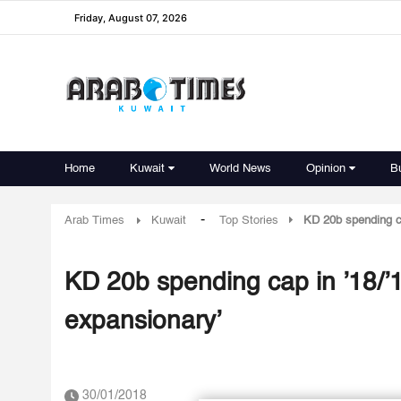
Friday, August 07, 2026
Home
Kuwait
World News
Opinion
B
-
Arab Times
Kuwait
Top Stories
KD 20b spending ca
KD 20b spending cap in ’18/’1
expansionary’
30/01/2018