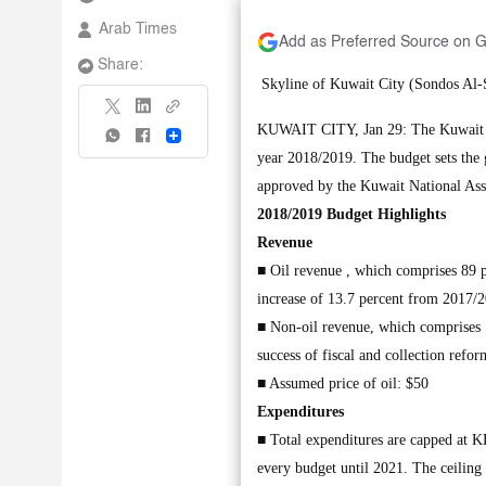
Arab Times
Add as Preferred Source on 
Share:
Skyline of Kuwait City (Sondos A
KUWAIT CITY, Jan 29: The Kuwait Mi
Share
year 2018/2019. The budget sets the 
approved by the Kuwait National Asse
2018/2019 Budget Highlights
Revenue
■ Oil revenue , which comprises 89 pe
increase of 13.7 percent from 2017/2
■ Non-oil revenue, which comprises 11
success of fiscal and collection ref
■ Assumed price of oil: $50
Expenditures
■ Total expenditures are capped at K
every budget until 2021. The ceiling 