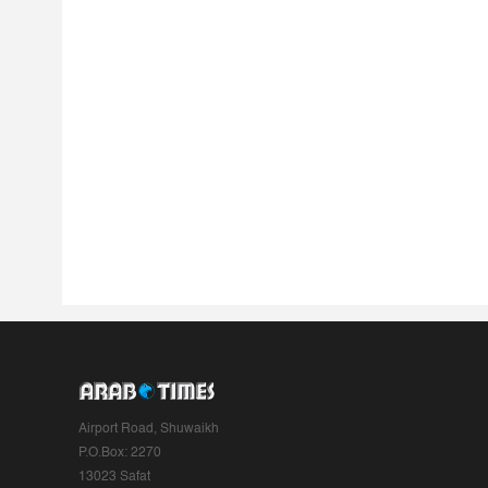
Airport Road, Shuwaikh
P.O.Box: 2270
13023 Safat