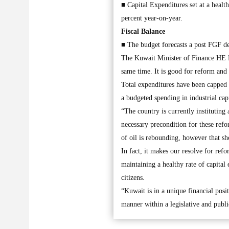
■ Capital Expenditures set at a healt
percent year-on-year.
Fiscal Balance
■ The budget forecasts a post FGF de
The Kuwait Minister of Finance HE D
same time. It is good for reform and
Total expenditures have been capped 
a budgeted spending in industrial cap
“The country is currently instituting
necessary precondition for these ref
of oil is rebounding, however that sh
In fact, it makes our resolve for ref
maintaining a healthy rate of capital
citizens.
“Kuwait is in a unique financial posi
manner within a legislative and publi