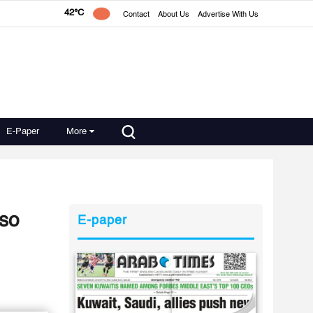
42°C
Contact
About Us
Advertise With Us
E-Paper
More
lso
E-paper