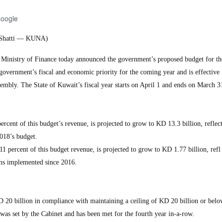
Google
l-Shatti — KUNA)
nistry of Finance today announced the government’s proposed budget for the
government’s fiscal and economic priority for the coming year and is effectiv
mbly. The State of Kuwait’s fiscal year starts on April 1 and ends on March 3
rcent of this budget’s revenue, is projected to grow to KD 13.3 billion, reflec
018’s budget.
 percent of this budget revenue, is projected to grow to KD 1.77 billion, refl
orms implemented since 2016.
D 20 billion in compliance with maintaining a ceiling of KD 20 billion or belo
was set by the Cabinet and has been met for the fourth year in-a-row.