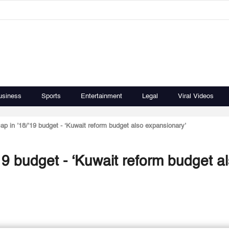
usiness
Sports
Entertainment
Legal
Viral Videos
p in ’18/’19 budget - ‘Kuwait reform budget also expansionary’
9 budget - ‘Kuwait reform budget a