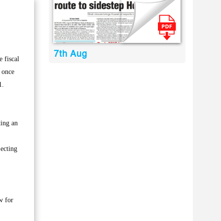
7th Aug
 fiscal
e once
1.
ting an
 ecting
w for