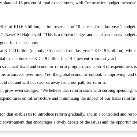
hy share of 18 percent of total expenditures, with Construction budget increased
ficit of KD 6.5 billion, an improvement of 18 percent from last year’s budget.
r Nayef Al Hajraf said: “This is a reform budget and an expansionary budget a
 good for the economy.
at KD 20 billion (up only 0.5 percent from last year’s KD 19.9 billion), while
ital expenditures of KD 2.9 billion (up 14.7 percent from last year).
 a structural fiscal and economic reform program, and control of expenditures is
orms to succeed over time. Yes, the global economic outlook is improving, and t
ould not and will not steer us away from our path for reform.
orm grow even stronger. “We believe that reform starts with curbing spending, w
 expenditures on infrastructure and minimizing the impact of our fiscal reforms
tion that enables us to introduce reform gradually, and in a controlled and respo
c environment that encourages a lively debate of the issues and the opportunitie