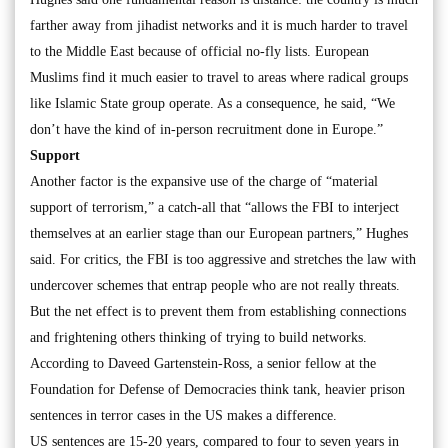
farther away from jihadist networks and it is much harder to travel
to the Middle East because of official no-fly lists. European
Muslims find it much easier to travel to areas where radical groups
like Islamic State group operate. As a consequence, he said, “We
don’t have the kind of in-person recruitment done in Europe.”
Support
Another factor is the expansive use of the charge of “material
support of terrorism,” a catch-all that “allows the FBI to interject
themselves at an earlier stage than our European partners,” Hughes
said. For critics, the FBI is too aggressive and stretches the law with
undercover schemes that entrap people who are not really threats.
But the net effect is to prevent them from establishing connections
and frightening others thinking of trying to build networks.
According to Daveed Gartenstein-Ross, a senior fellow at the
Foundation for Defense of Democracies think tank, heavier prison
sentences in terror cases in the US makes a difference.
US sentences are 15-20 years, compared to four to seven years in