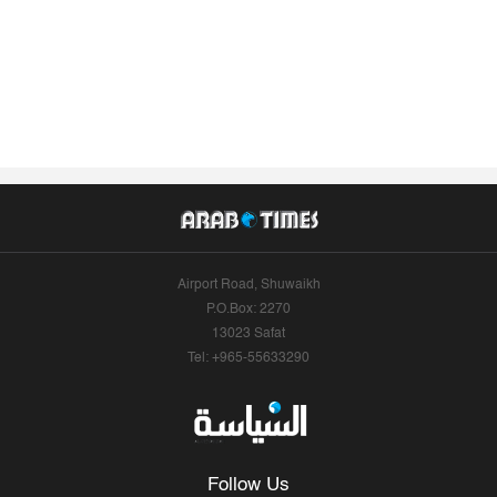
Airport Road, Shuwaikh
P.O.Box: 2270
13023 Safat
Tel: +965-55633290
Follow Us