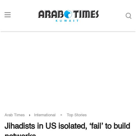
-
Arab Times
International
Top Stories
Jihadists in US isolated, ‘fail’ to build