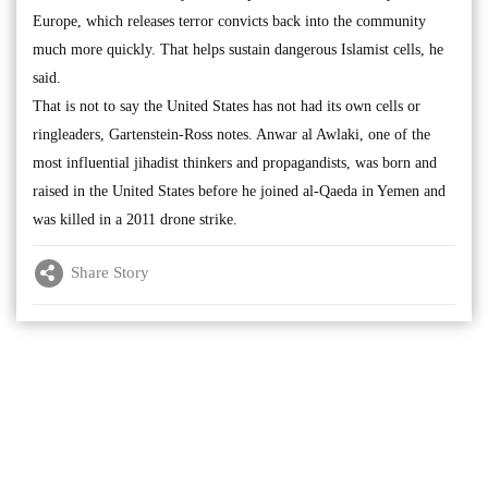
Europe, which releases terror convicts back into the community
much more quickly. That helps sustain dangerous Islamist cells, he
said.
That is not to say the United States has not had its own cells or
ringleaders, Gartenstein-Ross notes. Anwar al Awlaki, one of the
most influential jihadist thinkers and propagandists, was born and
raised in the United States before he joined al-Qaeda in Yemen and
was killed in a 2011 drone strike.
Share Story