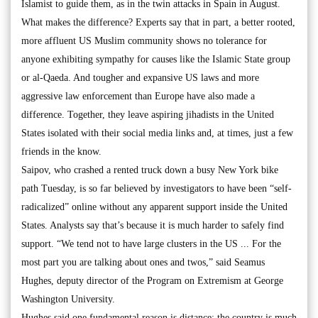
Islamist to guide them, as in the twin attacks in Spain in August.
What makes the difference? Experts say that in part, a better rooted,
more affluent US Muslim community shows no tolerance for
anyone exhibiting sympathy for causes like the Islamic State group
or al-Qaeda. And tougher and expansive US laws and more
aggressive law enforcement than Europe have also made a
difference. Together, they leave aspiring jihadists in the United
States isolated with their social media links and, at times, just a few
friends in the know.
Saipov, who crashed a rented truck down a busy New York bike
path Tuesday, is so far believed by investigators to have been “self-
radicalized” online without any apparent support inside the United
States. Analysts say that’s because it is much harder to safely find
support. “We tend not to have large clusters in the US ... For the
most part you are talking about ones and twos,” said Seamus
Hughes, deputy director of the Program on Extremism at George
Washington University.
Hughes said one fundamental reason is distance: the country is much