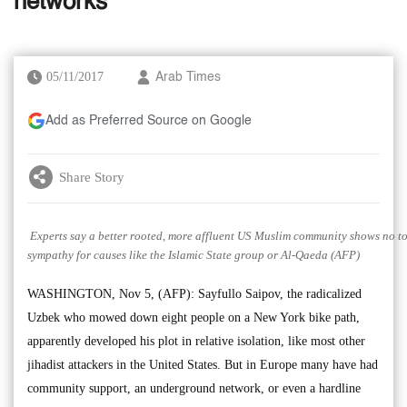
networks
05/11/2017
Arab Times
Add as Preferred Source on Google
Share Story
Experts say a better rooted, more affluent US Muslim community shows no to
sympathy for causes like the Islamic State group or Al-Qaeda (AFP)
WASHINGTON, Nov 5, (AFP): Sayfullo Saipov, the radicalized
Uzbek who mowed down eight people on a New York bike path,
apparently developed his plot in relative isolation, like most other
jihadist attackers in the United States. But in Europe many have had
community support, an underground network, or even a hardline