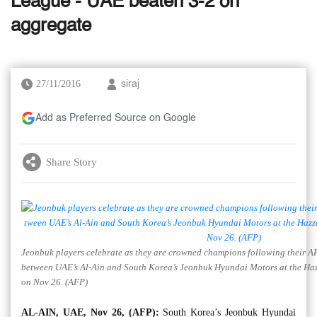
League - UAE beaten 3-2 on
aggregate
27/11/2016
siraj
Add as Preferred Source on Google
Share Story
Jeonbuk players celebrate as they are crowned champions following their 
between UAE’s Al-Ain and South Korea’s Jeonbuk Hyundai Motors at the Haz
on Nov 26. (AFP)
AL-AIN, UAE, Nov 26, (AFP):
South Korea’s Jeonbuk Hyundai