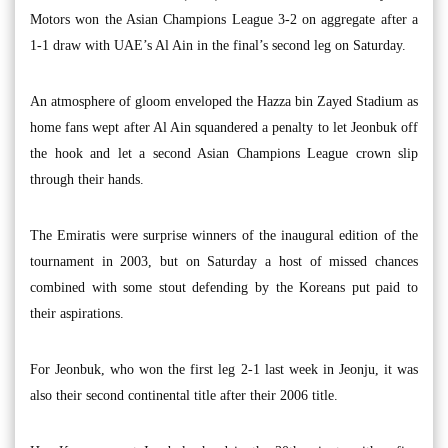
Motors won the Asian Champions League 3-2 on aggregate after a
1-1 draw with UAE’s Al Ain in the final’s second leg on Saturday.
An atmosphere of gloom enveloped the Hazza bin Zayed Stadium as
home fans wept after Al Ain squandered a penalty to let Jeonbuk off
the hook and let a second Asian Champions League crown slip
through their hands.
The Emiratis were surprise winners of the inaugural edition of the
tournament in 2003, but on Saturday a host of missed chances
combined with some stout defending by the Koreans put paid to
their aspirations.
For Jeonbuk, who won the first leg 2-1 last week in Jeonju, it was
also their second continental title after their 2006 title.