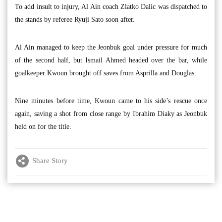
To add insult to injury, Al Ain coach Zlatko Dalic was dispatched to
the stands by referee Ryuji Sato soon after.
Al Ain managed to keep the Jeonbuk goal under pressure for much
of the second half, but Ismail Ahmed headed over the bar, while
goalkeeper Kwoun brought off saves from Asprilla and Douglas.
Nine minutes before time, Kwoun came to his side’s rescue once
again, saving a shot from close range by Ibrahim Diaky as Jeonbuk
held on for the title.
Share Story