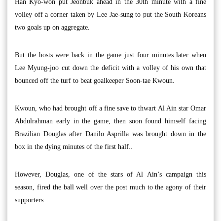
Han Kyo-won put Jeonbuk ahead in the 30th minute with a fine
volley off a corner taken by Lee Jae-sung to put the South Koreans
two goals up on aggregate.
But the hosts were back in the game just four minutes later when
Lee Myung-joo cut down the deficit with a volley of his own that
bounced off the turf to beat goalkeeper Soon-tae Kwoun.
Kwoun, who had brought off a fine save to thwart Al Ain star Omar
Abdulrahman early in the game, then soon found himself facing
Brazilian Douglas after Danilo Asprilla was brought down in the
box in the dying minutes of the first half..
However, Douglas, one of the stars of Al Ain’s campaign this
season, fired the ball well over the post much to the agony of their
supporters.