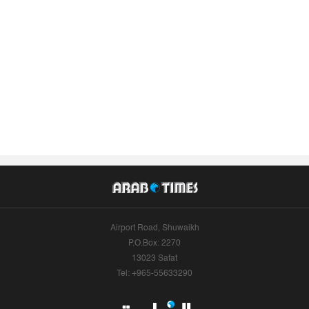
Airport Road, Shuwaikh
P.O.Box: 2270
13023 Safat
Tel: +965-55633290