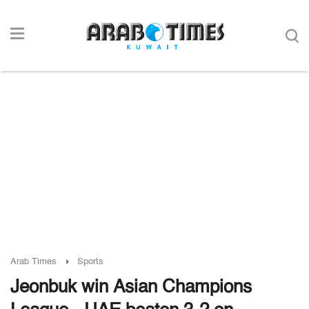
Arab Times
Sports
Jeonbuk win Asian Champions