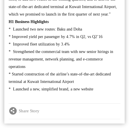
state-of-the-art dedicated terminal at Kuwait International Airport,
which we promised to launch in the first quarter of next year.”
H1 Business Highlights
* Launched two new routes: Baku and Doha
* Improved yield per passenger by 4.7% in Q2, vs Q2’16
* Improved fleet utilization by 3.4%
* Strengthened the commercial team with new senior hirings in
revenue management, network planning, and e-commerce
operations
* Started construction of the airline’s state-of-the-art dedicated
terminal at Kuwait International Airport
* Launched a new, simplified brand, a new website
Share Story