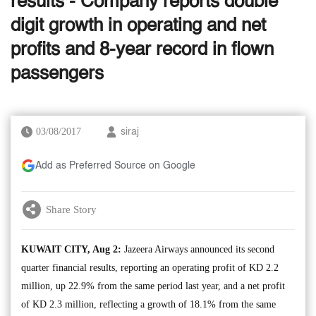
results - Company reports double
digit growth in operating and net
profits and 8-year record in flown
passengers
03/08/2017
siraj
Add as Preferred Source on Google
Share Story
KUWAIT CITY, Aug 2:
Jazeera Airways announced its second
quarter financial results, reporting an operating profit of KD 2.2
million, up 22.9% from the same period last year, and a net profit
of KD 2.3 million, reflecting a growth of 18.1% from the same