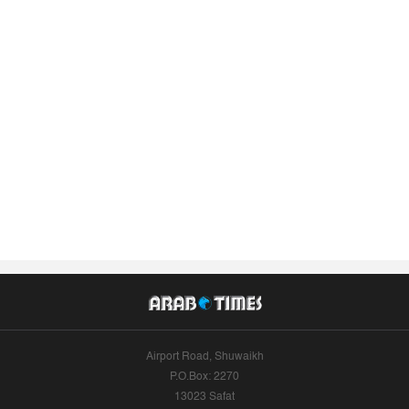
Airport Road, Shuwaikh
P.O.Box: 2270
13023 Safat