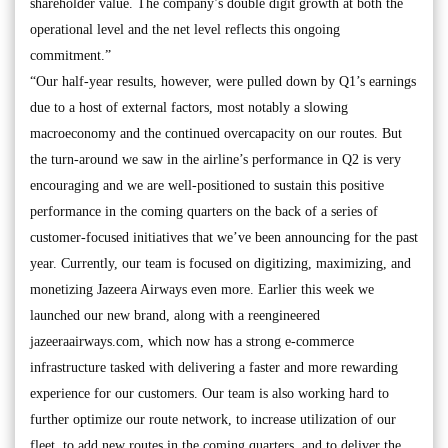
shareholder value. The company’s double digit growth at both the
operational level and the net level reflects this ongoing
commitment.”
“Our half-year results, however, were pulled down by Q1’s earnings
due to a host of external factors, most notably a slowing
macroeconomy and the continued overcapacity on our routes. But
the turn-around we saw in the airline’s performance in Q2 is very
encouraging and we are well-positioned to sustain this positive
performance in the coming quarters on the back of a series of
customer-focused initiatives that we’ve been announcing for the past
year. Currently, our team is focused on digitizing, maximizing, and
monetizing Jazeera Airways even more. Earlier this week we
launched our new brand, along with a reengineered
jazeeraairways.com, which now has a strong e-commerce
infrastructure tasked with delivering a faster and more rewarding
experience for our customers. Our team is also working hard to
further optimize our route network, to increase utilization of our
fleet, to add new routes in the coming quarters, and to deliver the