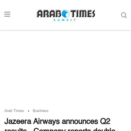
Arab Times
Business
Jazeera Airways announces Q2