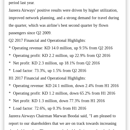
period last year.
Jazeera Airways’ positive results were driven by higher utilization,
improved network planning, and a strong demand for travel during
the quarter, which was airline’s best second quarter by flown
passengers since Q2 2009.
Q2 2017 Financial and Operational Highlights:
* Operating revenue: KD 14.0 million, up 9.5% from Q2 2016
* Operating profit: KD 2.2 million, up 22.9% from Q2 2016
* Net profit: KD 2.3 million, up 18.1% from Q2 2016
* Load factor: 73.3%, up 1.5% from Q2 2016
H1 2017 Financial and Operational Highlights:
* Operating revenue: KD 24.1 million, down 2.4% from H1 2016
* Operating profit: KD 1.2 million, down 65.2% from H1 2016
* Net profit: KD 1.3 million, down 77.3% from H1 2016
* Load factor: 72.6%, up 0.3% from H1 2016
Jazeera Airways Chairman Marwan Boodai said, “I am pleased to
report to our shareholders that we are on track towards increasing