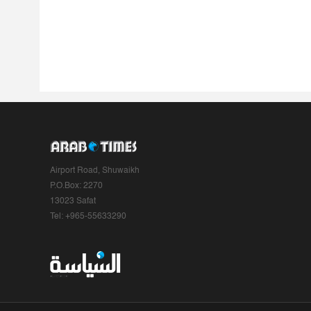
Airport Road, Shuwaikh
P.O.Box: 2270
13023 Safat
Tel: +965-55633290