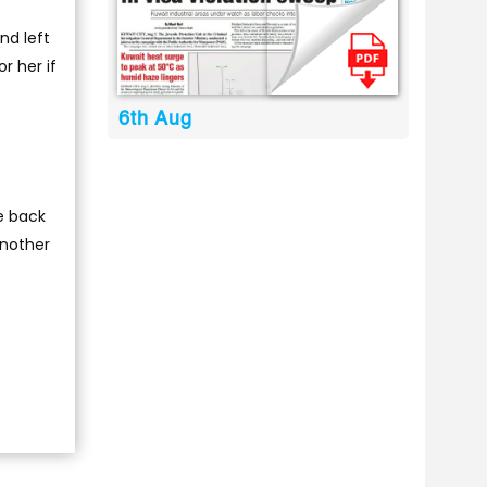
nd left
r her if
6th Aug
e back
another