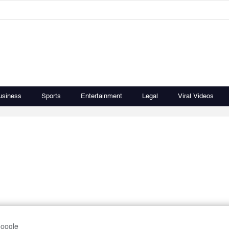
usiness
Sports
Entertainment
Legal
Viral Videos
Google