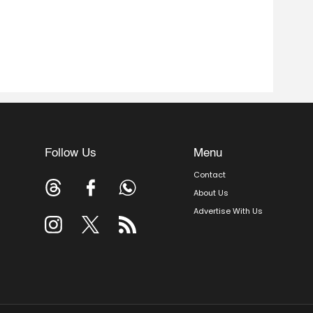
Follow Us
Menu
Contact
About Us
Advertise With Us