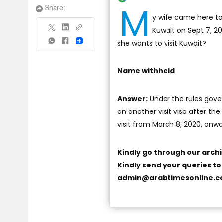
M
Share:
y wife came here to 
Kuwait on Sept 7, 20
she wants to visit Kuwait?
Share
Name withheld
Answer:
Under the rules gover
on another visit visa after the
visit from March 8, 2020, onw
Kindly go through our arch
Kindly send your queries t
admin@arabtimesonline.