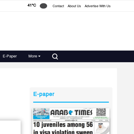
41°C
Contact
About Us
Advertise With Us
E-Paper
More
E-paper