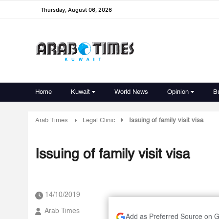
Thursday, August 06, 2026
Home
Kuwait
World News
Opinion
B
Arab Times
Legal Clinic
Issuing of family visit visa
Issuing of family visit visa
14/10/2019
Arab Times
Add as Preferred Source on 