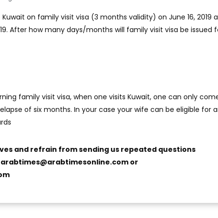
Kuwait on family visit visa (3 months validity) on June 16, 2019 a
19. After how many days/months will family visit visa be issued fo
ning family visit visa, when one visits Kuwait, one can only com
 elapse of six months. In your case your wife can be eligible for 
ards
ives and refrain from sending us repeated questions
o
arabtimes@arabtimesonline.com
or
com