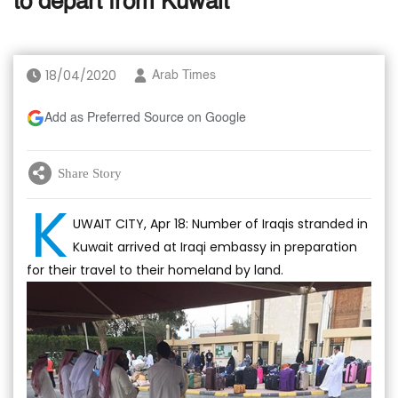
to depart from Kuwait
18/04/2020
Arab Times
Add as Preferred Source on Google
Share Story
K
UWAIT CITY, Apr 18: Number of Iraqis stranded in
Kuwait arrived at Iraqi embassy in preparation
for their travel to their homeland by land.