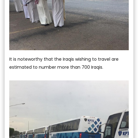
It is noteworthy that the Iraqis wishing to travel are
estimated to number more than 700 Iraqis.