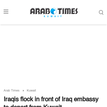
Arab Times
Kuwait
Iraqis flock in front of Iraq embassy