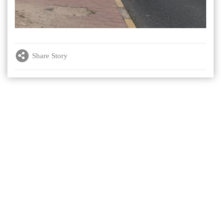
Share Story