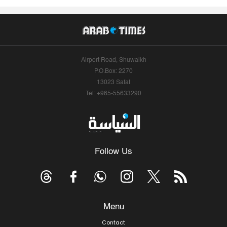
Airport Road, Shuwaikh
P.O.Box: 2270
13023 Safat
Tel: +965-55633290
Follow Us
Menu
Contact