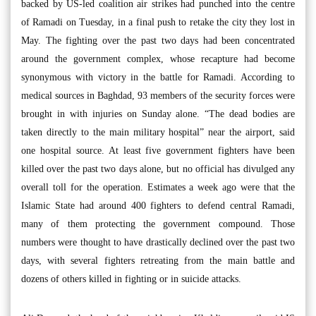
backed by US-led coalition air strikes had punched into the centre
of Ramadi on Tuesday, in a final push to retake the city they lost in
May. The fighting over the past two days had been concentrated
around the government complex, whose recapture had become
synonymous with victory in the battle for Ramadi. According to
medical sources in Baghdad, 93 members of the security forces were
brought in with injuries on Sunday alone. “The dead bodies are
taken directly to the main military hospital” near the airport, said
one hospital source. At least five government fighters have been
killed over the past two days alone, but no official has divulged any
overall toll for the operation. Estimates a week ago were that the
Islamic State had around 400 fighters to defend central Ramadi,
many of them protecting the government compound. Those
numbers were thought to have drastically declined over the past two
days, with several fighters retreating from the main battle and
dozens of others killed in fighting or in suicide attacks.