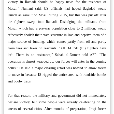
victory in Ramadi should be happy news for the residents of
Mosul,” Numani said. US officials had hoped Baghdad would
launch an assault on Mosul during 2015, but this was put off after
the fighters swept into Ramadi. Dislodging the militants from
Mosul, which had a pre-war population close to 2 million, would
effectively abolish their state structure in Iraq and deprive them of a
major source of funding, which comes partly from oil and partly
from fees and taxes on residents. “All DAESH (IS) fighters have
left. There is no resistance,” Sabah al-Numan told AFP. “The
operation is almost wrapped up; our forces will enter in the coming
hours.” He said a major clearing effort was needed to allow forces
to move in because IS rigged the entire area with roadside bombs
and booby traps.
For that reason, the military and government did not immediately
declare victory, but some people were already celebrating on the
streets of several cities. After months of preparation, Iraqi forces