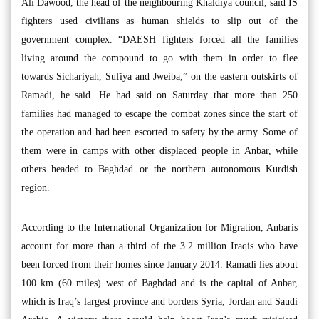
Ali Dawood, the head of the neighbouring Khaldiya council, said IS
fighters used civilians as human shields to slip out of the
government complex. “DAESH fighters forced all the families
living around the compound to go with them in order to flee
towards Sichariyah, Sufiya and Jweiba,” on the eastern outskirts of
Ramadi, he said. He had said on Saturday that more than 250
families had managed to escape the combat zones since the start of
the operation and had been escorted to safety by the army. Some of
them were in camps with other displaced people in Anbar, while
others headed to Baghdad or the northern autonomous Kurdish
region.
According to the International Organization for Migration, Anbaris
account for more than a third of the 3.2 million Iraqis who have
been forced from their homes since January 2014. Ramadi lies about
100 km (60 miles) west of Baghdad and is the capital of Anbar,
which is Iraq’s largest province and borders Syria, Jordan and Saudi