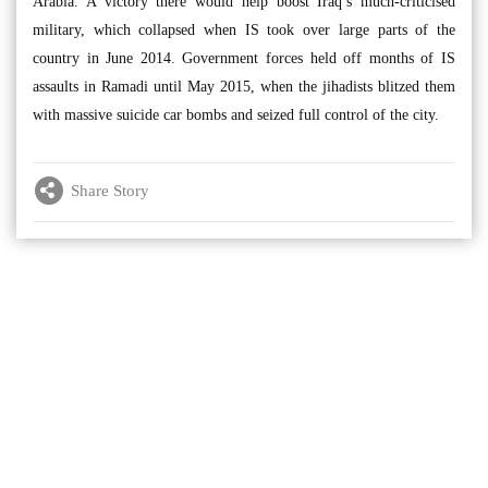
Arabia. A victory there would help boost Iraq’s much-criticised
military, which collapsed when IS took over large parts of the
country in June 2014. Government forces held off months of IS
assaults in Ramadi until May 2015, when the jihadists blitzed them
with massive suicide car bombs and seized full control of the city.
Share Story