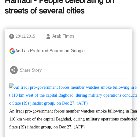
Ramadi - People celebrating on
streets of several cities
28/12/2015
Arab Times
Add as Preferred Source on Google
Share Story
An Iraqi pro-government forces member watches smoke billowing in Ra
110 km west of the capital Baghdad, during military operations conducted 
State (IS) jihadist group, on Dec 27. (AFP)