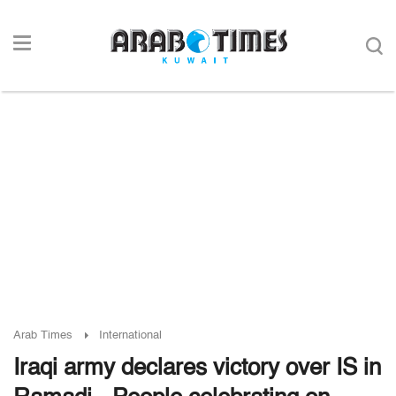
Arab Times
International
Iraqi army declares victory over IS in