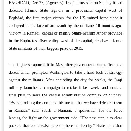
BAGHDAD, Dec 27, (Agencies): Iraq’s army said on Sunday it had
defeated Islamic State fighters in a provincial capital west of
Baghdad, the first major victory for the US-trained force since it
collapsed in the face of an assault by the militants 18 months ago.
Victory in Ramadi, capital of mainly Sunni-Muslim Anbar province
in the Euphrates River valley west of the capital, deprives Islamic
State militants of their biggest prize of 2015.
The fighters captured it in May after government troops fled in a
defeat which prompted Washington to take a hard look at strategy
against the militants. After encircling the city for weeks, the Iraqi
military launched a campaign to retake it last week, and made a
final push to seize the central administration complex on Sunday.
“By controlling the complex this means that we have defeated them
in Ramadi,” said Sabah al-Numani, a spokesman for the force
leading the fight on the government side. “The next step is to clear
pockets that could exist here or there in the city.” State television