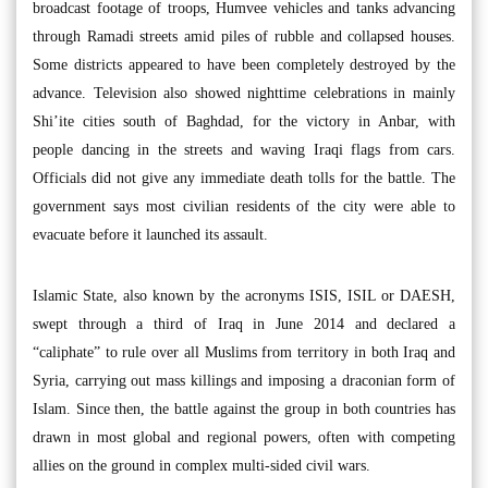
broadcast footage of troops, Humvee vehicles and tanks advancing
through Ramadi streets amid piles of rubble and collapsed houses.
Some districts appeared to have been completely destroyed by the
advance. Television also showed nighttime celebrations in mainly
Shi’ite cities south of Baghdad, for the victory in Anbar, with
people dancing in the streets and waving Iraqi flags from cars.
Officials did not give any immediate death tolls for the battle. The
government says most civilian residents of the city were able to
evacuate before it launched its assault.
Islamic State, also known by the acronyms ISIS, ISIL or DAESH,
swept through a third of Iraq in June 2014 and declared a
“caliphate” to rule over all Muslims from territory in both Iraq and
Syria, carrying out mass killings and imposing a draconian form of
Islam. Since then, the battle against the group in both countries has
drawn in most global and regional powers, often with competing
allies on the ground in complex multi-sided civil wars.