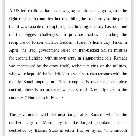
A US-led coalition has been waging an air campaign against the
fighters in both countries, but rebuilding the Iraqi army to the point
that it was capable of recapturing and holding territory has been one
of the biggest challenges. In previous battles, including the
recapture of former dictator Saddam Hussein’s home city Tirkit in
April, the Iraqi government relied on Iran-backed Shi’ite militias
for ground fighting, with its own army in a supporting role. Ramadi
was recaptured by the army itself, without relying on the militias,
who were kept off the battlefield to avoid sectarian tensions with the
mainly Sunni population. “The complex is under our complete
control, there is no presence whatsoever of Daesh fighters in the
complex,” Numani told Reuters.
The government said the next target after Ramadi will be the
northern city of Mosul, by far the largest population center
controlled by Islamic State in either Iraq or Syria. “The smooth