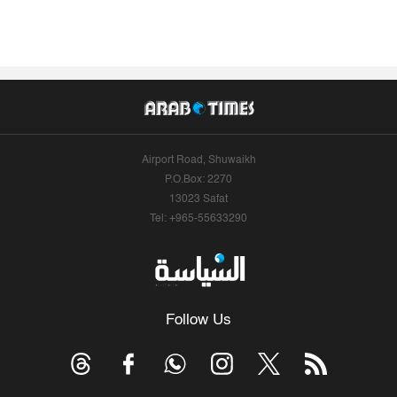
Airport Road, Shuwaikh
P.O.Box: 2270
13023 Safat
Tel: +965-55633290
Follow Us